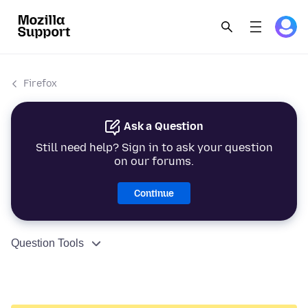
Firefox
Ask a Question
Still need help? Sign in to ask your question
on our forums.
Continue
Question Tools