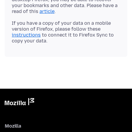
your bookmarks and other data. Please have a
read of this
article
If you have a copy of your data on a mobile
version of Firefox, please follow these
instructions
to connect it to Firefox Sync to
Mozilla