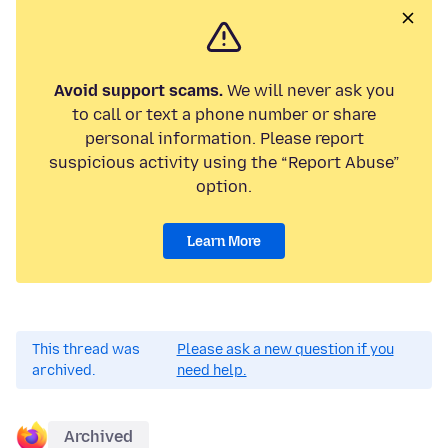
Avoid support scams.
We will never ask you
to call or text a phone number or share
personal information. Please report
suspicious activity using the “Report Abuse”
option.
Learn More
This thread was
Please ask a new question if you
archived.
need help.
Archived