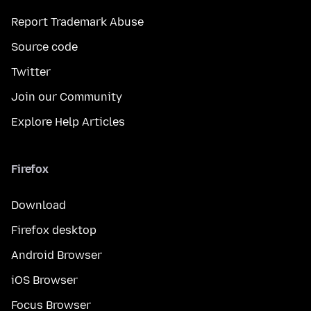
Report Trademark Abuse
Source code
Twitter
Join our Community
Explore Help Articles
Firefox
Download
Firefox desktop
Android Browser
iOS Browser
Focus Browser