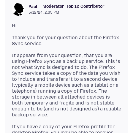
Moderator
Top 10 Contributor
Paul
5/12/24, 2:35 PM
Thank you for your question about the Firefox
It appears from your question, that you are
using Firefox Sync as a back up service. This is
not what Sync is designed to do. The Firefox
Sync service takes a copy of the data you wish
to include and transfers it to a second device
(typically a mobile device such as a tablet or a
telephone) running a copy of Firefox. The
storage in between all attached devices is
both temporary and fragile and is not stable
enough to be (and is not designed as) a reliable
If you have a copy of your Firefox profile for
desktop Firefox, you may be able to recover