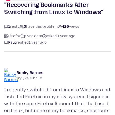
"Recovering Bookmarks After
Switching from Linux to Windows"
1
reply
0
have this problem
420
views
Firefox
Sync data
asked 1 year ago
Paul
replied
1 year ago
Bucky Barnes
12/5/24, 2:07 PM
I recently switched from Linux to Windows and
installed Firefox on my new system. I signed in
with the same Firefox Account that I had used
on Linux, but none of my bookmarks, shortcuts,