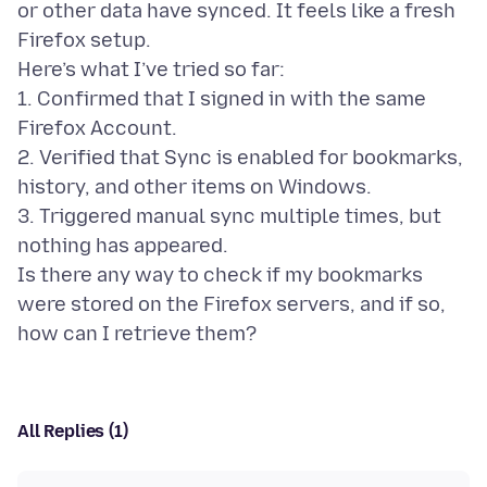
or other data have synced. It feels like a fresh
Firefox setup.
Here’s what I’ve tried so far:
1. Confirmed that I signed in with the same
Firefox Account.
2. Verified that Sync is enabled for bookmarks,
history, and other items on Windows.
3. Triggered manual sync multiple times, but
nothing has appeared.
Is there any way to check if my bookmarks
were stored on the Firefox servers, and if so,
All Replies (1)