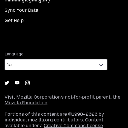
Sync Your Data
Get Help
Language
Language
Visit
Mozilla Corporation's
not-for-profit parent, the
Mozilla Foundation
.
Portions of this content are ©1998–2026 by
individual mozilla.org contributors. Content
available under a
Creative Commons license
.