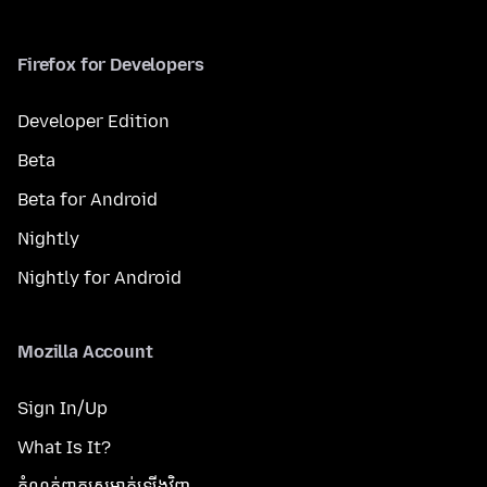
Firefox for Developers
Developer Edition
Beta
Beta for Android
Nightly
Nightly for Android
Mozilla Account
Sign In/Up
What Is It?
កំណត់​ពាក្យសម្ងាត់​ឡើងវិញ