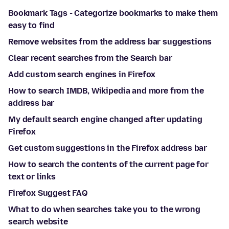
Bookmark Tags - Categorize bookmarks to make them
easy to find
Remove websites from the address bar suggestions
Clear recent searches from the Search bar
Add custom search engines in Firefox
How to search IMDB, Wikipedia and more from the
address bar
My default search engine changed after updating
Firefox
Get custom suggestions in the Firefox address bar
How to search the contents of the current page for
text or links
Firefox Suggest FAQ
What to do when searches take you to the wrong
search website