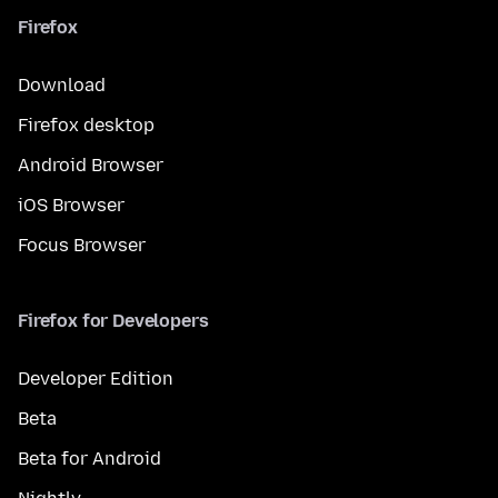
Firefox
Download
Firefox desktop
Android Browser
iOS Browser
Focus Browser
Firefox for Developers
Developer Edition
Beta
Beta for Android