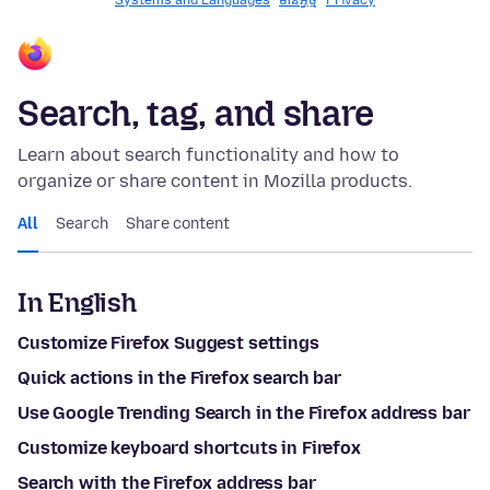
Systems and Languages
មានអ្វី​​ថ្មី
Privacy
Search, tag, and share
Learn about search functionality and how to
organize or share content in Mozilla products.
All
Search
Share content
In English
Customize Firefox Suggest settings
Quick actions in the Firefox search bar
Use Google Trending Search in the Firefox address bar
Customize keyboard shortcuts in Firefox
Search with the Firefox address bar