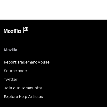
Mozilla
Report Trademark Abuse
Source code
Twitter
Join our Community
Explore Help Articles