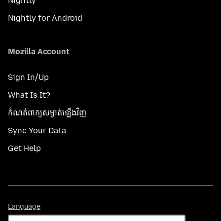
Nightly
Nightly for Android
Mozilla Account
Sign In/Up
What Is It?
កំណត់​ពាក្យសម្ងាត់​ឡើងវិញ
Sync Your Data
Get Help
Language
Language