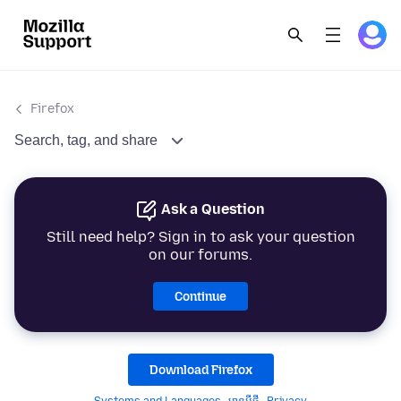
Firefox
Search, tag, and share
Ask a Question
Still need help? Sign in to ask your question
on our forums.
Continue
Download Firefox