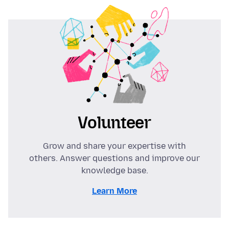
Volunteer
Grow and share your expertise with
others. Answer questions and improve our
knowledge base.
Learn More