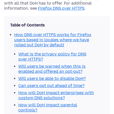
with all that DoH has to offer. For additional
information, see
Firefox DNS over HTTPS
.
Table of Contents
How DNS over HTTPS works for Firefox
users based in locales where we have
rolled out DoH by default
What is the privacy policy for DNS
over HTTPS?
Will users be warned when this is
enabled and offered an opt-out?
Will users be able to disable DoH?
Can users opt out ahead of time?
How will DoH impact enterprises with
custom DNS solutions?
How will DoH impact parental
controls?