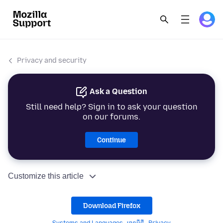
Privacy and security
Ask a Question
Still need help? Sign in to ask your question
on our forums.
Continue
Customize this article
Download Firefox