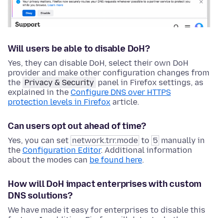
Will users be able to disable DoH?
Yes, they can disable DoH, select their own DoH
provider and make other configuration changes from
the
Privacy & Security
panel in Firefox settings, as
explained in the
Configure DNS over HTTPS
protection levels in Firefox
article.
Can users opt out ahead of time?
Yes, you can set
network.trr.mode
to
5
manually in
the
Configuration Editor
. Additional information
about the modes can
be found here
.
How will DoH impact enterprises with custom
DNS solutions?
We have made it easy for enterprises to disable this