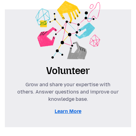
Volunteer
Grow and share your expertise with
others. Answer questions and improve our
knowledge base.
Learn More