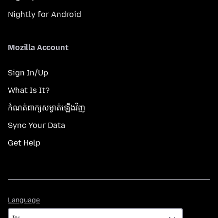
Nightly for Android
Mozilla Account
Sign In/Up
What Is It?
កំណត់​ពាក្យសម្ងាត់​ឡើងវិញ
Sync Your Data
Get Help
Language
Language