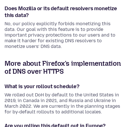
Does Mozilla or its default resolvers monetize
this data?
No, our policy explicitly forbids monetizing this
data. Our goal with this feature is to provide
important privacy protections to our users and to
make it harder for existing DNS resolvers to
monetize users’ DNS data.
More about Firefox's implementation
of DNS over HTTPS
What is your rollout schedule?
We rolled out DoH by default to the United States in
2019, in Canada in 2021, and Russia and Ukraine in
March 2022. We are currently in the planning stages
for by-default rollouts to additional locales.
Are you rolling this default out in Europe?