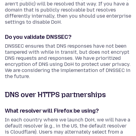
aren’t public) will be resolved that way. If you have a
domain that is publicly resolvable but resolves
differently internally, then you should use enterprise
settings to disable DoH.
Do you validate DNSSEC?
DNSSEC ensures that DNS responses have not been
tampered with while in transit, but does not encrypt
DNS requests and responses. We have prioritized
encryption of DNS using DoH to protect user privacy.
We are considering the implementation of DNSSEC in
the future.
DNS over HTTPS partnerships
What resolver will Firefox be using?
In each country where we launch DoH, we will have a
default resolver (e.g., in the US, the default resolver
is Cloudflare). Users may alternately select from a