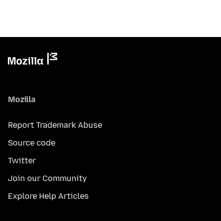
Mozilla
Report Trademark Abuse
Source code
Twitter
Join our Community
Explore Help Articles