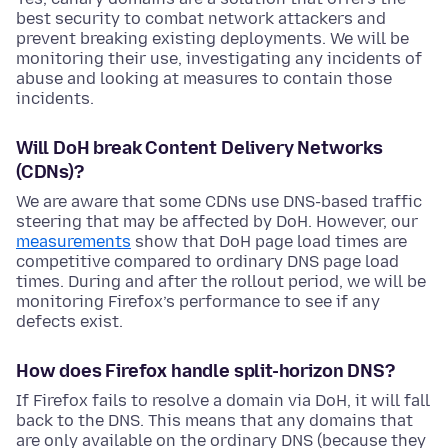
best security to combat network attackers and
prevent breaking existing deployments. We will be
monitoring their use, investigating any incidents of
abuse and looking at measures to contain those
incidents.
Will DoH break Content Delivery Networks
(CDNs)?
We are aware that some CDNs use DNS-based traffic
steering that may be affected by DoH. However, our
measurements
show that DoH page load times are
competitive compared to ordinary DNS page load
times. During and after the rollout period, we will be
monitoring Firefox’s performance to see if any
defects exist.
How does Firefox handle split-horizon DNS?
If Firefox fails to resolve a domain via DoH, it will fall
back to the DNS. This means that any domains that
are only available on the ordinary DNS (because they