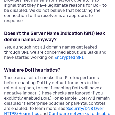
provides mechanisms for network operators to
signal that they have legitimate reasons for DoH to
be disabled. We do not believe that blocking the
connection to the resolver is an appropriate
response.
Doesn’t the Server Name Indication (SNI) leak
domain names anyway?
Yes, although not all domain names get leaked
through SNI, we are concerned about SNI leaks and
have started working on
Encrypted SNI
.
What are DoH heuristics?
These are a set of checks that Firefox performs
before enabling DoH by default for users in the
rollout regions, to see if enabling DoH will have a
negative impact. (These checks are ignored if you
explicitly enabled DoH.) For example, DoH will remain
disabled if enterprise policies or parental controls
are enabled. To learn more, see
Security/DNS Over
HTTPS/Heuristics
and
Configure networks to disable