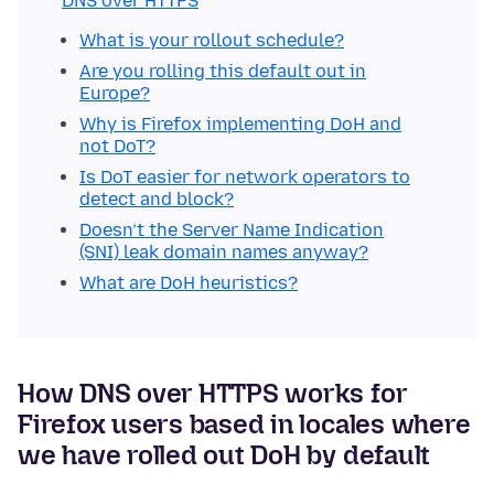
DNS over HTTPS
What is your rollout schedule?
Are you rolling this default out in
Europe?
Why is Firefox implementing DoH and
not DoT?
Is DoT easier for network operators to
detect and block?
Doesn’t the Server Name Indication
(SNI) leak domain names anyway?
What are DoH heuristics?
How DNS over HTTPS works for
Firefox users based in locales where
we have rolled out DoH by default