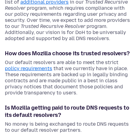
list of
additional providers
in our
Trusted Recursive
Resolver
program, which requires compliance with
our policy requirements regarding user privacy and
security. Over time, we expect to add more providers
to our
Trusted Recursive Resolver
program.
Additionally, our vision is for DoH to be universally
adopted and supported by all DNS resolvers.
How does Mozilla choose its trusted resolvers?
Our default resolvers are able to meet the strict
policy requirements
that we currently have in place.
These requirements are backed up in legally binding
contracts and are made public in a best in class
privacy notices that document those policies and
provide transparency to users.
Is Mozilla getting paid to route DNS requests to
its default resolvers?
No money is being exchanged to route DNS requests
to our default resolver partners.