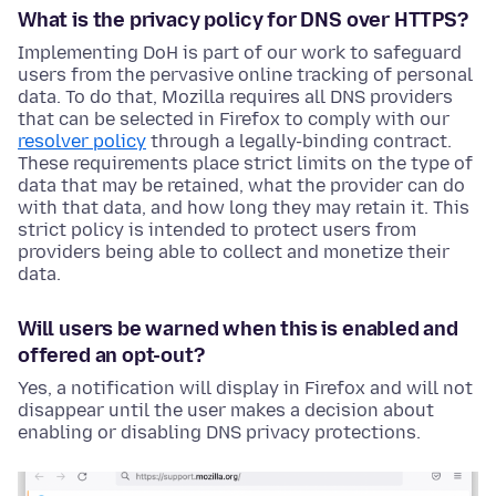
What is the privacy policy for DNS over HTTPS?
Implementing DoH is part of our work to safeguard
users from the pervasive online tracking of personal
data. To do that, Mozilla requires all DNS providers
that can be selected in Firefox to comply with our
resolver policy
through a legally-binding contract.
These requirements place strict limits on the type of
data that may be retained, what the provider can do
with that data, and how long they may retain it. This
strict policy is intended to protect users from
providers being able to collect and monetize their
data.
Will users be warned when this is enabled and
offered an opt-out?
Yes, a notification will display in Firefox and will not
disappear until the user makes a decision about
enabling or disabling DNS privacy protections.