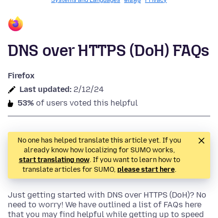
Systems and Languages
មានអ្វី​​ថ្មី
Privacy
DNS over HTTPS (DoH) FAQs
Firefox
Last updated:
2/12/24
53%
of users voted this helpful
No one has helped translate this article yet. If you
already know how localizing for SUMO works,
start translating now
. If you want to learn how to
translate articles for SUMO,
please start here
.
Just getting started with DNS over HTTPS (DoH)? No
need to worry! We have outlined a list of FAQs here
that you may find helpful while getting up to speed