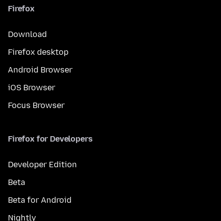
Firefox
Download
Firefox desktop
Android Browser
iOS Browser
Focus Browser
Firefox for Developers
Developer Edition
Beta
Beta for Android
Nightly