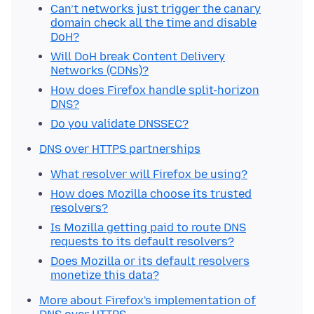
Can’t networks just trigger the canary
domain check all the time and disable
DoH?
Will DoH break Content Delivery
Networks (CDNs)?
How does Firefox handle split-horizon
DNS?
Do you validate DNSSEC?
DNS over HTTPS partnerships
What resolver will Firefox be using?
How does Mozilla choose its trusted
resolvers?
Is Mozilla getting paid to route DNS
requests to its default resolvers?
Does Mozilla or its default resolvers
monetize this data?
More about Firefox's implementation of