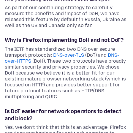
As part of our continuing strategy to carefully
measure the benefits and impact of DoH, we have
released this feature by default in Russia, Ukraine as
well as the US and Canada only so far.
Why is Firefox implementing DoH and not DoT?
The IETF has standardized two DNS over secure
transport protocols:
DNS-over-TLS
(DoT) and
DNS-
over-HTTPS
(DoH). These two protocols have broadly
similar security and privacy properties. We chose
DoH because we believe it is a better fit for our
existing mature browser networking stack (which is
focused on HTTP) and provides better support for
future protocol features such as HTTP/DNS
multiplexing and QUIC.
Is DoT easier for network operators to detect
and block?
Yes, we don’t think that this is an advantage. Firefox