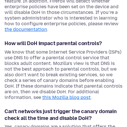
feature. In addition, Firefox will detect whether
enterprise policies have been set on the device and
will disable DoH in those circumstances. If you’re a
system administrator who is interested in learning
how to configure enterprise policies, please review
the documentation
.
How will DoH impact parental controls?
We know that some Internet Service Providers (ISPs)
use DNS to offer a parental control service that
blocks adult content. Mozilla’s view is that DNS is
not the best approach to parental controls, but we
also don’t want to break existing services, so we
check a series of canary domains before enabling
DoH. If these domains indicate that parental controls
are on, then we disable DoH. For additional
information, see
this Mozilla blog post
.
Can’t networks just trigger the canary domain
check all the time and disable DoH?
Yes, canary domains are a solution that offers the