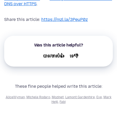
DNS over HTTPS
.
Share this article:
https://mzl.la/3PeuP0z
Was this article helpful?
បាទ/ចាស៎👍
ទេ👎
These fine people helped write this article:
AliceWyman
,
Michele Rodaro
,
Mozinet
,
Lamont Gardenhire
,
Eve
,
Mark
Heijl
,
Fabi