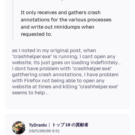
It only receives and gathers crash
annotations for the various processes
and write out minidumps when
as i noted in my original post, when
"crashhelper.exe" is running, i cant open any
website, its just goes on loading indefinitely...
i dont have problem with "crashhelper.exe"
gatthering crash annotations, i have problem
with Firefox not being able to open any
website at times and killing "crashhelper.exe"
トップ 10 の貢献者
TyDraniu
2025/08/06 8:51