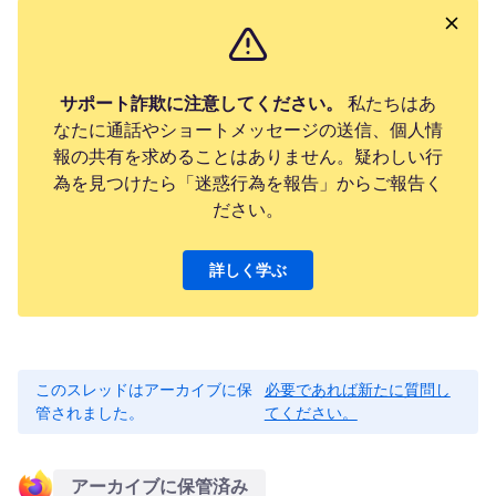
サポート詐欺に注意してください。
私たちはあ
なたに通話やショートメッセージの送信、個人情
報の共有を求めることはありません。疑わしい行
為を見つけたら「迷惑行為を報告」からご報告く
ださい。
詳しく学ぶ
このスレッドはアーカイブに保
必要であれば新たに質問し
管されました。
てください。
アーカイブに保管済み