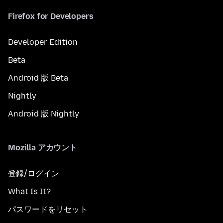
Firefox for Developers
Developer Edition
Beta
Android 版 Beta
Nightly
Android 版 Nightly
Mozilla アカウント
登録/ログイン
What Is It?
パスワードをリセット