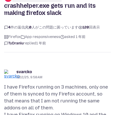
crashhelper.exe gets run and its
making firefox slack
4
件の返信
0
人がこの問題に困っています
120
回表示
Firefox
App responsiveness
asked 1 年前
TyDraniu
replied
1 年前
svarcko
7/22/25, 9:58 AM
I have Firefox running on 3 machines, only one
of them is synced to my Firefox account, so
that means that I am not running the same
addons on all of them.
I have Firefox running on Windows 10 and the