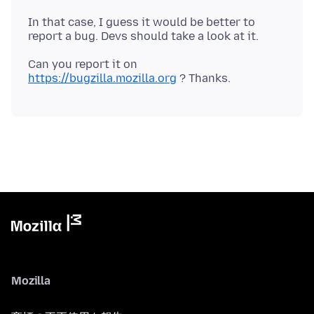
In that case, I guess it would be better to
Can you report it on
https://bugzilla.mozilla.org
Mozilla