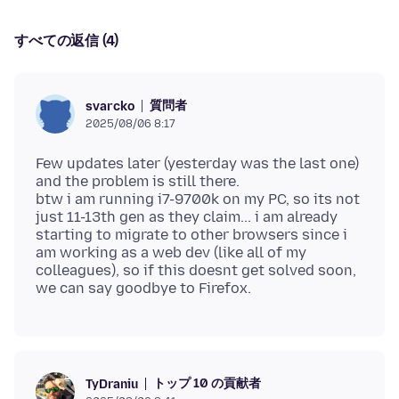
すべての返信 (4)
質問者
svarcko
2025/08/06 8:17
Few updates later (yesterday was the last one)
and the problem is still there.
btw i am running i7-9700k on my PC, so its not
just 11-13th gen as they claim... i am already
starting to migrate to other browsers since i
am working as a web dev (like all of my
colleagues), so if this doesnt get solved soon,
トップ 10 の貢献者
TyDraniu