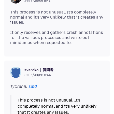
2025/08/06 8:41
This process is not unusual. It's completely
normal and it's very unlikely that it creates any
It only receives and gathers crash annotations
for the various processes and write out
質問者
svarcko
2025/08/06 8:44
TyDraniu
said
This process is not unusual. It's
completely normal and it's very unlikely
that it creates any issues.