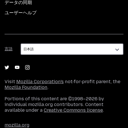
データの同期
ユーザーヘルプ
言
言語
語
Visit
Mozilla Corporation's
not-for-profit parent, the
Mozilla Foundation
.
Portions of this content are ©1998–2026 by
individual mozilla.org contributors. Content
available under a
Creative Commons license
.
mozilla.org