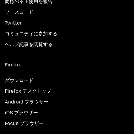
商標の不正使用を報告
ソースコード
Twitter
コミュニティに参加する
ヘルプ記事を閲覧する
Firefox
ダウンロード
Firefox デスクトップ
Android ブラウザー
iOS ブラウザー
Focus ブラウザー