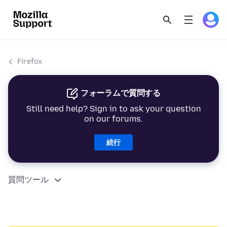
Firefox
フォーラムで質問する
Still need help? Sign in to ask your question
on our forums.
続行
質問ツール