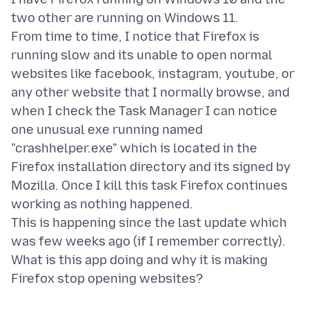
two other are running on Windows 11.
From time to time, I notice that Firefox is
running slow and its unable to open normal
websites like facebook, instagram, youtube, or
any other website that I normally browse, and
when I check the Task Manager I can notice
one unusual exe running named
"crashhelper.exe" which is located in the
Firefox installation directory and its signed by
Mozilla. Once I kill this task Firefox continues
working as nothing happened.
This is happening since the last update which
was few weeks ago (if I remember correctly).
What is this app doing and why it is making