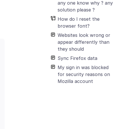
any one know why ? any
solution please ?
How do I reset the
browser font?
Websites look wrong or
appear differently than
they should
Sync Firefox data
My sign in was blocked
for security reasons on
Mozilla account