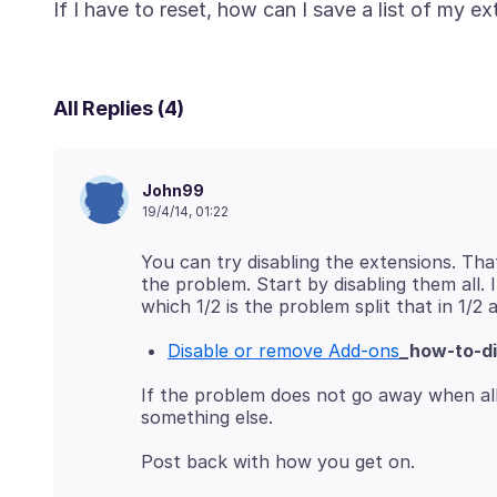
All Replies (4)
John99
19/4/14, 01:22
You can try disabling the extensions. Tha
the problem. Start by disabling them all.
Disable or remove Add-ons
_how-to-d
If the problem does not go away when all