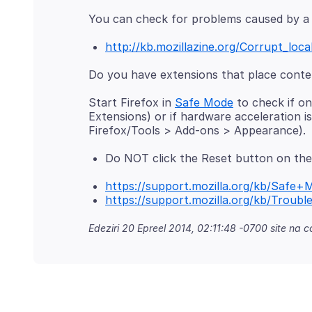
http://kb.mozillazine.org/Corrupt_loca
Start Firefox in
Safe Mode
to check if on
Extensions) or if hardware acceleration 
Do NOT click the Reset button on the
https://support.mozilla.org/kb/Safe+
https://support.mozilla.org/kb/Trou
Edeziri
20 Epreel 2014, 02:11:48 -0700
site na co