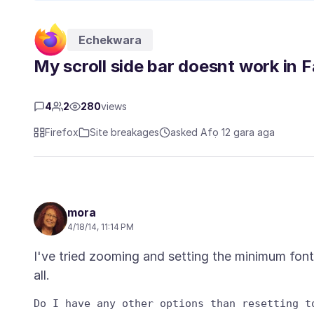
Echekwara
My scroll side bar doesnt work in
4
2
280
views
Firefox
Site breakages
asked Afọ 12 gara aga
mora
4/18/14, 11:14 PM
I've tried zooming and setting the minimum fon