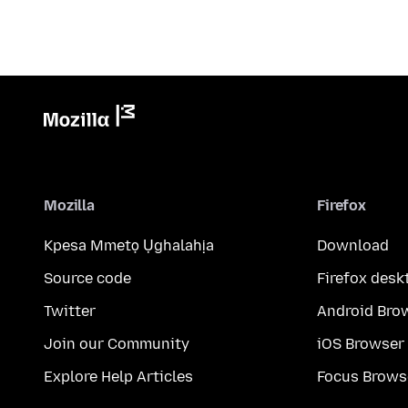
Mozilla
Firefox
Kpesa Mmetọ Ụghalahịa
Download
Source code
Firefox desk
Twitter
Android Bro
Join our Community
iOS Browser
Explore Help Articles
Focus Brows