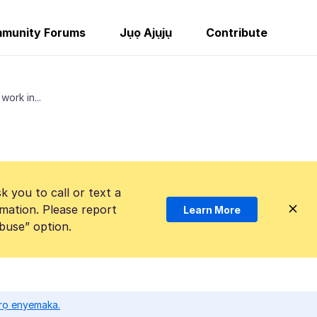
munity Forums
Jụọ Ajụjụ
Contribute
work in...
k you to call or text a
mation. Please report
Learn More
Abuse” option.
ọrọ enyemaka.