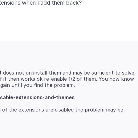
t does not un install them and may be sufficient to solve
 If it then works ok re-enable 1/2 of them. You now know
isable-extensions-and-themes
 of the extensions are disabled the problem may be