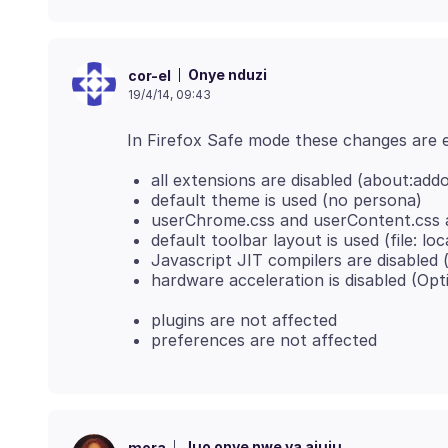
Onye nduzi
cor-el
19/4/14, 09:43
all extensions are disabled (about:add
default theme is used (no persona)
userChrome.css and userContent.css a
default toolbar layout is used (file: lo
Javascript JIT compilers are disabled (p
hardware acceleration is disabled (Op
plugins are not affected
preferences are not affected
Jụọ onye nwe ya ajụjụ
mora