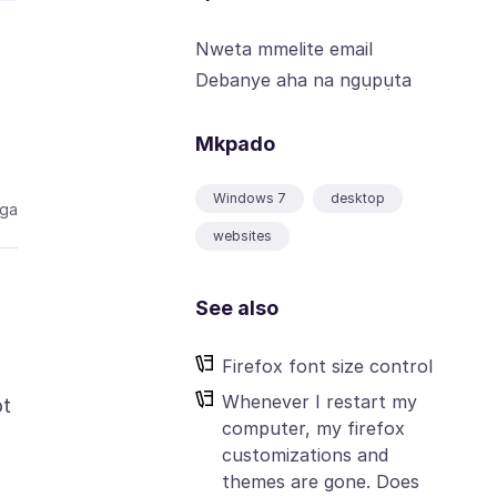
Nweta mmelite email
Debanye aha na ngụpụta
Mkpado
Windows 7
desktop
aga
websites
See also
Firefox font size control
Whenever I restart my
ot
computer, my firefox
customizations and
themes are gone. Does