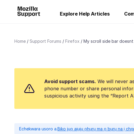
Explore Help Articles
Com
Home
Support Forums
Firefox
My scroll side bar doesnt 
Avoid support scams.
We will never as
phone number or share personal infor
suspicious activity using the “Report 
Echekwara usoro a.
Biko jụọ ajụjụ ọhụrụ ma ọ bụrụ na ị ch