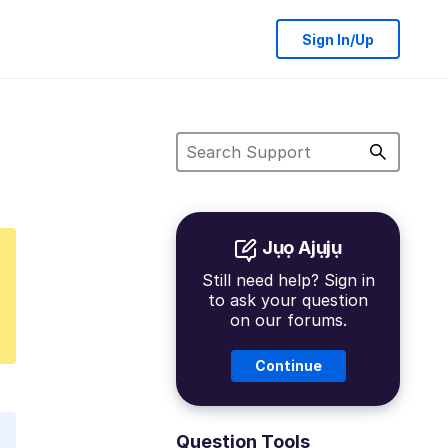
Sign In/Up
Jụọ Ajụjụ
Still need help? Sign in
to ask your question
on our forums.
Continue
Question Tools