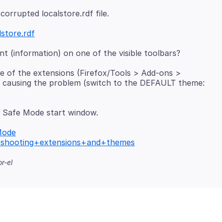
lstore.rdf
e of the extensions (Firefox/Tools > Add-ons >
is causing the problem (switch to the DEFAULT theme:
 Safe Mode start window.
Mode
bleshooting+extensions+and+themes
r-el