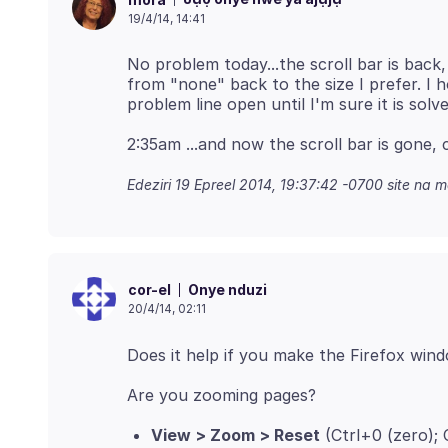
19/4/14, 14:41
No problem today...the scroll bar is back
from "none" back to the size I prefer. I 
Edeziri
19 Epreel 2014, 19:37:42 -0700
site na m
Onye nduzi
cor-el
20/4/14, 02:11
View > Zoom > Reset
(Ctrl+0 (zero)