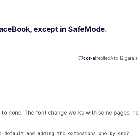
 FaceBook, except in SafeMode.
cor-el
replied
Afọ 12 gara 
t to none. The font change works with some pages, n