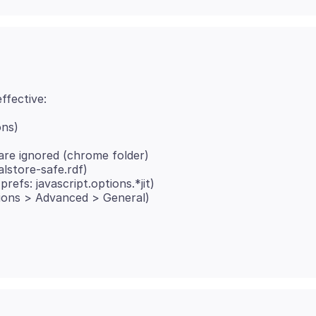
ons)
re ignored (chrome folder)
calstore-safe.rdf)
refs: javascript.options.*jit)
tions > Advanced > General)