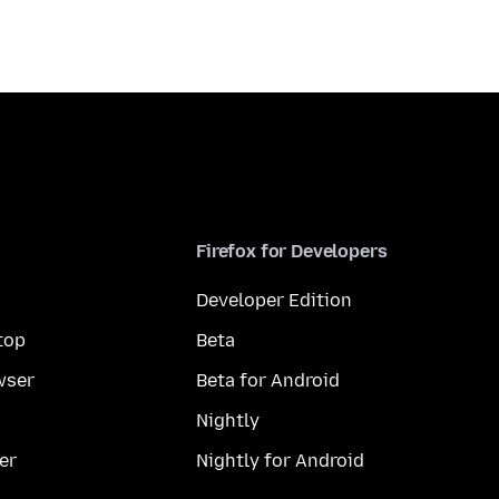
Firefox for Developers
Developer Edition
top
Beta
wser
Beta for Android
Nightly
er
Nightly for Android