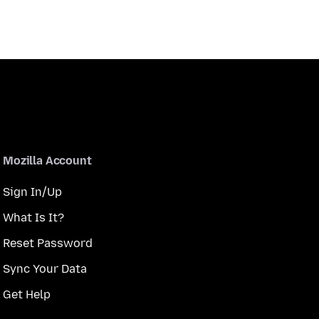
Mozilla Account
Sign In/Up
What Is It?
Reset Password
Sync Your Data
Get Help