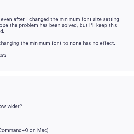
, even after I changed the minimum font size setting
hope the problem has been solved, but I'll keep this
ora
; Command+0 on Mac)