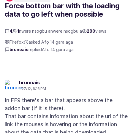
Force bottom bar with the loading
data to go left when possible
4
1
nwere nsogbu anwere nsogbu a
280
views
Firefox
asked Afọ 14 gara aga
brunoais
replied
Afọ 14 gara aga
brunoais
1/27/12, 6:16 PM
In FF9 there's a bar that appears above the
addon bar (if it is there).
That bar contains information about the url of the
link the mouses is hovering or the information
about the data that is being downloaded.