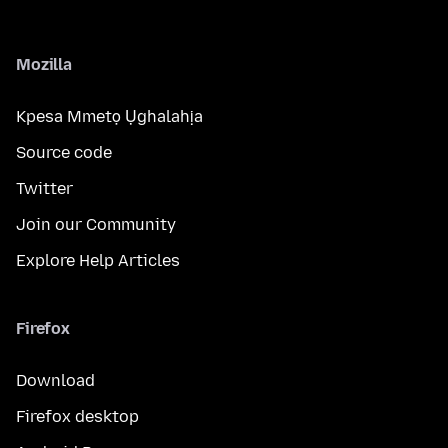
Mozilla
Kpesa Mmetọ Ụghalahịa
Source code
Twitter
Join our Community
Explore Help Articles
Firefox
Download
Firefox desktop