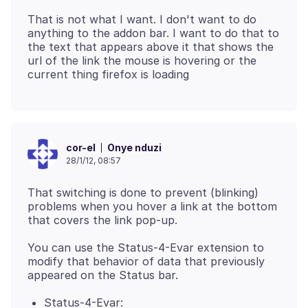
That is not what I want. I don't want to do
anything to the addon bar. I want to do that to
the text that appears above it that shows the
url of the link the mouse is hovering or the
Onye nduzi
cor-el
28/1/12, 08:57
That switching is done to prevent (blinking)
problems when you hover a link at the bottom
You can use the Status-4-Evar extension to
modify that behavior of data that previously
Status-4-Evar: