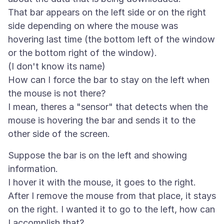
That bar appears on the left side or on the right
side depending on where the mouse was
hovering last time (the bottom left of the window
or the bottom right of the window).
(I don't know its name)
How can I force the bar to stay on the left when
the mouse is not there?
I mean, theres a "sensor" that detects when the
mouse is hovering the bar and sends it to the
Suppose the bar is on the left and showing
information.
I hover it with the mouse, it goes to the right.
After I remove the mouse from that place, it stays
on the right. I wanted it to go to the left, how can