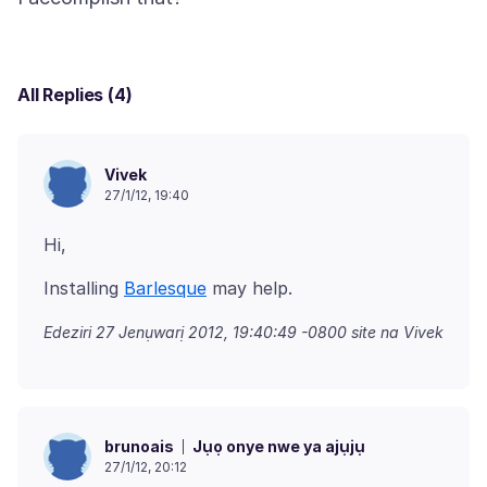
All Replies (4)
Vivek
27/1/12, 19:40
Installing
Barlesque
Edeziri
27 Jenụwarị 2012, 19:40:49 -0800
site na Vivek
Jụọ onye nwe ya ajụjụ
brunoais
27/1/12, 20:12