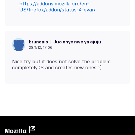
https://addons.mozilla.org/en-
US/firefox/addon/status-4-evar/
Jụọ onye nwe ya ajụjụ
brunoais
28/1/12, 17:06
Nice try but it does not solve the problem