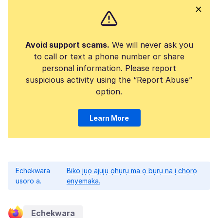
Avoid support scams.
We will never ask you
to call or text a phone number or share
personal information. Please report
suspicious activity using the “Report Abuse”
option.
Learn More
Echekwara
Biko jụọ ajụjụ ọhụrụ ma ọ bụrụ na ị chọrọ
usoro a.
enyemaka.
Echekwara