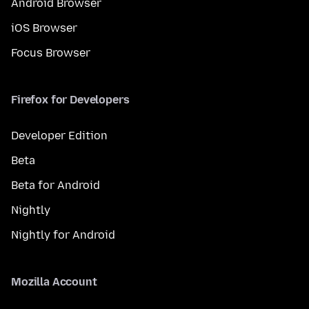
Android Browser
iOS Browser
Focus Browser
Firefox for Developers
Developer Edition
Beta
Beta for Android
Nightly
Nightly for Android
Mozilla Account