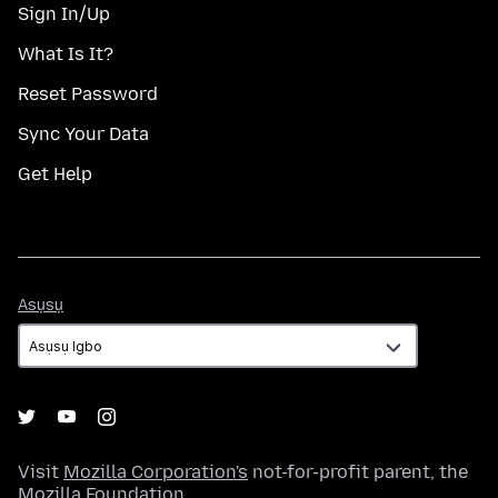
Sign In/Up
What Is It?
Reset Password
Sync Your Data
Get Help
Asụsụ
Asụsụ
Visit
Mozilla Corporation's
not-for-profit parent, the
Mozilla Foundation
.