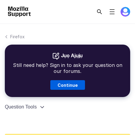
Firefox
Jụọ Ajụjụ
Still need help? Sign in to ask your question on
our forums.
Continue
Question Tools