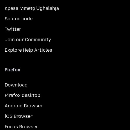
Kpesa Mmetọ Ụghalahịa
Source code
Twitter
Join our Community
Explore Help Articles
Firefox
Download
Firefox desktop
Android Browser
iOS Browser
Focus Browser