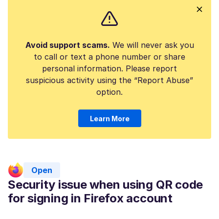
Avoid support scams.
We will never ask you
to call or text a phone number or share
personal information. Please report
suspicious activity using the “Report Abuse”
option.
Learn More
Open
Security issue when using QR code
for signing in Firefox account