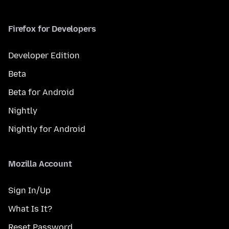
Firefox for Developers
Developer Edition
Beta
Beta for Android
Nightly
Nightly for Android
Mozilla Account
Sign In/Up
What Is It?
Reset Password