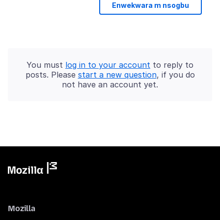
Enwekwara m nsogbu
You must
log in to your account
to reply to
posts. Please
start a new question
, if you do
not have an account yet.
Mozilla