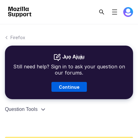
Firefox
Jụọ Ajụjụ
Still need help? Sign in to ask your question on
our forums.
Continue
Question Tools