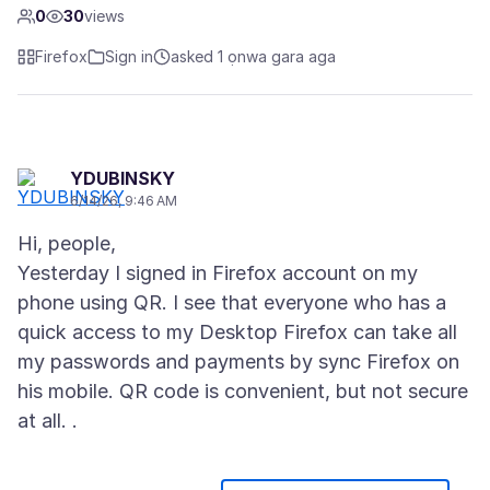
0
30
views
Firefox
Sign in
asked 1 ọnwa gara aga
YDUBINSKY
6/14/26, 9:46 AM
Hi, people,
Yesterday I signed in Firefox account on my
phone using QR. I see that everyone who has a
quick access to my Desktop Firefox can take all
my passwords and payments by sync Firefox on
his mobile. QR code is convenient, but not secure