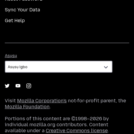
Sync Your Data
Get Help
Asụsụ
Asụsụ
Visit
Mozilla Corporation's
not-for-profit parent, the
Mozilla Foundation
.
Portions of this content are ©1998–2026 by
individual mozilla.org contributors. Content
available under a
Creative Commons license
.