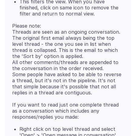
This filters the view. When you have
finished, click on same icon to remove the
filter and return to normal view.
Please note:
Threads are seen as an ongoing conversation.
The original first email always being the top
level thread - the one you see in list when
thread is collapsed. This is the email to which
the 'Sort by' option is applied.
All other comments/threads are appended to
the conversation in the order received.
Some people have asked to be able to reverse
a thread, but it's not in the pipeline. It's not
that simple because it's possible that not all
If you want to read just one complete thread
as a conversation which includes any
Right click on top level thread and select
'Open' > 'Open message in conversation'