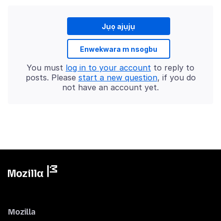
Jụọ ajụjụ
Enwekwara m nsogbu
You must
log in to your account
to reply to
posts. Please
start a new question
, if you do
not have an account yet.
Mozilla