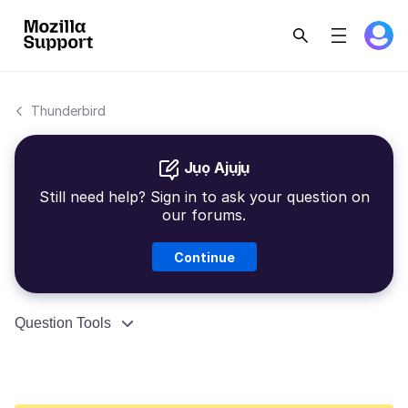
Thunderbird
Jụọ Ajụjụ
Still need help? Sign in to ask your question on
our forums.
Continue
Question Tools