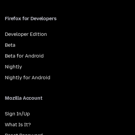
Firefox for Developers
Developer Edition
Beta
Beta for Android
Nightly
Nightly for Android
Mozilla Account
Sign In/Up
What Is It?