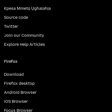
Kpesa Mmetọ Ụghalahịa
Source code
Twitter
Join our Community
Explore Help Articles
Firefox
Download
Firefox desktop
Android Browser
iOS Browser
Focus Browser