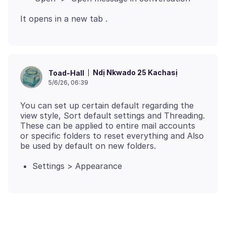
Ndị Nkwado 25 Kachasị
Toad-Hall
5/6/26, 06:39
You can set up certain default regarding the
view style, Sort default settings and Threading.
These can be applied to entire mail accounts
or specific folders to reset everything and Also
Settings > Appearance