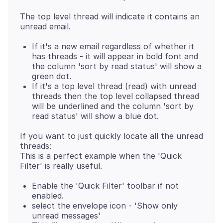
The top level thread will indicate it contains an
If it's a new email regardless of whether it
has threads - it will appear in bold font and
the column 'sort by read status' will show a
green dot.
If it's a top level thread (read) with unread
threads then the top level collapsed thread
will be underlined and the column 'sort by
read status' will show a blue dot.
If you want to just quickly locate all the unread
threads:
This is a perfect example when the 'Quick
Enable the 'Quick Filter' toolbar if not
enabled.
select the envelope icon - 'Show only
unread messages'