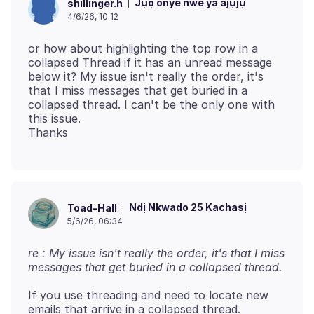
Jụọ onye nwe ya ajụjụ
shillinger.h
4/6/26, 10:12
or how about highlighting the top row in a
collapsed Thread if it has an unread message
below it? My issue isn't really the order, it's
that I miss messages that get buried in a
collapsed thread. I can't be the only one with
this issue.
Ndị Nkwado 25 Kachasị
Toad-Hall
5/6/26, 06:34
re : My issue isn't really the order, it's that I miss
messages that get buried in a collapsed thread.
If you use threading and need to locate new