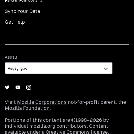
Reset Password
Sync Your Data
Get Help
Asụsụ
Asụsụ
Visit
Mozilla Corporation's
not-for-profit parent, the
Mozilla Foundation
.
Portions of this content are ©1998–2026 by
individual mozilla.org contributors. Content
available under a
Creative Commons license
.