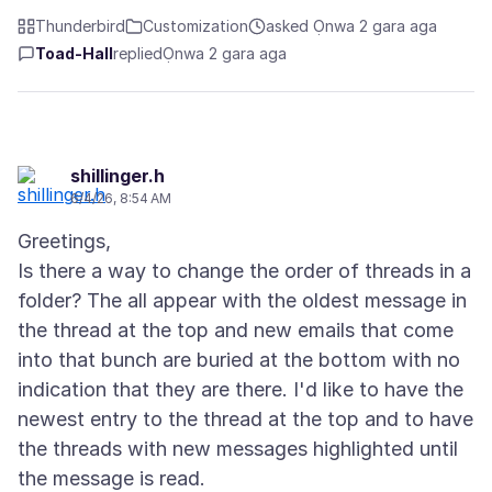
Thunderbird
Customization
asked Ọnwa 2 gara aga
Toad-Hall
replied
Ọnwa 2 gara aga
shillinger.h
6/4/26, 8:54 AM
Greetings,
Is there a way to change the order of threads in a
folder? The all appear with the oldest message in
the thread at the top and new emails that come
into that bunch are buried at the bottom with no
indication that they are there. I'd like to have the
newest entry to the thread at the top and to have
the threads with new messages highlighted until
the message is read.