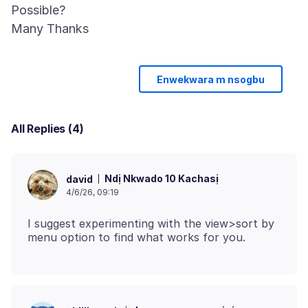
Possible?
Enwekwara m nsogbu
All Replies (4)
Ndị Nkwado 10 Kachasị
david
4/6/26, 09:19
I suggest experimenting with the view>sort by