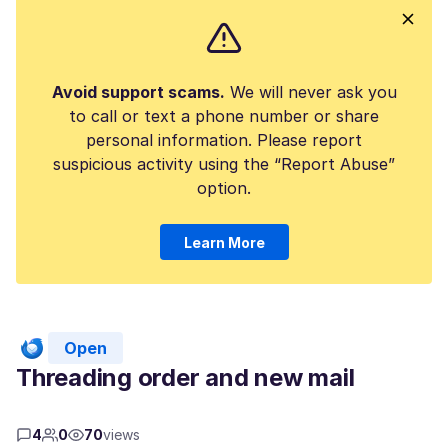
Avoid support scams.
We will never ask you
to call or text a phone number or share
personal information. Please report
suspicious activity using the “Report Abuse”
option.
Learn More
Open
Threading order and new mail
4
0
70
views