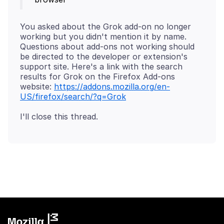
You asked about the Grok add-on no longer
working but you didn't mention it by name.
Questions about add-ons not working should
be directed to the developer or extension's
support site. Here's a link with the search
results for Grok on the Firefox Add-ons
website:
https://addons.mozilla.org/en-
US/firefox/search/?q=Grok