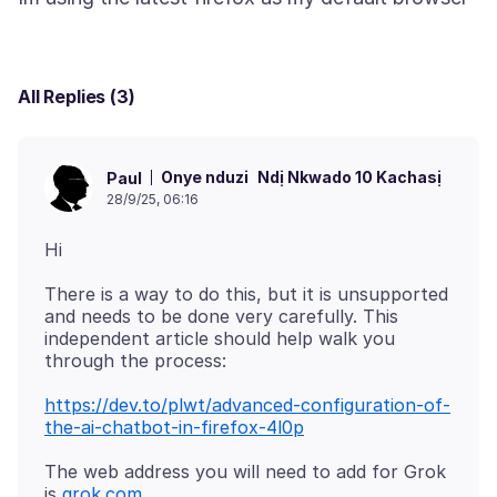
All Replies (3)
Onye nduzi
Ndị Nkwado 10 Kachasị
Paul
28/9/25, 06:16
There is a way to do this, but it is unsupported
and needs to be done very carefully. This
independent article should help walk you
https://dev.to/plwt/advanced-configuration-of-
the-ai-chatbot-in-firefox-4l0p
The web address you will need to add for Grok
is
grok.com