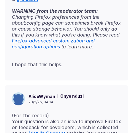
WARNING from the moderator team:
Changing Firefox preferences from the
about:config page can sometimes break Firefox
or cause strange behavior. You should only do
this if you know what you're doing. Please read
Firefox advanced customization and
configuration options
Onye nduzi
AliceWyman
28/2/26, 04:14
(For the record)
Your question is also an idea to improve Firefox
or feedback for developers, which is collected