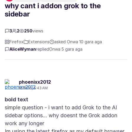
why cant i addon grok to the
sidebar
3
2
250
views
Firefox
Extensions
asked Ọnwa 10 gara aga
AliceWyman
replied
Ọnwa 5 gara aga
phoenixx2012
9/28/25, 5:43 AM
bold text
simple question - i want to add Grok to the AI
sidebar options... why doesnt the Grok addon
work any longer