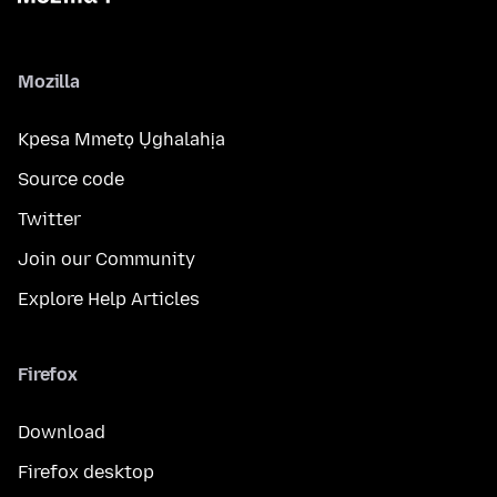
Mozilla
Kpesa Mmetọ Ụghalahịa
Source code
Twitter
Join our Community
Explore Help Articles
Firefox
Download
Firefox desktop