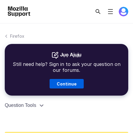
Firefox
Jụọ Ajụjụ
Still need help? Sign in to ask your question on
our forums.
Continue
Question Tools