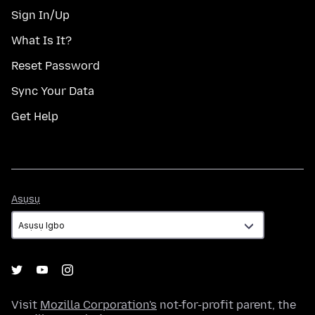
Sign In/Up
What Is It?
Reset Password
Sync Your Data
Get Help
Asụsụ
Asụsụ
Visit
Mozilla Corporation's
not-for-profit parent, the