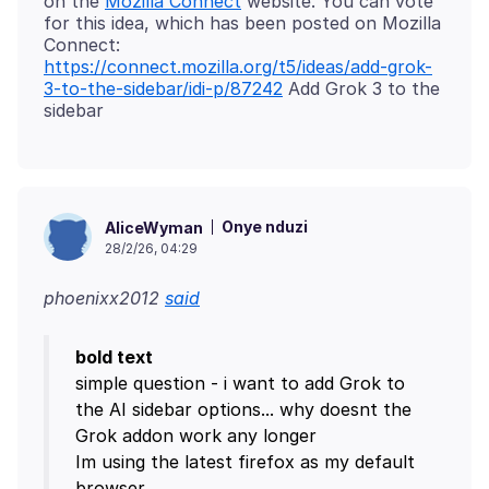
on the
Mozilla Connect
website. You can vote
for this idea, which has been posted on Mozilla
https://connect.mozilla.org/t5/ideas/add-grok-
3-to-the-sidebar/idi-p/87242
Add Grok 3 to the
Onye nduzi
AliceWyman
28/2/26, 04:29
phoenixx2012
said
bold text
simple question - i want to add Grok to
the AI sidebar options... why doesnt the
Grok addon work any longer
Im using the latest firefox as my default