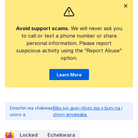
Avoid support scams.
We will never ask you
to call or text a phone number or share
personal information. Please report
suspicious activity using the “Report Abuse”
option.
Learn More
Emechiri ma chekwaa
Biko jụọ ajụjụ ọhụrụ ma ọ bụrụ na ị
usoro a.
chọrọ enyemaka.
Locked
Echekwara