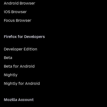
Android Browser
iOS Browser
Focus Browser
Firefox for Developers
Developer Edition
Beta
Beta for Android
Nightly
Nightly for Android
Mozilla Account