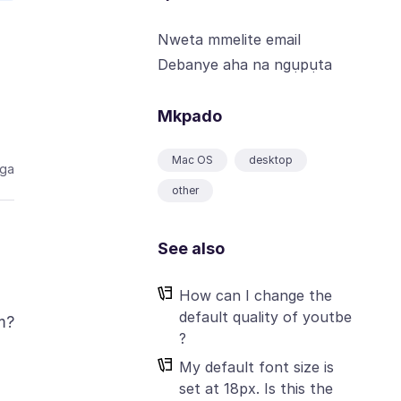
Nweta mmelite email
Debanye aha na ngụpụta
Mkpado
Mac OS
desktop
aga
other
See also
How can I change the
default quality of youtbe
m?
?
My default font size is
set at 18px. Is this the