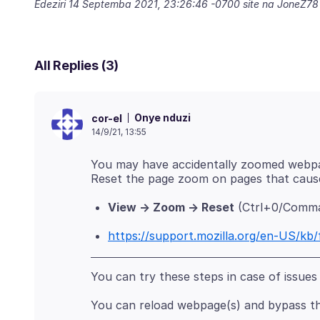
Edeziri
14 Septemba 2021, 23:26:46 -0700
site na JoneZ78
All Replies (3)
Onye nduzi
cor-el
14/9/21, 13:55
You may have accidentally zoomed webpa
View -> Zoom -> Reset
(Ctrl+0/Comma
https://support.mozilla.org/en-US/kb