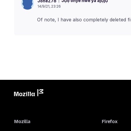
Jụọ onye nwe ya ajụjụ
JoneZ78
14/9/21, 23:26
Mozilla
Firefox