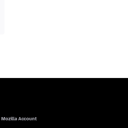
Mozilla Account