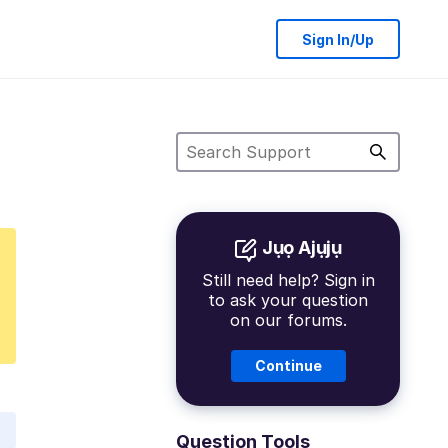
Sign In/Up
Jụọ Ajụjụ
Still need help? Sign in
to ask your question
on our forums.
Continue
Question Tools