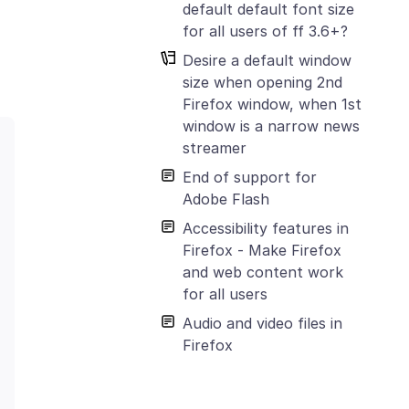
default default font size
for all users of ff 3.6+?
Desire a default window
size when opening 2nd
Firefox window, when 1st
window is a narrow news
streamer
End of support for
Adobe Flash
Accessibility features in
Firefox - Make Firefox
and web content work
for all users
Audio and video files in
Firefox