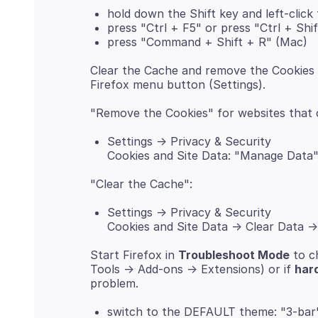
hold down the Shift key and left-click
press "Ctrl + F5" or press "Ctrl + Shi
press "Command + Shift + R" (Mac)
Clear the Cache and remove the Cookies 
Settings -> Privacy & Security
Cookies and Site Data: "Manage Data
Settings -> Privacy & Security
Cookies and Site Data -> Clear Data -
Start Firefox in
Troubleshoot Mode
to c
Tools -> Add-ons -> Extensions) or if
har
switch to the DEFAULT theme: "3-bar