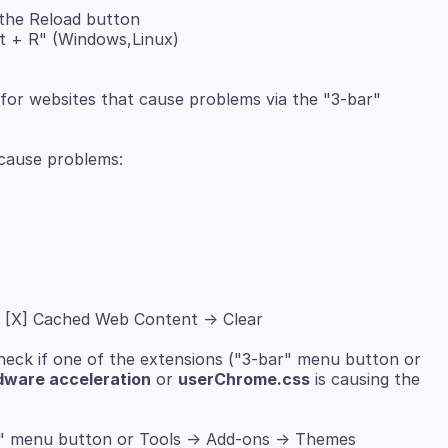
 the Reload button
ft + R" (Windows,Linux)
for websites that cause problems via the "3-bar"
"
> [X] Cached Web Content -> Clear
heck if one of the extensions ("3-bar" menu button or
dware acceleration
or
userChrome.css
is causing the
" menu button or Tools -> Add-ons -> Themes