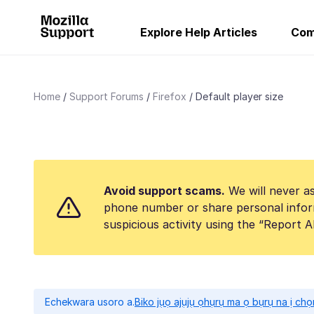
Explore Help Articles
Com
Home
Support Forums
Firefox
Default player size
Avoid support scams.
We will never as
phone number or share personal infor
suspicious activity using the “Report 
Echekwara usoro a.
Biko jụọ ajụjụ ọhụrụ ma ọ bụrụ na ị ch