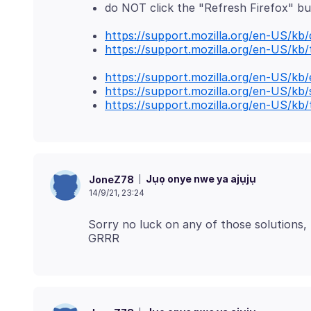
do NOT click the "Refresh Firefox" b
https://support.mozilla.org/en-US/kb
https://support.mozilla.org/en-US/kb
https://support.mozilla.org/en-US/kb
https://support.mozilla.org/en-US/kb
https://support.mozilla.org/en-US/kb
Jụọ onye nwe ya ajụjụ
JoneZ78
14/9/21, 23:24
Sorry no luck on any of those solutions, 