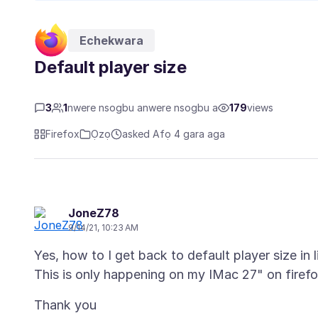
Echekwara
Default player size
3
1
nwere nsogbu anwere nsogbu a
179
views
Firefox
Ọzọ
asked Afọ 4 gara aga
JoneZ78
9/14/21, 10:23 AM
Yes, how to I get back to default player size in