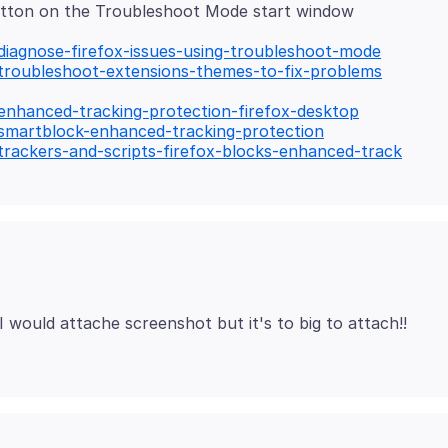
utton on the Troubleshoot Mode start window
/diagnose-firefox-issues-using-troubleshoot-mode
/troubleshoot-extensions-themes-to-fix-problems
/enhanced-tracking-protection-firefox-desktop
/smartblock-enhanced-tracking-protection
/trackers-and-scripts-firefox-blocks-enhanced-track
I would attache screenshot but it's to big to attach!!