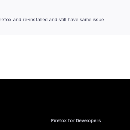
Firefox for Developers