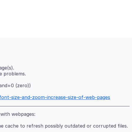
ge(s).
nd+0 (zero))
/font-size-and-zoom-increase-size-of-web-pages