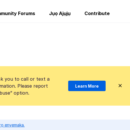
munity Forums
Jụọ Ajụjụ
Contribute
k you to call or text a
mation. Please report
Learn More
Abuse” option.
ọrọ enyemaka.