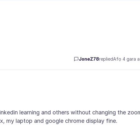
JoneZ78
replied
Afọ 4 gara 
 linkedin learning and others without changing the zoo