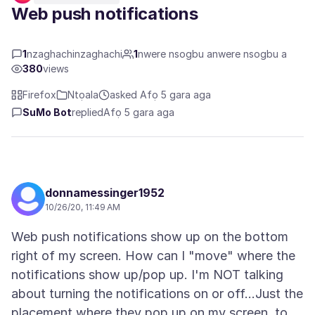
Web push notifications
1
nzaghachinzaghachi
1
nwere nsogbu anwere nsogbu a
380
views
Firefox
Ntọala
asked Afọ 5 gara aga
SuMo Bot
replied
Afọ 5 gara aga
donnamessinger1952
10/26/20, 11:49 AM
Web push notifications show up on the bottom
right of my screen. How can I "move" where the
notifications show up/pop up. I'm NOT talking
about turning the notifications on or off...Just the
placement where they pop up on my screen, to