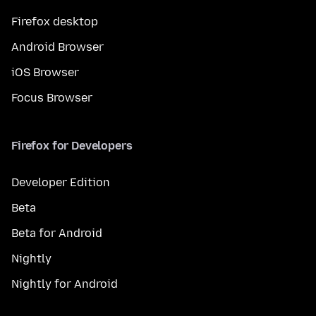
Firefox desktop
Android Browser
iOS Browser
Focus Browser
Firefox for Developers
Developer Edition
Beta
Beta for Android
Nightly
Nightly for Android