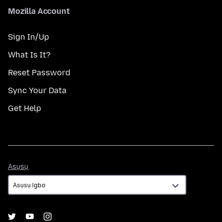
Mozilla Account
Sign In/Up
What Is It?
Reset Password
Sync Your Data
Get Help
Asụsụ
Asụsụ