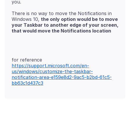
There is no way to move the Notifications in
Windows 10,
the only option would be to move
your Taskbar to another edge of your screen,
https://support.microsoft.com/en-
us/windows/customize-the-taskbar-
notification-area-e159e8d2-9ac5-b2bd-61c5-
bb63c1d437c3