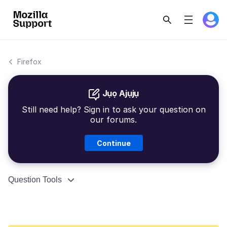
Firefox
Jụọ Ajụjụ
Still need help? Sign in to ask your question on
our forums.
Continue
Question Tools