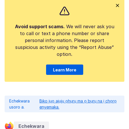
Avoid support scams.
We will never ask you
to call or text a phone number or share
personal information. Please report
suspicious activity using the “Report Abuse”
option.
Learn More
Echekwara
Biko jụọ ajụjụ ọhụrụ ma ọ bụrụ na ị chọrọ
usoro a.
enyemaka.
Echekwara