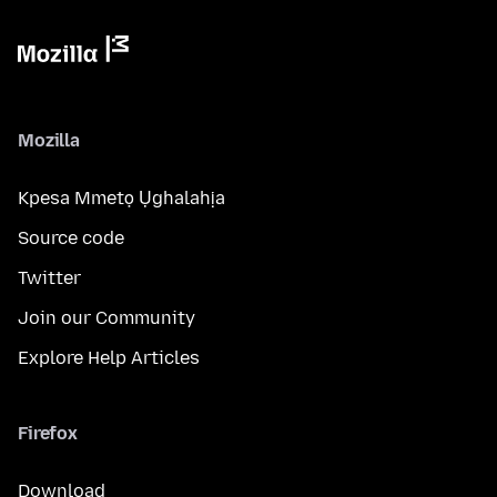
Mozilla
Kpesa Mmetọ Ụghalahịa
Source code
Twitter
Join our Community
Explore Help Articles
Firefox
Download