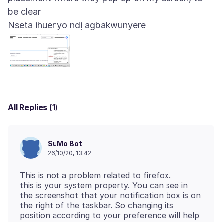
Nseta ihuenyo ndị agbakwunyere
All Replies (1)
SuMo Bot
26/10/20, 13:42
This is not a problem related to firefox.
this is your system property. You can see in
the screenshot that your notification box is on
the right of the taskbar. So changing its
position according to your preference will help