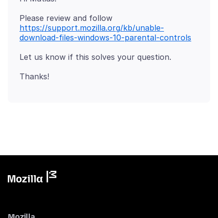
Please review and follow
https://support.mozilla.org/kb/unable-
download-files-windows-10-parental-controls
Mozilla