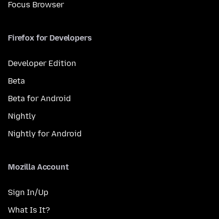
Focus Browser
Firefox for Developers
Developer Edition
Beta
Beta for Android
Nightly
Nightly for Android
Mozilla Account
Sign In/Up
What Is It?