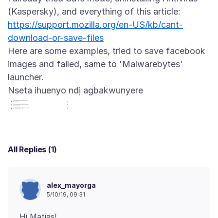
https://support.mozilla.org/en-US/kb/cant-
download-or-save-files
Here are some examples, tried to save facebook
images and failed, same to 'Malwarebytes'
Nseta ihuenyo ndị agbakwunyere
All Replies (1)
alex_mayorga
5/10/19, 09:31