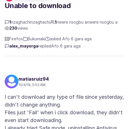
Unable to download
1
nzaghachinzaghachi
1
nwere nsogbu anwere nsogbu a
230
views
Firefox
Bukumakị
asked Afọ 6 gara aga
alex_mayorga
replied
Afọ 6 gara aga
matiasruiz94
10/4/19, 5:53 AM
I can't download any type of file since yesterday,
didn't change anything.
Files just 'Fail' when i click download, they didn't
even start downloading.
I already tried Safe mode, uninstalling Antivirus