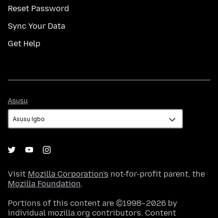
Reset Password
Sync Your Data
Get Help
Asụsụ
Asụsụ
Visit
Mozilla Corporation's
not-for-profit parent, the
Mozilla Foundation
.
Portions of this content are ©1998–2026 by
individual mozilla.org contributors. Content