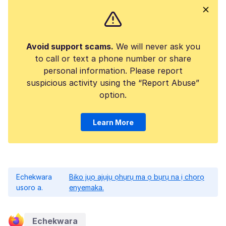
Avoid support scams.
We will never ask you
to call or text a phone number or share
personal information. Please report
suspicious activity using the “Report Abuse”
option.
Learn More
Echekwara
Biko jụọ ajụjụ ọhụrụ ma ọ bụrụ na ị chọrọ
usoro a.
enyemaka.
Echekwara