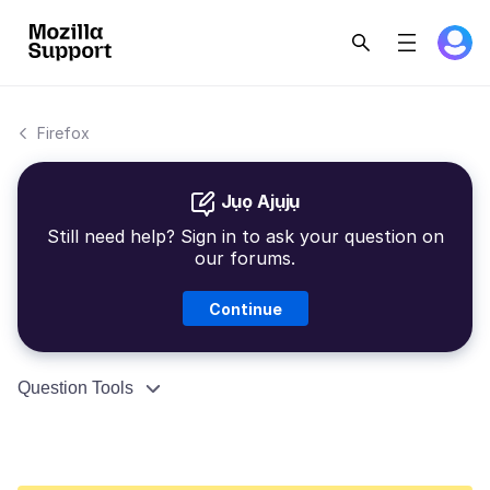
Firefox
Jụọ Ajụjụ
Still need help? Sign in to ask your question on
our forums.
Continue
Question Tools