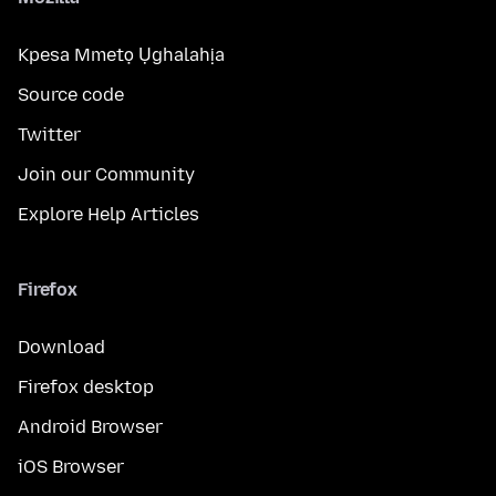
Kpesa Mmetọ Ụghalahịa
Source code
Twitter
Join our Community
Explore Help Articles
Firefox
Download
Firefox desktop
Android Browser
iOS Browser