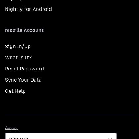
Nightly for Android
Mozilla Account
Sign In/Up
What Is It?
Reset Password
Sync Your Data
Get Help
Asụsụ
Asụsụ