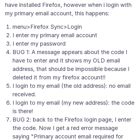
have installed Firefox, however when i login with
menu>Firefox Sync>Login
I enter my primary email account
I enter my password
BUG 1: A message appears about the code I
have to enter and it shows my OLD email
address, that should be impossible because I
deleted it from my firefox account!!
I login to my email (the old address): no email
received.
I login to my email (my new address): the code
is there!
BUG 2: back to the Firefox login page, I enter
the code. Now I get a red error message
saying "Primary account email required for