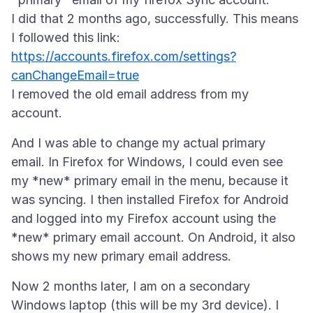
I did that 2 months ago, successfully. This means
https://accounts.firefox.com/settings?
canChangeEmail=true
I removed the old email address from my
And I was able to change my actual primary
email. In Firefox for Windows, I could even see
my *new* primary email in the menu, because it
was syncing. I then installed Firefox for Android
and logged into my Firefox account using the
*new* primary email account. On Android, it also
Now 2 months later, I am on a secondary
Windows laptop (this will be my 3rd device). I