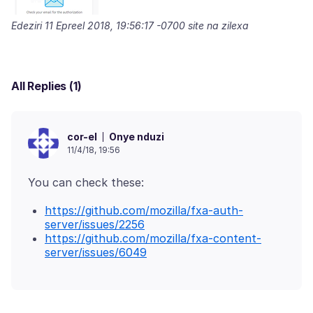
Edeziri
11 Epreel 2018, 19:56:17 -0700
site na zilexa
All Replies (1)
Onye nduzi
cor-el
11/4/18, 19:56
https://github.com/mozilla/fxa-auth-
server/issues/2256
https://github.com/mozilla/fxa-content-
server/issues/6049