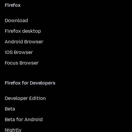
Firefox
Download
Firefox desktop
Android Browser
iOS Browser
Focus Browser
Firefox for Developers
Developer Edition
Beta
Beta for Android
Nightly