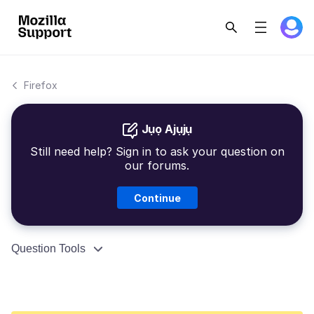
Firefox
Jụọ Ajụjụ
Still need help? Sign in to ask your question on
our forums.
Continue
Question Tools