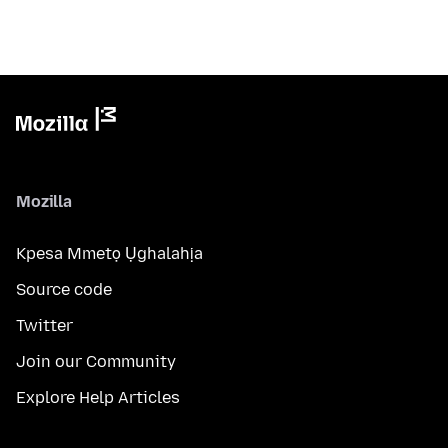
Mozilla
Kpesa Mmetọ Ụghalahịa
Source code
Twitter
Join our Community
Explore Help Articles