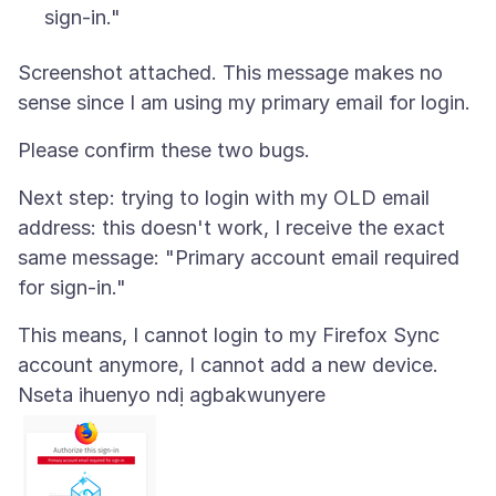
sign-in."
Screenshot attached. This message makes no
Next step: trying to login with my OLD email
address: this doesn't work, I receive the exact
same message: "Primary account email required
This means, I cannot login to my Firefox Sync
Nseta ihuenyo ndị agbakwunyere