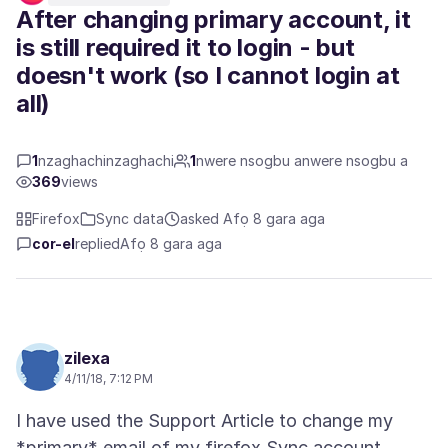
After changing primary account, it
is still required it to login - but
doesn't work (so I cannot login at
all)
1
nzaghachinzaghachi
1
nwere nsogbu anwere nsogbu a
369
views
Firefox
Sync data
asked Afọ 8 gara aga
cor-el
replied
Afọ 8 gara aga
zilexa
4/11/18, 7:12 PM
I have used the Support Article to change my
*primary* email of my firefox Sync account.