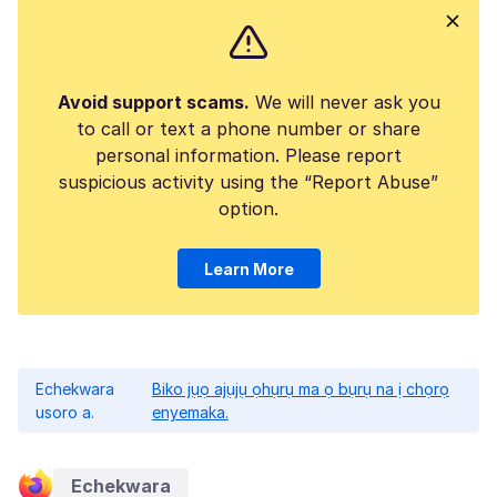
Avoid support scams.
We will never ask you
to call or text a phone number or share
personal information. Please report
suspicious activity using the “Report Abuse”
option.
Learn More
Echekwara
Biko jụọ ajụjụ ọhụrụ ma ọ bụrụ na ị chọrọ
usoro a.
enyemaka.
Echekwara