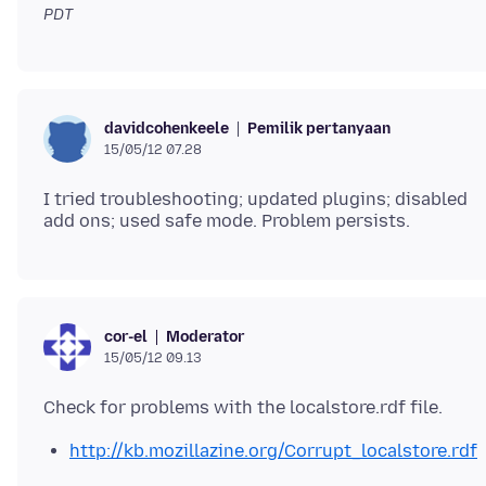
PDT
Pemilik pertanyaan
davidcohenkeele
15/05/12 07.28
I tried troubleshooting; updated plugins; disabled
Moderator
cor-el
15/05/12 09.13
http://kb.mozillazine.org/Corrupt_localstore.rdf