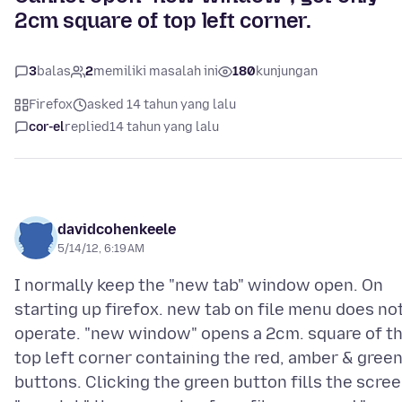
2cm square of top left corner.
3
balas
2
memiliki masalah ini
180
kunjungan
Firefox
asked 14 tahun yang lalu
cor-el
replied
14 tahun yang lalu
davidcohenkeele
5/14/12, 6:19 AM
I normally keep the "new tab" window open. On
starting up firefox. new tab on file menu does no
operate. "new window" opens a 2cm. square of t
top left corner containing the red, amber & gree
buttons. Clicking the green button fills the scree