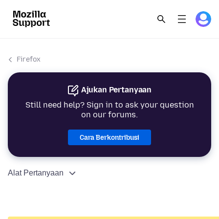
Firefox
Ajukan Pertanyaan
Still need help? Sign in to ask your question
on our forums.
Cara Berkontribusi
Alat Pertanyaan