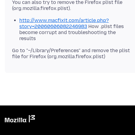
You can also try to remove the Firefox plist file
http://www.macfixit.com/article.php?
story=20060606082246983
How .plist files
become corrupt and troubleshooting the
results
Go to "~/Library/Preferences" and remove the plist