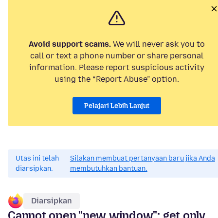
Avoid support scams.
We will never ask you to
call or text a phone number or share personal
information. Please report suspicious activity
using the “Report Abuse” option.
Pelajari Lebih Lanjut
Utas ini telah
Silakan membuat pertanyaan baru jika Anda
diarsipkan.
membutuhkan bantuan.
Diarsipkan
Cannot open "new window"; get only