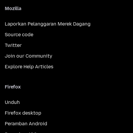
Mozilla
Laporkan Pelanggaran Merek Dagang
Source code
Twitter
Join our Community
Explore Help Articles
Firefox
Unduh
Firefox desktop
Peramban Android