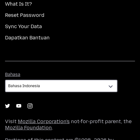
What Is It?
Reset Password
Sync Your Data
Dapatkan Bantuan
Bahasa
Bahasa
Visit
Mozilla Corporation's
not-for-profit parent, the
Mozilla Foundation
.