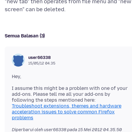
"new tab" then operates from file menu and "new
Semua Balasan (3)
user66338
15/05/12 04.35
I assume this might be a problem with one of your
add-ons. Please tell me all your add-ons by
Troubleshoot extensions, themes and hardware
acceleration issues to solve common Firefox
problems
Diperbarui oleh user66338 pada
15 Mei 2012 04.35.50