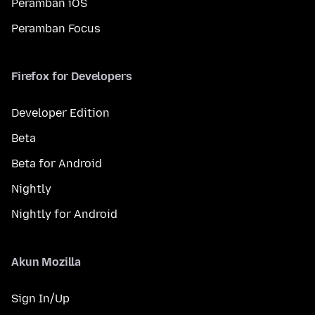
Peramban iOS
Peramban Focus
Firefox for Developers
Developer Edition
Beta
Beta for Android
Nightly
Nightly for Android
Akun Mozilla
Sign In/Up