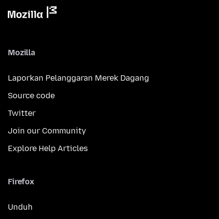
Mozilla
Laporkan Pelanggaran Merek Dagang
Source code
Twitter
Join our Community
Explore Help Articles
Firefox
Unduh