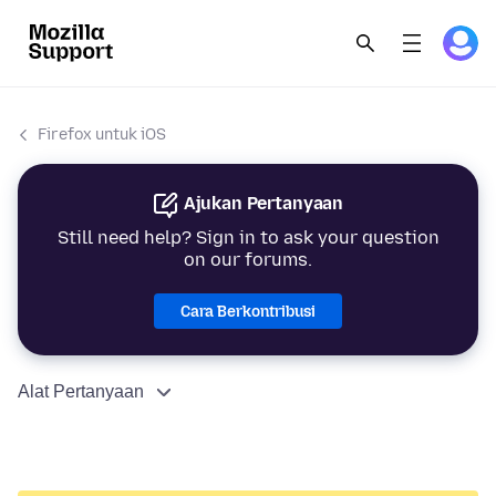
Firefox untuk iOS
Ajukan Pertanyaan
Still need help? Sign in to ask your question
on our forums.
Cara Berkontribusi
Alat Pertanyaan