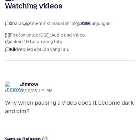
Watching videos
1
balas
4
memiliki masalah ini
230
kunjungan
Firefox untuk iOS
Audio and Video
asked 10 bulan yang lalu
Kiki
replied
9 bulan yang lalu
Jimrow
10/10/25, 1:21 PM
Why when pausing a video does it become dark
Semua Balasan (1)