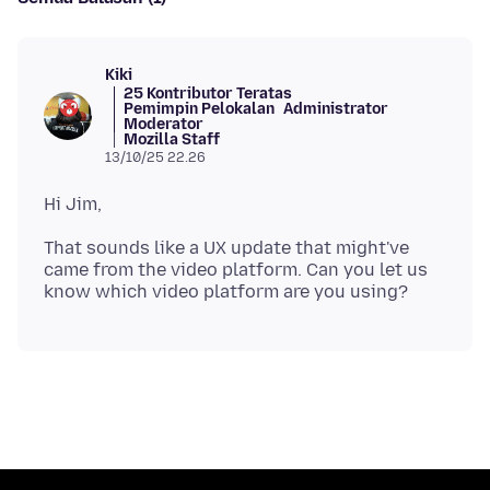
Kiki
25 Kontributor Teratas
Pemimpin Pelokalan
Administrator
Moderator
Mozilla Staff
13/10/25 22.26
That sounds like a UX update that might've
came from the video platform. Can you let us