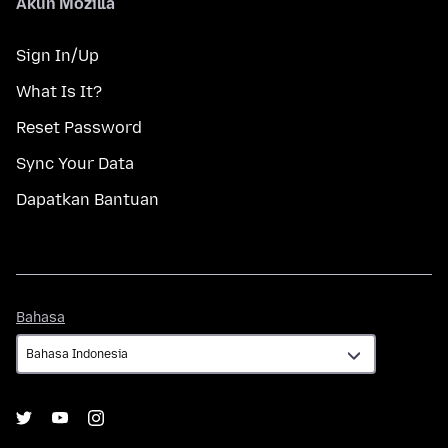
Akun Mozilla
Sign In/Up
What Is It?
Reset Password
Sync Your Data
Dapatkan Bantuan
Bahasa
Bahasa