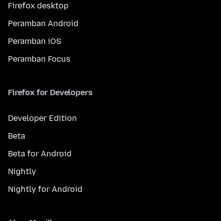
Firefox desktop
Peramban Android
Peramban iOS
Peramban Focus
Firefox for Developers
Developer Edition
Beta
Beta for Android
Nightly
Nightly for Android