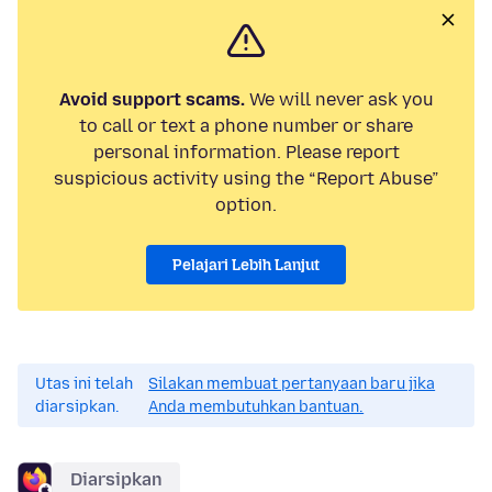
Avoid support scams.
We will never ask you
to call or text a phone number or share
personal information. Please report
suspicious activity using the “Report Abuse”
option.
Pelajari Lebih Lanjut
Utas ini telah
Silakan membuat pertanyaan baru jika
diarsipkan.
Anda membutuhkan bantuan.
Diarsipkan