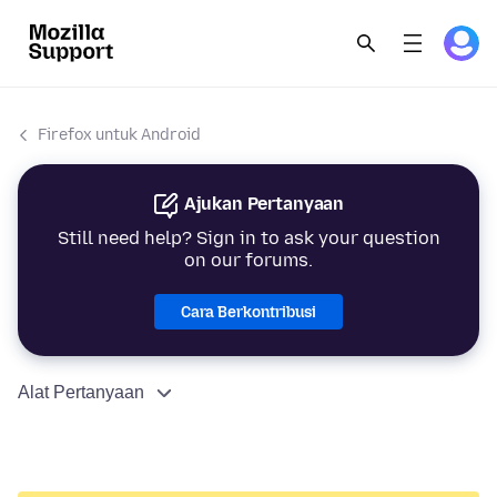
Firefox untuk Android
Ajukan Pertanyaan
Still need help? Sign in to ask your question
on our forums.
Cara Berkontribusi
Alat Pertanyaan