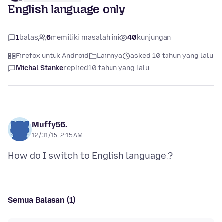
English language only
1
balas
6
memiliki masalah ini
40
kunjungan
Firefox untuk Android
Lainnya
asked 10 tahun yang lalu
Michal Stanke
replied
10 tahun yang lalu
Muffy56.
12/31/15, 2:15 AM
Semua Balasan (1)