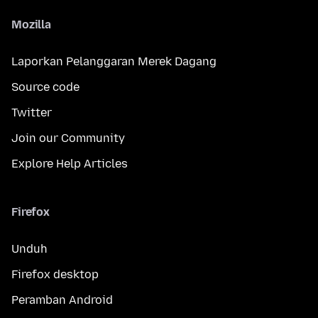
Mozilla
Laporkan Pelanggaran Merek Dagang
Source code
Twitter
Join our Community
Explore Help Articles
Firefox
Unduh
Firefox desktop
Peramban Android