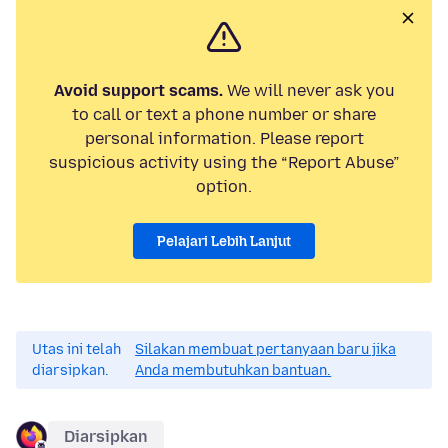
Avoid support scams.
We will never ask you
to call or text a phone number or share
personal information. Please report
suspicious activity using the “Report Abuse”
option.
Pelajari Lebih Lanjut
Utas ini telah
Silakan membuat pertanyaan baru jika
diarsipkan.
Anda membutuhkan bantuan.
Diarsipkan