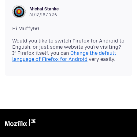
Michal Stanke
31/12/15 23.36
Would you like to switch Firefox for Android to
English, or just some website you're visiting?
If Firefox itself, you can
Change the default
language of Firefox for Android