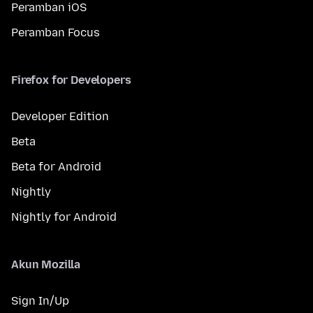
Peramban iOS
Peramban Focus
Firefox for Developers
Developer Edition
Beta
Beta for Android
Nightly
Nightly for Android
Akun Mozilla
Sign In/Up