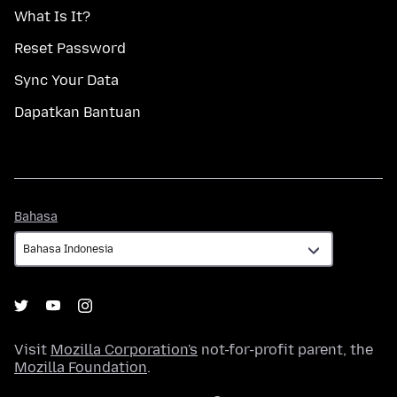
What Is It?
Reset Password
Sync Your Data
Dapatkan Bantuan
Bahasa
Bahasa
Visit
Mozilla Corporation's
not-for-profit parent, the
Mozilla Foundation
.