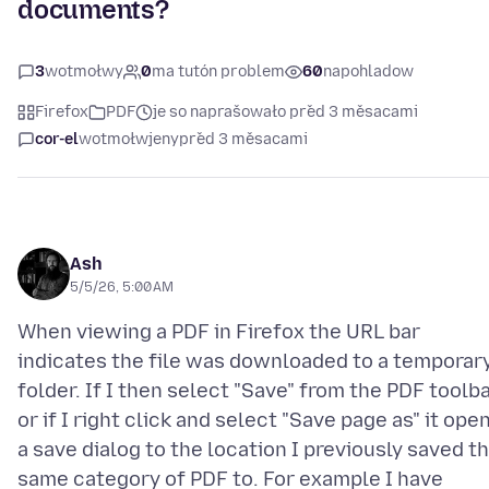
documents?
3
wotmołwy
0
ma tutón problem
60
napohladow
Firefox
PDF
je so naprašowało před 3 měsacami
cor-el
wotmołwjeny
před 3 měsacami
Ash
5/5/26, 5:00 AM
When viewing a PDF in Firefox the URL bar
indicates the file was downloaded to a temporar
folder. If I then select "Save" from the PDF toolba
or if I right click and select "Save page as" it ope
a save dialog to the location I previously saved t
same category of PDF to. For example I have