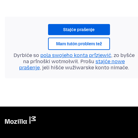
Stajće prašenje
Mam tutón problem tež
Dyrbiće so
pola swojeho konta přizjewić
, zo byšće
na přinoški wotmołwił. Prošu
stajće nowe
prašenje
, jeli hišće wužiwarske konto nimaće.