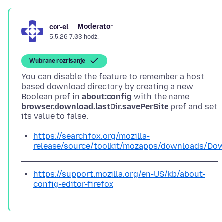
Moderator
cor-el
5.5.26 7:03 hodź.
Wubrane rozrisanje
You can disable the feature to remember a host
based download directory by
creating a new
Boolean pref
in
about:config
with the name
browser.download.lastDir.savePerSite
pref and set
https://searchfox.org/mozilla-
release/source/toolkit/mozapps/downloads/Dow
https://support.mozilla.org/en-US/kb/about-
config-editor-firefox