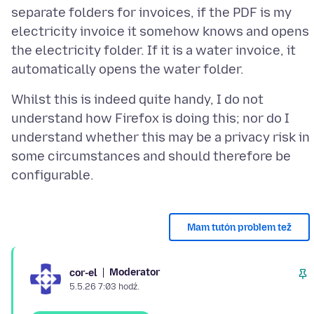
separate folders for invoices, if the PDF is my
electricity invoice it somehow knows and opens
the electricity folder. If it is a water invoice, it
Whilst this is indeed quite handy, I do not
understand how Firefox is doing this; nor do I
understand whether this may be a privacy risk in
some circumstances and should therefore be
Mam tutón problem tež
Moderator
cor-el
5.5.26 7:03 hodź.