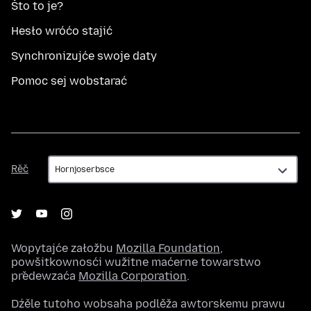
Što to je?
Hesło wróćo stajić
Synchronizujće swoje daty
Pomoc sej wobstarać
Rěč
Rěč
Wopytajće załožbu
Mozilla Foundation
,
powšitkownosći wužitne maćerne towarstwo
předewzaća
Mozilla Corporation
.
Dźěle tutoho wobsaha podlěža awtorskemu prawu