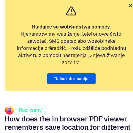
Hladajće so wobšudstwa pomocy.
Njenamołwimy was ženje, telefonowe čisło
zawołać, SMS pósłać abo wosobinske
informacije přeradźić. Prošu zdźělće podhladnu
aktiwitu z pomocu nastajenja „Znjewužiwanje
zdźělić“.
Dalše informacije
Rozrisany
How does the in browser PDF viewer
remembers save location for different