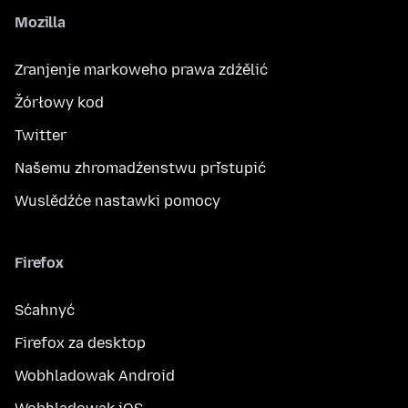
Mozilla
Zranjenje markoweho prawa zdźělić
Žórłowy kod
Twitter
Našemu zhromadźenstwu přistupić
Wuslědźće nastawki pomocy
Firefox
Sćahnyć
Firefox za desktop
Wobhladowak Android