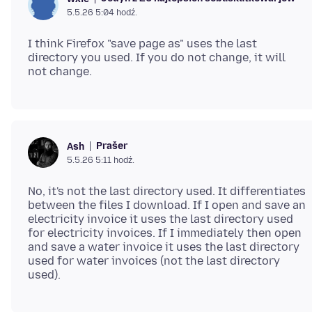
5.5.26 5:04 hodź.
I think Firefox "save page as" uses the last
directory you used. If you do not change, it will
Prašer
Ash
5.5.26 5:11 hodź.
No, it's not the last directory used. It differentiates
between the files I download. If I open and save an
electricity invoice it uses the last directory used
for electricity invoices. If I immediately then open
and save a water invoice it uses the last directory
used for water invoices (not the last directory