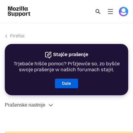
Firefox
Stajće prašenje
Trjebaće hišće pomoc? Přizjewće so, zo byšće
swoje prašenje w našich forumach stajił.
Dale
Prašenske nastroje