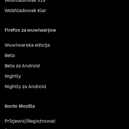
Wobhladowak iOS
Wobhladowak Klar
Firefox za wuwiwarjow
Wuwiwarska edicija
Beta
Beta za Android
Nightly
Nightly za Android
Konto Mozilla
Přizjewić/Registrować