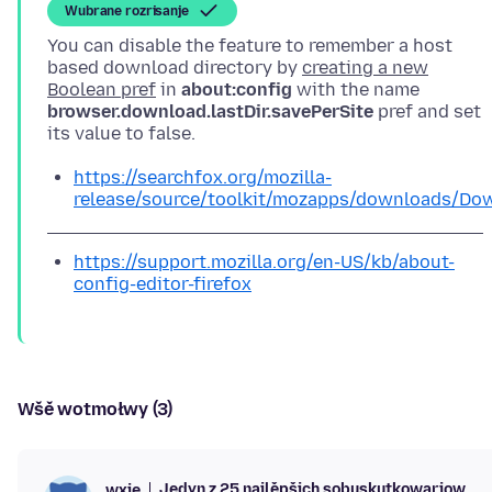
Wubrane rozrisanje
You can disable the feature to remember a host
based download directory by
creating a new
Boolean pref
in
about:config
with the name
browser.download.lastDir.savePerSite
pref and set
https://searchfox.org/mozilla-
release/source/toolkit/mozapps/downloads/Dow
https://support.mozilla.org/en-US/kb/about-
config-editor-firefox
Wšě wotmołwy (3)
Jedyn z 25 najlěpšich sobuskutkowarjow
wxie