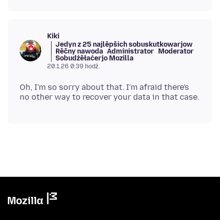
Kiki
Jedyn z 25 najlěpšich sobuskutkowarjow
Rěčny nawoda
Administrator
Moderator
Sobudźěłaćerjo Mozilla
20.1.26 0:39 hodź.
Oh, I'm so sorry about that. I'm afraid there's