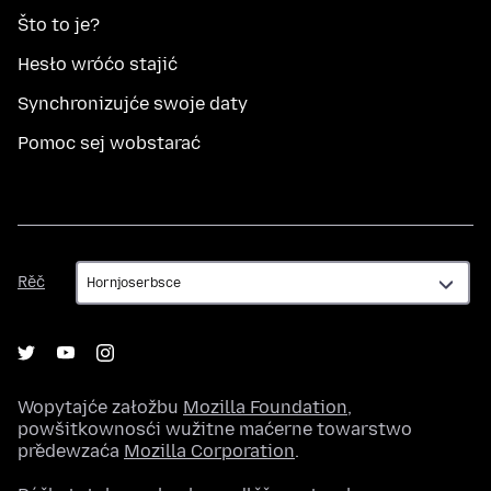
Što to je?
Hesło wróćo stajić
Synchronizujće swoje daty
Pomoc sej wobstarać
Rěč
Rěč
Wopytajće załožbu
Mozilla Foundation
,
powšitkownosći wužitne maćerne towarstwo
předewzaća
Mozilla Corporation
.