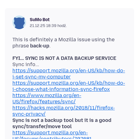
SuMo Bot
21.12.25 18:39 hodź.
This is definitely a Mozilla issue using the
phrase
back-up
FYI... SYNC IS NOT A DATA BACKUP SERVICE
https://support.mozilla.org/en-US/kb/how-do-
i-set-sync-my-computer
https://support.mozilla.org/en-US/kb/how-do-
i-choose-what-information-sync-firefox
https://www.mozilla.org/en-
US/firefox/features/sync/
https://hacks.mozilla.org/2018/11/firefox-
sync-privacy/
Sync is not a backup tool but it is a good
sync/transfer/move tool
https://support.mozilla.org/en-
US/forums/contributors/707681