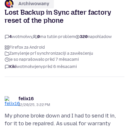
Archiwowany
Lost Backup in Sync after factory
reset of the phone
4
wotmołwy
0
ma tutón problem
320
napohladow
Firefox za Android
Zamylenje při synchronizaciji a zawěsćenju
je so naprašowało před 7 měsacami
Kiki
wotmołwjeny
před 6 měsacami
felix16
12/20/25, 3:22 PM
My phone broke down and I had to send it in,
for it to be repaired. As usual for warranty