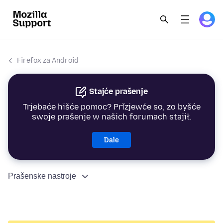
Firefox za Android
Stajće prašenje
Trjebaće hišće pomoc? Přizjewće so, zo byšće
swoje prašenje w našich forumach stajił.
Dale
Prašenske nastroje