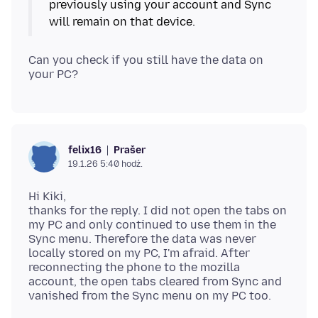
previously using your account and Sync
will remain on that device.
Can you check if you still have the data on
Prašer
felix16
19.1.26 5:40 hodź.
Hi Kiki,
thanks for the reply. I did not open the tabs on
my PC and only continued to use them in the
Sync menu. Therefore the data was never
locally stored on my PC, I'm afraid. After
reconnecting the phone to the mozilla
account, the open tabs cleared from Sync and