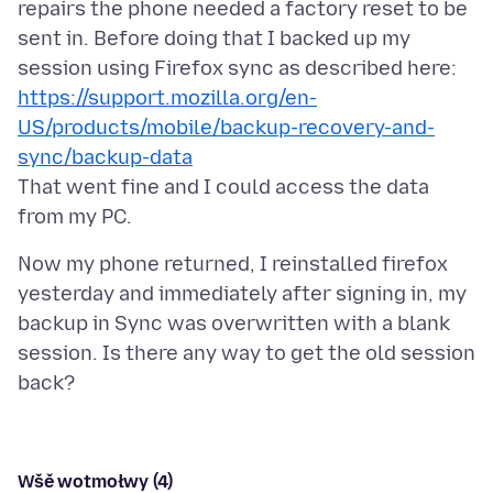
repairs the phone needed a factory reset to be
sent in. Before doing that I backed up my
session using Firefox sync as described here:
https://support.mozilla.org/en-
US/products/mobile/backup-recovery-and-
sync/backup-data
That went fine and I could access the data
Now my phone returned, I reinstalled firefox
yesterday and immediately after signing in, my
backup in Sync was overwritten with a blank
session. Is there any way to get the old session
Wšě wotmołwy (4)