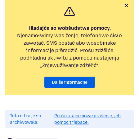
Hladajće so wobšudstwa pomocy.
Njenamołwimy was ženje, telefonowe čisło
zawołać, SMS pósłać abo wosobinske
informacije přeradźić. Prošu zdźělće
podhladnu aktiwitu z pomocu nastajenja
„Znjewužiwanje zdźělić“.
Dalše informacije
Tuta nitka je so
Prošu stajće nowe prašenje, jeli
archiwowała.
pomoc trjebaće.