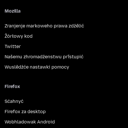
Mozilla
Zranjenje markoweho prawa zdźělić
Žórłowy kod
Twitter
Našemu zhromadźenstwu přistupić
Wuslědźće nastawki pomocy
Firefox
Sćahnyć
Firefox za desktop
Wobhladowak Android