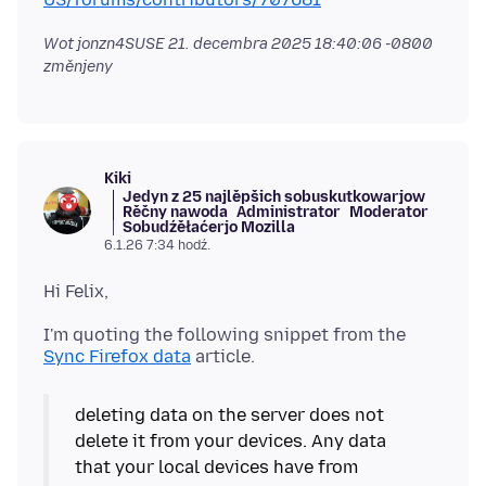
Wot jonzn4SUSE
21. decembra 2025 18:40:06 -0800
změnjeny
Kiki
Jedyn z 25 najlěpšich sobuskutkowarjow
Rěčny nawoda
Administrator
Moderator
Sobudźěłaćerjo Mozilla
6.1.26 7:34 hodź.
I'm quoting the following snippet from the
Sync Firefox data
deleting data on the server does not
delete it from your devices. Any data
that your local devices have from