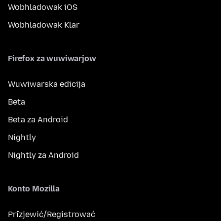
Wobhladowak iOS
Wobhladowak Klar
Firefox za wuwiwarjow
Wuwiwarska edicija
Beta
Beta za Android
Nightly
Nightly za Android
Konto Mozilla
Přizjewić/Registrować