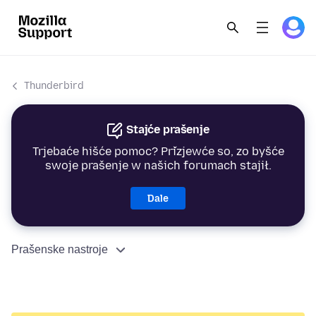
Thunderbird
Stajće prašenje
Trjebaće hišće pomoc? Přizjewće so, zo byšće
swoje prašenje w našich forumach stajił.
Dale
Prašenske nastroje