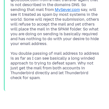
is not described in the domains DNS. So
sending that mail from
MySever.com
say, will
see it treated as spam by most systems in the
world. Some will reject the submission, others
will refuse to accept the mail and yet others
will place the mail in the SPAM folder. So what
you are doing on sending is basically required
and has nothing to do with your desire to hide
You double passing of mail address to address
is as far as I can see basically a long winded
approach to trying to defeat spam. Why not
just get the mail from both accounts in
Thunderbird directly and let Thunderbird