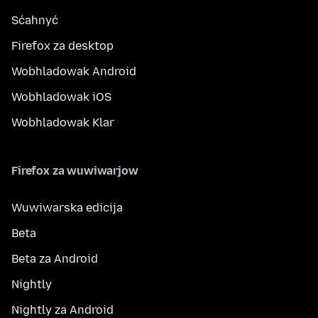
Sćahnyć
Firefox za desktop
Wobhladowak Android
Wobhladowak iOS
Wobhladowak Klar
Firefox za wuwiwarjow
Wuwiwarska edicija
Beta
Beta za Android
Nightly
Nightly za Android