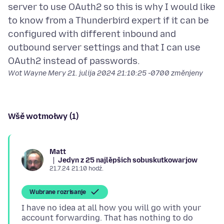
server to use OAuth2 so this is why I would like
to know from a Thunderbird expert if it can be
configured with different inbound and
outbound server settings and that I can use
Wot Wayne Mery
21. julija 2024 21:10:25 -0700
změnjeny
Wšě wotmołwy (1)
Matt
Jedyn z 25 najlěpšich sobuskutkowarjow
21.7.24 21:10 hodź.
Wubrane rozrisanje
I have no idea at all how you will go with your
account forwarding. That has nothing to do