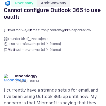
Rozrisany
Archiwowany
Cannot configure Outlook 365 to use
oauth
1
wotmołwa
0
ma tutón problem
269
napohladow
Thunderbird
Nastajenja
je so naprašowało před 2 lětomaj
Matt
wotmołwjeny
před 2 lětomaj
Moondoggy
7/21/24, 6:00 PM
I currently have a strange setup for email and
I've been using Outlook 365 up until now. My
concern is that Microsoft is saying that they