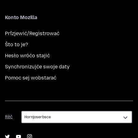
Konto Mozilla
Přizjewić/Registrować
Što to je?
Hesło wróćo stajić
Synchronizujće swoje daty
Pomoc sej wobstarać
Rěč
Rěč