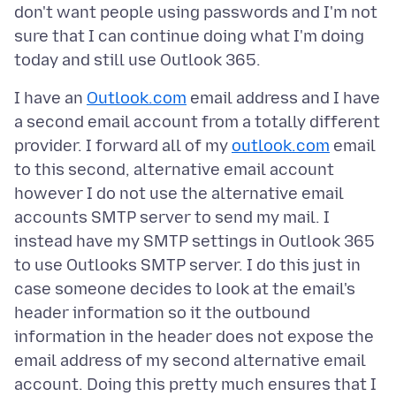
don't want people using passwords and I'm not
sure that I can continue doing what I'm doing
I have an
Outlook.com
email address and I have
a second email account from a totally different
provider. I forward all of my
outlook.com
email
to this second, alternative email account
however I do not use the alternative email
accounts SMTP server to send my mail. I
instead have my SMTP settings in Outlook 365
to use Outlooks SMTP server. I do this just in
case someone decides to look at the email's
header information so it the outbound
information in the header does not expose the
email address of my second alternative email
account. Doing this pretty much ensures that I