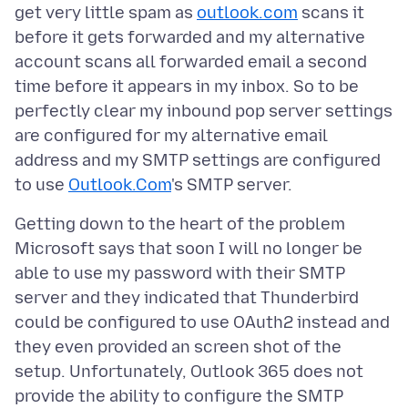
get very little spam as
outlook.com
scans it
before it gets forwarded and my alternative
account scans all forwarded email a second
time before it appears in my inbox. So to be
perfectly clear my inbound pop server settings
are configured for my alternative email
address and my SMTP settings are configured
to use
Outlook.Com
Getting down to the heart of the problem
Microsoft says that soon I will no longer be
able to use my password with their SMTP
server and they indicated that Thunderbird
could be configured to use OAuth2 instead and
they even provided an screen shot of the
setup. Unfortunately, Outlook 365 does not
provide the ability to configure the SMTP