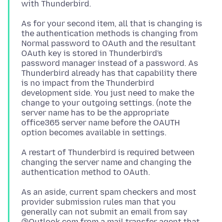
As for your second item, all that is changing is
the authentication methods is changing from
Normal password to OAuth and the resultant
OAuth key is stored in Thunderbird's
password manager instead of a password. As
Thunderbird already has that capability there
is no impact from the Thunderbird
development side. You just need to make the
change to your outgoing settings. (note the
server name has to be the appropriate
office365 server name before the OAUTH
A restart of Thunderbird is required between
changing the server name and changing the
As an aside, current spam checkers and most
provider submission rules man that you
generally can not submit an email from say
@Outlook.com from a mail transfer agent that