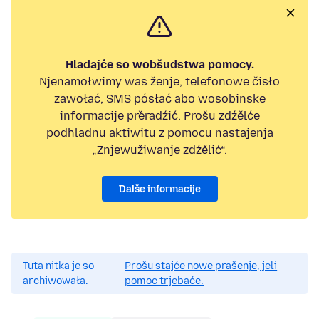
Hladajće so wobšudstwa pomocy.
Njenamołwimy was ženje, telefonowe čisło
zawołać, SMS pósłać abo wosobinske
informacije přeradźić. Prošu zdźělće
podhladnu aktiwitu z pomocu nastajenja
„Znjewužiwanje zdźělić“.
Dalše informacije
Tuta nitka je so
Prošu stajće nowe prašenje, jeli
archiwowała.
pomoc trjebaće.