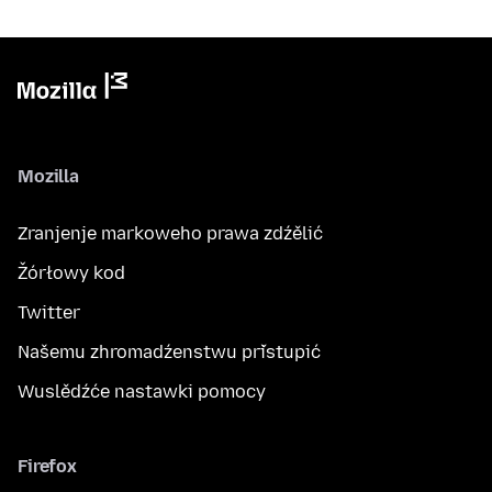
Mozilla
Zranjenje markoweho prawa zdźělić
Žórłowy kod
Twitter
Našemu zhromadźenstwu přistupić
Wuslědźće nastawki pomocy
Firefox