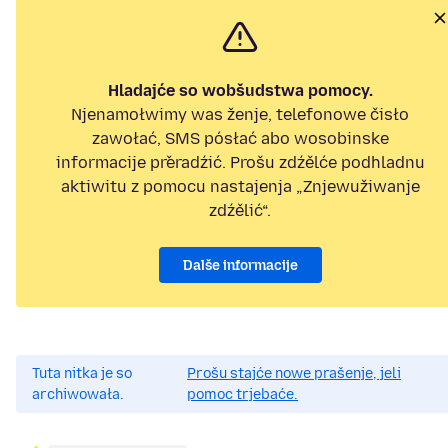
Hladajće so wobšudstwa pomocy.
Njenamołwimy was ženje, telefonowe čisło
zawołać, SMS pósłać abo wosobinske
informacije přeradźić. Prošu zdźělće podhladnu
aktiwitu z pomocu nastajenja „Znjewužiwanje
zdźělić“.
Dalše informacije
Tuta nitka je so
Prošu stajće nowe prašenje, jeli
archiwowała.
pomoc trjebaće.