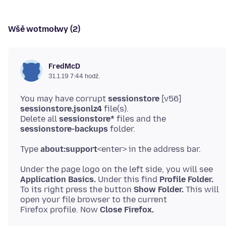
Wšě wotmołwy (2)
FredMcD
31.1.19 7:44 hodź.
You may have corrupt
sessionstore
[v56]
sessionstore.jsonlz4
file(s).
Delete all
sessionstore*
files and the
sessionstore-backups
Type
about:support
Application Basics.
Under this find
Profile Folder.
To its right press the button
Show Folder.
This will
open your file browser to the current
Firefox profile. Now
Close Firefox.