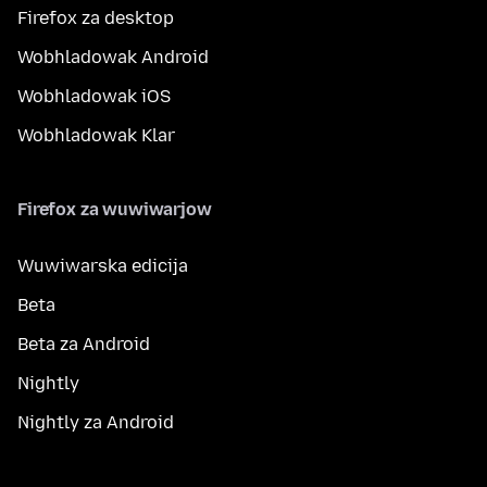
Firefox za desktop
Wobhladowak Android
Wobhladowak iOS
Wobhladowak Klar
Firefox za wuwiwarjow
Wuwiwarska edicija
Beta
Beta za Android
Nightly
Nightly za Android