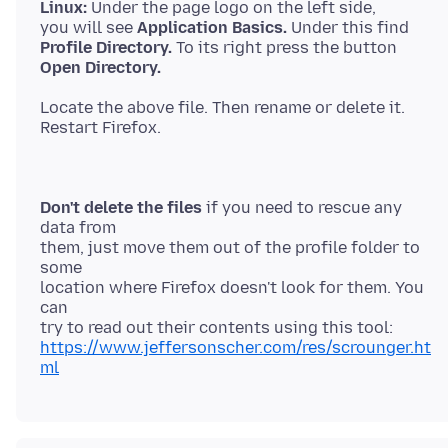
Linux:
Under the page logo on the left side,
you will see
Application Basics.
Profile Directory.
Open Directory.
Locate the above file. Then rename or delete it.
Don't delete the files
if you need to rescue any
data from
them, just move them out of the profile folder to
some
location where Firefox doesn't look for them. You
can
https://www.jeffersonscher.com/res/scrounger.ht
ml