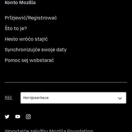
Konto Mozilla
Přizjewić/Registrować
Što to je?
Hesło wróćo stajić
Synchronizujće swoje daty
Pomoc sej wobstarać
Rěč
Rěč
Wopytajće załožbu
Mozilla Foundation
,