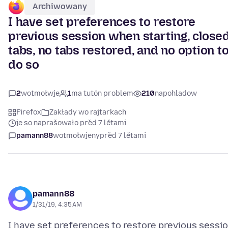
Archiwowany
I have set preferences to restore
previous session when starting, close
tabs, no tabs restored, and no option t
do so
2
wotmołwje
1
ma tutón problem
210
napohladow
Firefox
Zakłady wo rajtarkach
je so naprašowało před 7 lětami
pamann88
wotmołwjeny
před 7 lětami
pamann88
1/31/19, 4:35 AM
I have set preferences to restore previous sessio