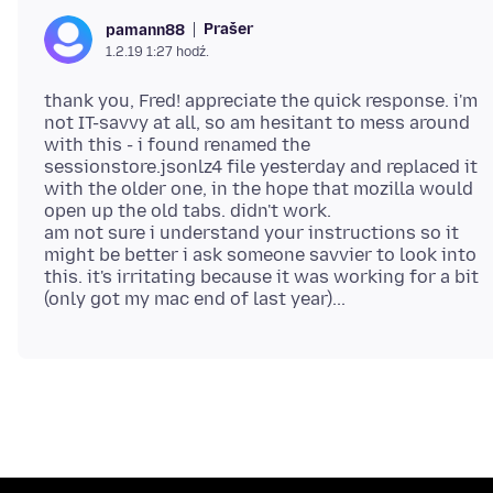
Prašer
pamann88
1.2.19 1:27 hodź.
thank you, Fred! appreciate the quick response. i'm
not IT-savvy at all, so am hesitant to mess around
with this - i found renamed the
sessionstore.jsonlz4 file yesterday and replaced it
with the older one, in the hope that mozilla would
open up the old tabs. didn't work.
am not sure i understand your instructions so it
might be better i ask someone savvier to look into
this. it's irritating because it was working for a bit