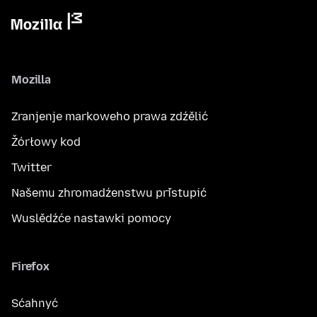
Mozilla
Zranjenje markoweho prawa zdźělić
Žórłowy kod
Twitter
Našemu zhromadźenstwu přistupić
Wuslědźće nastawki pomocy
Firefox
Sćahnyć