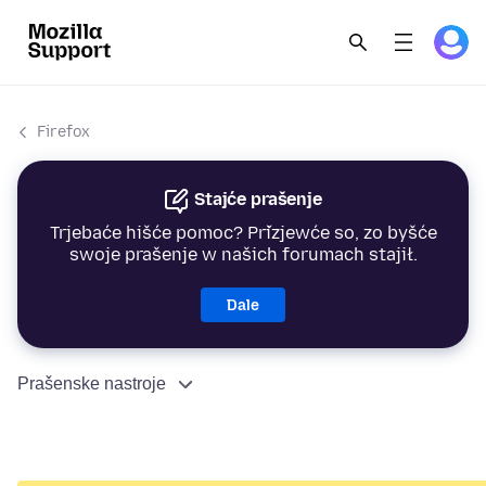
Firefox
Stajće prašenje
Trjebaće hišće pomoc? Přizjewće so, zo byšće
swoje prašenje w našich forumach stajił.
Dale
Prašenske nastroje