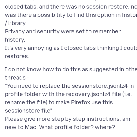
closed tabs, and there was no session restore, n
was there a possibility to find this option in histo
/ library
Privacy and security were set to remember
history.
It's very annoying as I closed tabs thinking I coul
I do not know how to do this as suggested in oth
threads -
"You need to replace the sessionstore.jsonlz4 in
profile folder with the recovery.jsonlz4 file (i.e.
rename the file) to make Firefox use this
sessionstore file"
Please give more step by step instructions, am