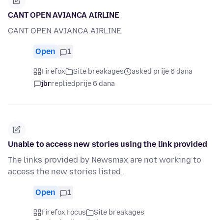
CANT OPEN AVIANCA AIRLINE
CANT OPEN AVIANCA AIRLINE
Open
1
Firefox
Site breakages
asked prije 6 dana
jbr
replied
prije 6 dana
Unable to access new stories using the link provided
The links provided by Newsmax are not working to
access the new stories listed.
Open
1
Firefox Focus
Site breakages