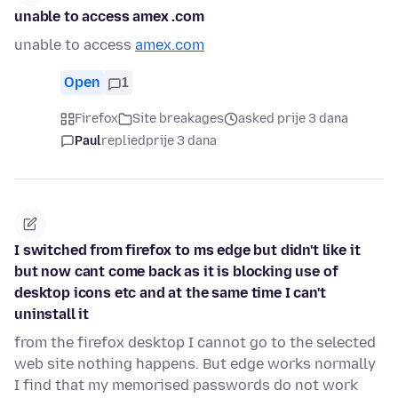
unable to access amex .com
unable to access
amex.com
Open
1
Firefox
Site breakages
asked prije 3 dana
Paul
replied
prije 3 dana
I switched from firefox to ms edge but didn't like it
but now cant come back as it is blocking use of
desktop icons etc and at the same time I can't
uninstall it
from the firefox desktop I cannot go to the selected
web site nothing happens. But edge works normally
I find that my memorised passwords do not work