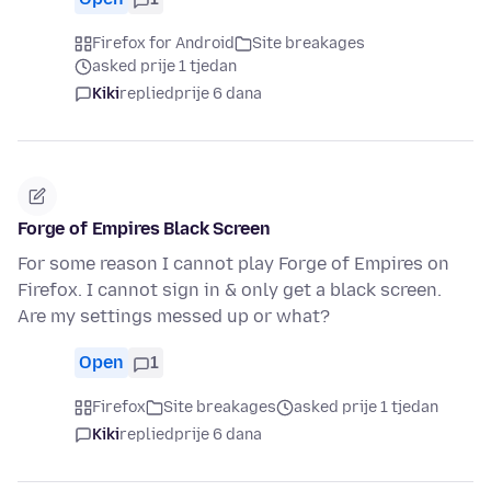
Firefox for Android
Site breakages
asked prije 1 tjedan
Kiki
replied
prije 6 dana
Forge of Empires Black Screen
For some reason I cannot play Forge of Empires on
Firefox. I cannot sign in & only get a black screen.
Are my settings messed up or what?
Open
1
Firefox
Site breakages
asked prije 1 tjedan
Kiki
replied
prije 6 dana