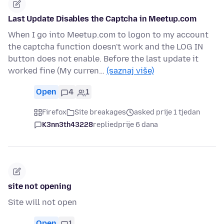
Last Update Disables the Captcha in Meetup.com
When I go into Meetup.com to logon to my account
the captcha function doesn't work and the LOG IN
button does not enable. Before the last update it
worked fine (My curren…
(saznaj više)
Open
4
1
Firefox
Site breakages
asked prije 1 tjedan
K3nn3th43228
replied
prije 6 dana
site not opening
Site will not open
Open
1