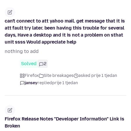
can't connect to att yahoo mail. get message that it is
att fault try later. been having this trouble for several
days, Have a desktop and it is not a problem on sthat
unit ssss Would appreciate help
nothing to add
Solved
2
Firefox
Site breakages
asked prije 1 tjedan
jansey
replied
prije 1 tjedan
Firefox Release Notes "Developer Information" Link is
Broken