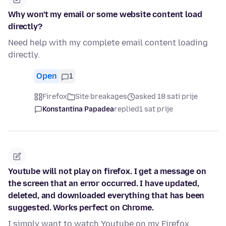
Why won't my email or some website content load
directly?
Need help with my complete email content loading
directly.
Open
1
Firefox
Site breakages
asked 18 sati prije
Konstantina Papadea
replied
1 sat prije
Youtube will not play on firefox. I get a message on
the screen that an error occurred. I have updated,
deleted, and downloaded everything that has been
suggested. Works perfect on Chrome.
I simply want to watch Youtube on my Firefox