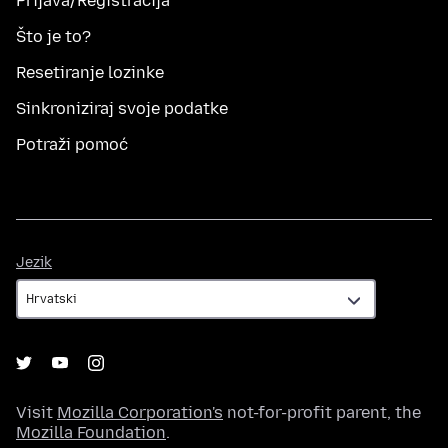
Prijava/Registracija
Što je to?
Resetiranje lozinke
Sinkroniziraj svoje podatke
Potraži pomoć
Jezik
Jezik
Visit
Mozilla Corporation's
not-for-profit parent, the
Mozilla Foundation
.