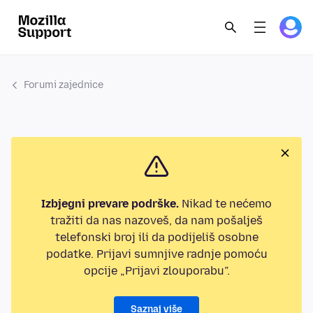
Forumi zajednice
Izbjegni prevare podrške.
Nikad te nećemo
tražiti da nas nazoveš, da nam pošalješ
telefonski broj ili da podijeliš osobne
podatke. Prijavi sumnjive radnje pomoću
opcije „Prijavi zlouporabu”.
Saznaj više