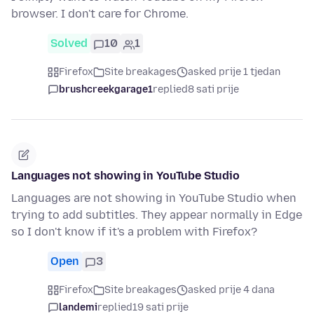
browser. I don't care for Chrome.
Solved
10
1
Firefox
Site breakages
asked prije 1 tjedan
brushcreekgarage1
replied
8 sati prije
Languages not showing in YouTube Studio
Languages are not showing in YouTube Studio when
trying to add subtitles. They appear normally in Edge
so I don't know if it's a problem with Firefox?
Open
3
Firefox
Site breakages
asked prije 4 dana
landemi
replied
19 sati prije