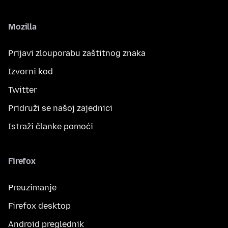
Mozilla
Prijavi zlouporabu zaštitnog znaka
Izvorni kod
Twitter
Pridruži se našoj zajednici
Istraži članke pomoći
Firefox
Preuzimanje
Firefox desktop
Android preglednik