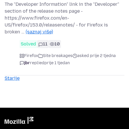
The "Developer Information" link in the "Developer"
section of the release notes page -
https://www.firefox.com/en-
US/firefox/153.0/releasenotes/ - for Firefox is
broken …
(saznaj više)
Solved
11
10
Firefox
Site breakages
asked prije 2 tjedna
jbr
replied
prije 1 tjedan
Starije