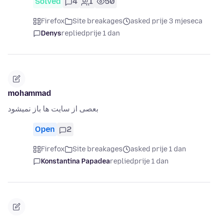
Solved
4
1
50
Firefox
Site breakages
asked prije 3 mjeseca
Denys
replied
prije 1 dan
mohammad
بعصی از سایت ها باز نمیشود
Open
2
Firefox
Site breakages
asked prije 1 dan
Konstantina Papadea
replied
prije 1 dan