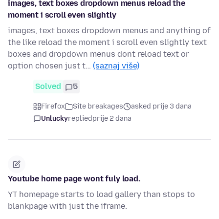
images, text boxes dropdown menus reload the
moment i scroll even slightly
images, text boxes dropdown menus and anything of
the like reload the moment i scroll even slightly text
boxes and dropdown menus dont reload text or
option chosen just t…
(saznaj više)
Solved
5
Firefox
Site breakages
asked prije 3 dana
Unlucky
replied
prije 2 dana
Youtube home page wont fuly load.
YT homepage starts to load gallery than stops to
blankpage with just the iframe.