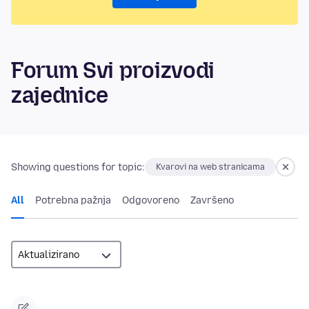
Forum Svi proizvodi
zajednice
Showing questions for topic:
Kvarovi na web stranicama
All
Potrebna pažnja
Odgovoreno
Završeno