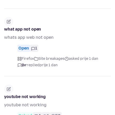
what app not open
whats app web not open
Open
1
Firefox
Site breakages
asked prije 1 dan
jbr
replied
prije 1 dan
youtube not working
youtube not working