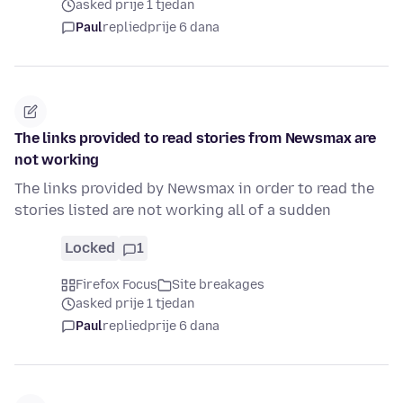
asked prije 1 tjedan
Paul
replied
prije 6 dana
The links provided to read stories from Newsmax are
not working
The links provided by Newsmax in order to read the
stories listed are not working all of a sudden
Locked
1
Firefox Focus
Site breakages
asked prije 1 tjedan
Paul
replied
prije 6 dana