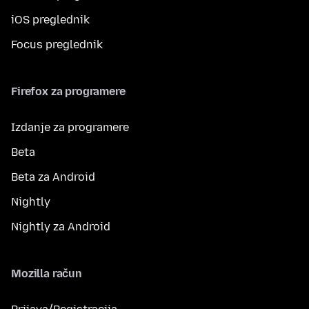
iOS preglednik
Focus preglednik
Firefox za programere
Izdanje za programere
Beta
Beta za Android
Nightly
Nightly za Android
Mozilla račun