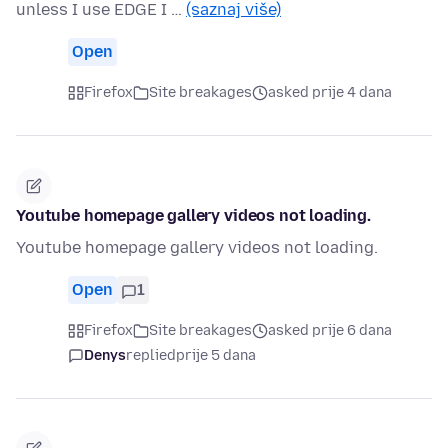
unless I use EDGE I …
(saznaj više)
Open
Firefox
Site breakages
asked prije 4 dana
Youtube homepage gallery videos not loading.
Youtube homepage gallery videos not loading.
Open
1
Firefox
Site breakages
asked prije 6 dana
Denys
replied
prije 5 dana