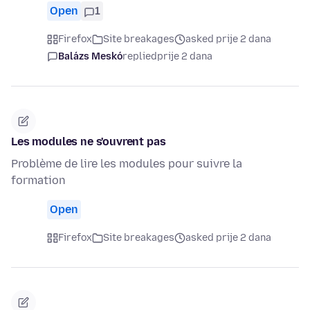
Open
1
Firefox
Site breakages
asked prije 2 dana
Balázs Meskó
replied
prije 2 dana
Les modules ne s'ouvrent pas
Problème de lire les modules pour suivre la
formation
Open
Firefox
Site breakages
asked prije 2 dana