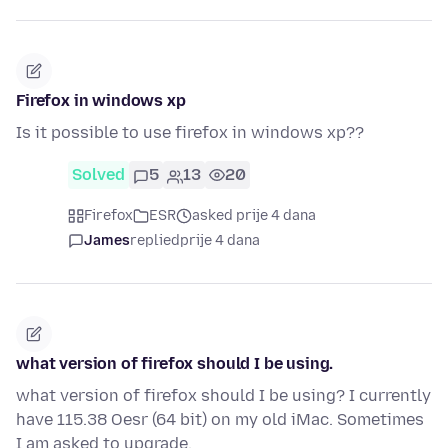
Firefox in windows xp
Is it possible to use firefox in windows xp??
Solved
5
13
20
Firefox
ESR
asked prije 4 dana
James
replied
prije 4 dana
what version of firefox should I be using.
what version of firefox should I be using? I currently
have 115.38 Oesr (64 bit) on my old iMac. Sometimes
I am asked to upgrade.