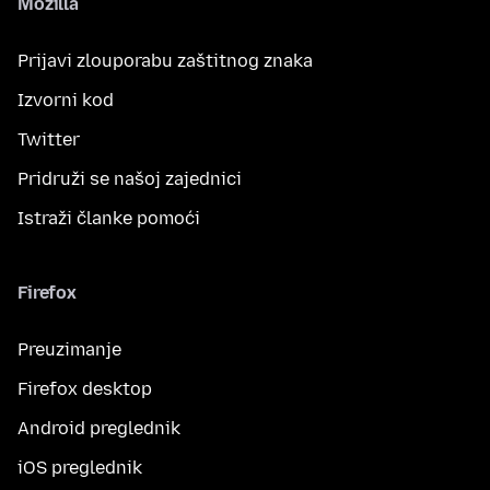
Mozilla
Prijavi zlouporabu zaštitnog znaka
Izvorni kod
Twitter
Pridruži se našoj zajednici
Istraži članke pomoći
Firefox
Preuzimanje
Firefox desktop
Android preglednik
iOS preglednik