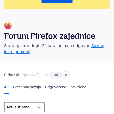
Forum Firefox zajednice
8 pitanja u zadnjih 24 sata nemaju odgovor.
Saznaj
kako pomoći!
Prikaz pitanja označenih s:
esr
All
Potrebna pažnja
Odgovoreno
Završeno