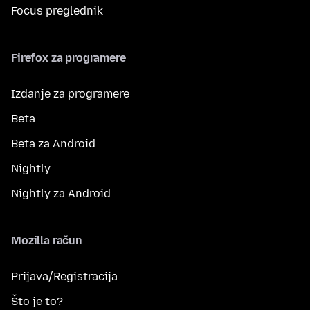
Focus preglednik
Firefox za programere
Izdanje za programere
Beta
Beta za Android
Nightly
Nightly za Android
Mozilla račun
Prijava/Registracija
Što je to?