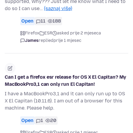
supported, Why??? Just let me know what I need to
do so I can use…
(saznaj više)
Open
11
188
Firefox
ESR
asked prije 2 mjeseca
James
replied
prije 1 mjesec
Can I get a firefox esr release for OS X El Capitan? My
MacBookPro3,1 can only run El Capitan!
I have a MacBookPro3,1 and it can only run up to OS
X El Capitan (10.11.6). I am out of a browser for this
machine. Please help.
Open
1
20
Firefox
ESR
asked prije 1 mjesec