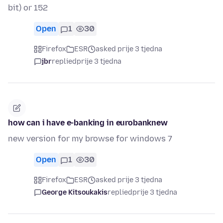
bit) or 152
Open
1
30
Firefox
ESR
asked prije 3 tjedna
jbr
replied
prije 3 tjedna
how can i have e-banking in eurobanknew
new version for my browse for windows 7
Open
1
30
Firefox
ESR
asked prije 3 tjedna
George Kitsoukakis
replied
prije 3 tjedna