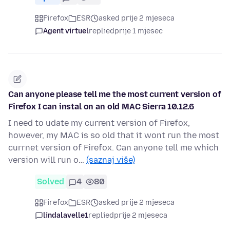
Firefox
ESR
asked prije 2 mjeseca
Agent virtuel
replied
prije 1 mjesec
Can anyone please tell me the most current version of
Firefox I can instal on an old MAC Sierra 10.12.6
I need to udate my current version of Firefox,
however, my MAC is so old that it wont run the most
currnet version of Firefox. Can anyone tell me which
version will run o…
(saznaj više)
Solved
4
80
Firefox
ESR
asked prije 2 mjeseca
lindalavelle1
replied
prije 2 mjeseca