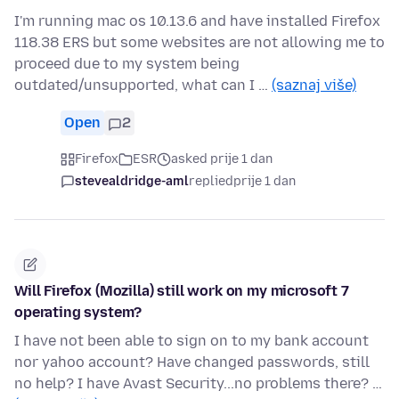
I'm running mac os 10.13.6 and have installed Firefox
118.38 ERS but some websites are not allowing me to
proceed due to my system being
outdated/unsupported, what can I …
(saznaj više)
Open
2
Firefox
ESR
asked prije 1 dan
stevealdridge-aml
replied
prije 1 dan
Will Firefox (Mozilla) still work on my microsoft 7
operating system?
I have not been able to sign on to my bank account
nor yahoo account? Have changed passwords, still
no help? I have Avast Security...no problems there? …