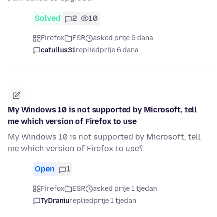
Solved
2
10
Firefox
ESR
asked prije 6 dana
catullus31
replied
prije 6 dana
My Windows 10 is not supported by Microsoft, tell
me which version of Firefox to use
My Windows 10 is not supported by Microsoft, tell
me which version of Firefox to use؟
Open
1
Firefox
ESR
asked prije 1 tjedan
TyDraniu
replied
prije 1 tjedan