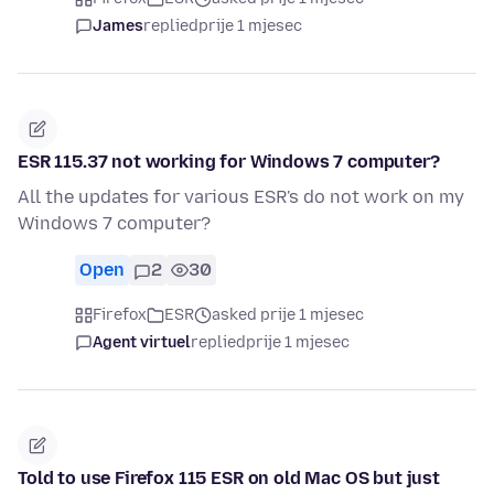
James
replied
prije 1 mjesec
ESR 115.37 not working for Windows 7 computer?
All the updates for various ESR's do not work on my
Windows 7 computer?
Open
2
30
Firefox
ESR
asked prije 1 mjesec
Agent virtuel
replied
prije 1 mjesec
Told to use Firefox 115 ESR on old Mac OS but just