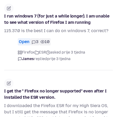
I run windows 7 (for just a while longer). I am unable
to see what version of Firefox I am running
115.37.0 is the best I can do on windows 7, correct?
Open
3
10
Firefox
ESR
asked prije 3 tjedna
James
replied
prije 3 tjedna
I get the " Firefox no longer supported" even after I
installed the ESR version.
I downloaded the Firefox ESR for my High Siera OS,
but I still get the message that Firefox is no longer