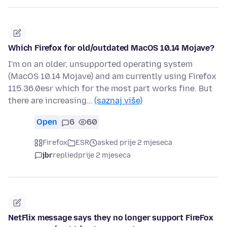
Which Firefox for old/outdated MacOS 10.14 Mojave?
I'm on an older, unsupported operating system
(MacOS 10.14 Mojave) and am currently using Firefox
115.36.0esr which for the most part works fine. But
there are increasing…
(saznaj više)
Open
6
60
Firefox
ESR
asked prije 2 mjeseca
jbr
replied
prije 2 mjeseca
NetFlix message says they no longer support FireFox