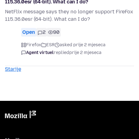
115.36.0esr (64-bit). What can I do?
NetFlix message says they no longer support FireFox
115.36.0esr (64-bit). What can I do?
Open
2
90
Firefox
ESR
asked prije 2 mjeseca
Agent virtuel
replied
prije 2 mjeseca
Starije