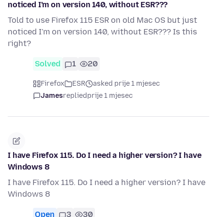
noticed I'm on version 140, without ESR???
Told to use Firefox 115 ESR on old Mac OS but just
noticed I'm on version 140, without ESR??? Is this
right?
Solved
1
20
Firefox
ESR
asked prije 1 mjesec
James
replied
prije 1 mjesec
I have Firefox 115. Do I need a higher version? I have
Windows 8
I have Firefox 115. Do I need a higher version? I have
Windows 8
Open
3
30