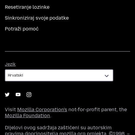
Resetiranje lozinke
Sinkroniziraj svoje podatke
Potraži pomoć
Jezik
Jezik
Visit
Mozilla Corporation's
not-for-profit parent, the
Mozilla Foundation
.
Dijelovi ovog sadržaja zaštićeni su autorskim
pravima doprinositelja mozilla.org projekta, ©1998. –