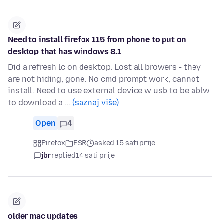
Need to install firefox 115 from phone to put on
desktop that has windows 8.1
Did a refresh lc on desktop. Lost all browers - they
are not hiding, gone. No cmd prompt work, cannot
install. Need to use external device w usb to be ablw
to download a …
(saznaj više)
Open
4
Firefox
ESR
asked 15 sati prije
jbr
replied
14 sati prije
older mac updates