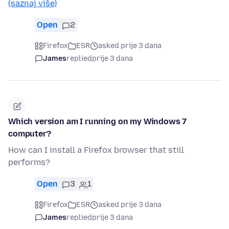
(saznaj više)
Open
2
Firefox
ESR
asked prije 3 dana
James
replied
prije 3 dana
Which version am I running on my Windows 7
computer?
How can I install a Firefox browser that still
performs?
Open
3
1
Firefox
ESR
asked prije 3 dana
James
replied
prije 3 dana