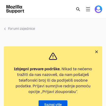
Forumi zajednice
Izbjegni prevare podrške.
Nikad te nećemo
tražiti da nas nazoveš, da nam pošalješ
telefonski broj ili da podijeliš osobne
podatke. Prijavi sumnjive radnje pomoću
opcije „Prijavi zlouporabu”.
Saznaj više