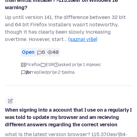
than win32 installer? >115.16esr on Windows 10
warning?
Up until version 141, the difference between 32 bit
and 64 bit Firefox installers wasn't noteworthy,
though it has clearly been slowly increasing
overtime. However, start…
(saznaj više)
Open
6
40
Firefox
ESR
asked prije 1 mjesec
jbr
replied
prije 2 tjedna
When signing into a account that I use on a regularly I
was told to update my browser and am recieving
different answers regarding the correct version
what is the latest version browser? 115.37.Oesr(64-