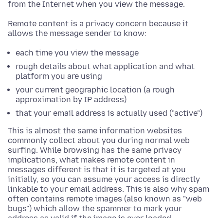
from the Internet when you view the message.
Remote content is a privacy concern because it
allows the message sender to know:
each time you view the message
rough details about what application and what
platform you are using
your current geographic location (a rough
approximation by IP address)
that your email address is actually used ("active")
This is almost the same information websites
commonly collect about you during normal web
surfing. While browsing has the same privacy
implications, what makes remote content in
messages different is that it is targeted at you
initially, so you can assume your access is directly
linkable to your email address. This is also why spam
often contains remote images (also known as "web
bugs") which allow the spammer to mark your