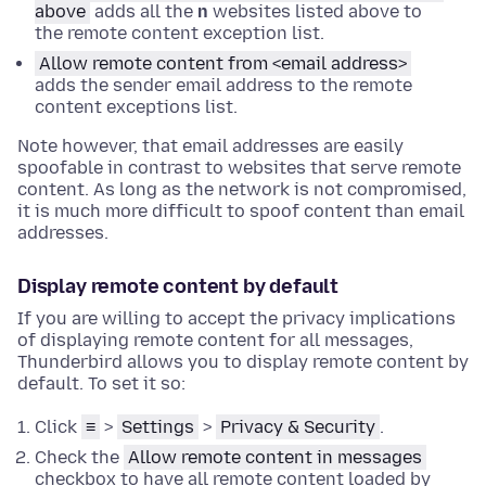
above
adds all the
n
websites listed above to
the remote content exception list.
Allow remote content from <email address>
adds the sender email address to the remote
content exceptions list.
Note however, that email addresses are easily
spoofable in contrast to websites that serve remote
content. As long as the network is not compromised,
it is much more difficult to spoof content than email
addresses.
Display remote content by default
If you are willing to accept the privacy implications
of displaying remote content for all messages,
Thunderbird allows you to display remote content by
default. To set it so:
Click
≡
>
Settings
>
Privacy & Security
.
Check the
Allow remote content in messages
checkbox to have all remote content loaded by