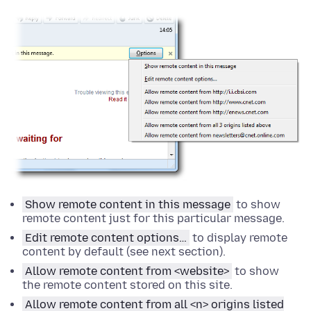
Show remote content in this message
to show
remote content just for this particular message.
Edit remote content
options
…
to display remote
content by default (see next section).
Allow remote content from <website>
to show
the remote content stored on this site.
Allow remote content from all <n> origins listed