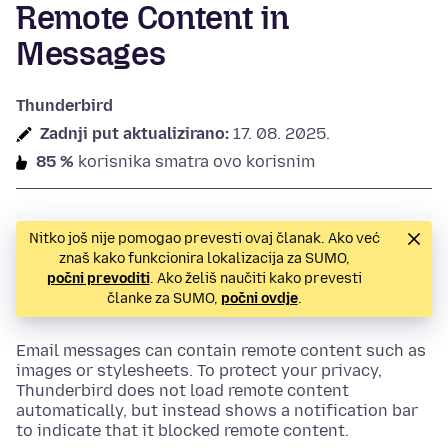
Remote Content in
Messages
Thunderbird
Zadnji put aktualizirano:
17. 08. 2025.
85 %
korisnika smatra ovo korisnim
Nitko još nije pomogao prevesti ovaj članak. Ako već
znaš kako funkcionira lokalizacija za SUMO,
počni prevoditi
. Ako želiš naučiti kako prevesti
članke za SUMO,
počni ovdje
.
Email messages can contain remote content such as
images or stylesheets. To protect your privacy,
Thunderbird does not load remote content
automatically, but instead shows a notification bar
to indicate that it blocked remote content.