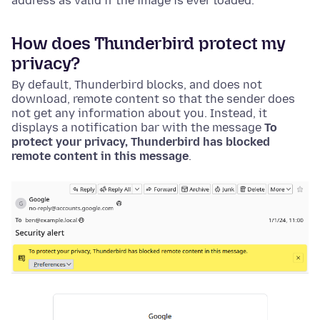
address as valid if the image is ever loaded.
How does Thunderbird protect my
privacy?
By default, Thunderbird blocks, and does not
download, remote content so that the sender does
not get any information about you. Instead, it
displays a notification bar with the message
To
protect your privacy, Thunderbird has blocked
remote content in this message
.