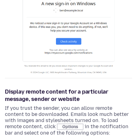
Display remote content for a particular
message, sender or website
If you trust the sender, you can allow remote
content to be downloaded. Emails look much better
with images and stylesheets turned on. To load
remote content, click
in the notification
Options
bar and select one of the following options: