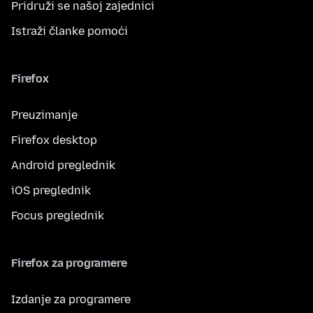
Pridruži se našoj zajednici
Istraži članke pomoći
Firefox
Preuzimanje
Firefox desktop
Android preglednik
iOS preglednik
Focus preglednik
Firefox za programere
Izdanje za programere