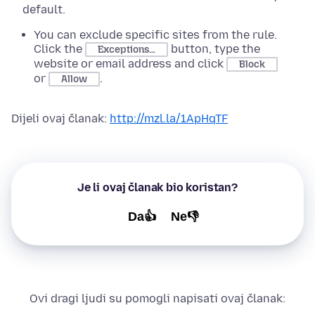
default.
You can exclude specific sites from the rule.
Click the
button, type the
Exceptions…
website or email address and click
Block
or
.
Allow
Dijeli ovaj članak:
http://mzl.la/1ApHqTF
Je li ovaj članak bio koristan?
Da👍
Ne👎
Ovi dragi ljudi su pomogli napisati ovaj članak: