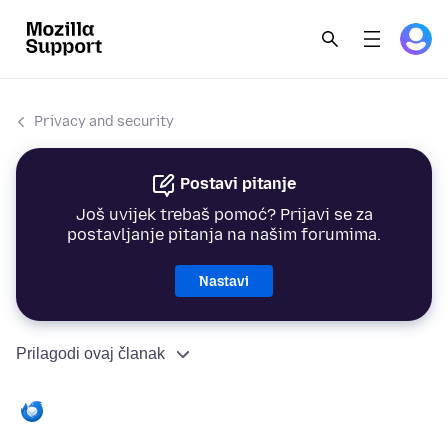
Privacy and security
Postavi pitanje
Još uvijek trebaš pomoć? Prijavi se za
postavljanje pitanja na našim forumima.
Nastavi
Prilagodi ovaj članak