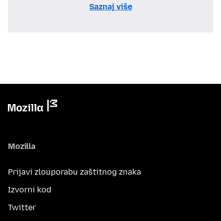
Saznaj više
Mozilla
Prijavi zlouporabu zaštitnog znaka
Izvorni kod
Twitter