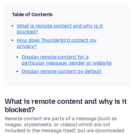
Table of Contents
What is remote content and why is it
blocked?
How does Thunderbird protect my
privacy?
Display remote content for a
particular message, sender or website
Display remote content by default
What is remote content and why is it
blocked?
Remote content are parts of a message (such as
images, stylesheets, or videos) which are not
included in the message itself, but are downloaded