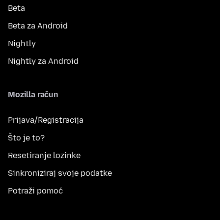
Beta
Beta za Android
Nightly
Nightly za Android
Mozilla račun
Prijava/Registracija
Što je to?
Resetiranje lozinke
Sinkroniziraj svoje podatke
Potraži pomoć