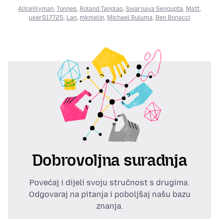
AliceWyman
,
Tonnes
,
Roland Tanglao
,
Swarnava Sengupta
,
Matt
,
user917725
,
Lan
,
mkmelin
,
Michael Buluma
,
Ben Bonacci
Dobrovoljna suradnja
Povećaj i dijeli svoju stručnost s drugima.
Odgovaraj na pitanja i poboljšaj našu bazu
znanja.