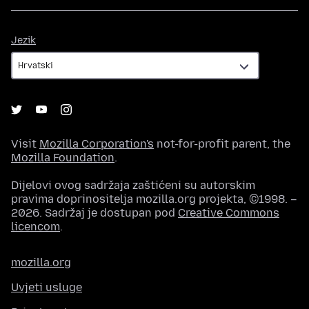
Jezik
Jezik
Visit
Mozilla Corporation's
not-for-profit parent, the
Mozilla Foundation
.
Dijelovi ovog sadržaja zaštićeni su autorskim
pravima doprinositelja mozilla.org projekta, ©1998. –
2026. Sadržaj je dostupan pod
Creative Commons
licencom
.
mozilla.org
Uvjeti usluge