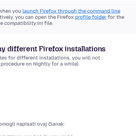
 when you
launch Firefox through the command line
tively, you can open the Firefox
profile folder
for the
he
compatibility.ini
file.
y different Firefox installations
es for different installations, you will not
rocedure on Nightly for a while).
pomogli napisati ovaj članak: