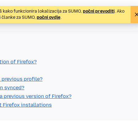
š kako funkcionira lokalizacija za SUMO,
počni prevoditi
. Ako
ti članke za SUMO,
počni ovdje
.
tion of Firefox?
 previous profile?
ain synced?
a previous version of Firefox?
t Firefox installations