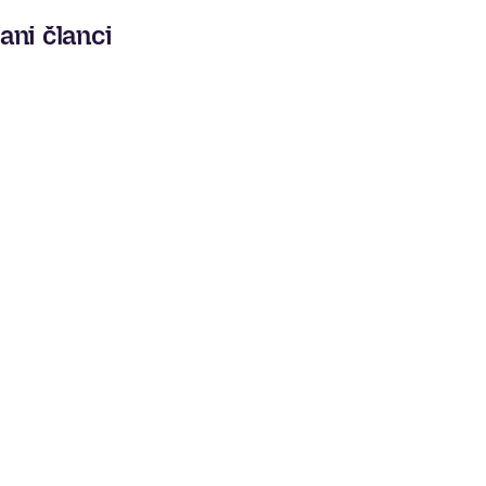
ani članci