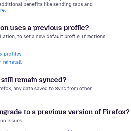
t additional benefits like sending tabs and
re
.
ion uses a previous profile?
lation, to set a new default profile. Directions
x profiles
 reinstall
 still remain synced?
irefox, any data saved to Sync from other
ngrade to a previous version of Firefox?
ion issues.