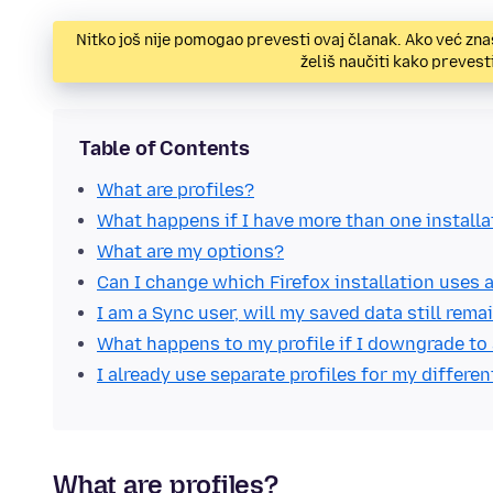
Nitko još nije pomogao prevesti ovaj članak. Ako već zna
želiš naučiti kako preves
Table of Contents
What are profiles?
What happens if I have more than one installa
What are my options?
Can I change which Firefox installation uses a
I am a Sync user, will my saved data still rem
What happens to my profile if I downgrade to 
I already use separate profiles for my differen
What are profiles?