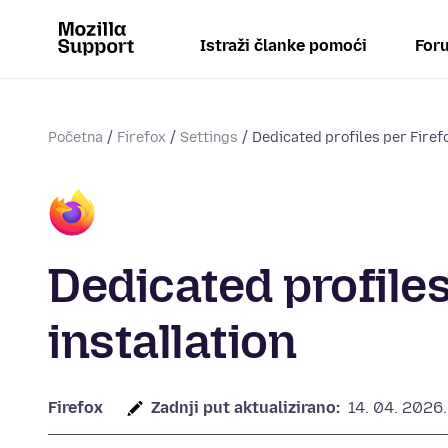
Istraži članke pomoći
Foru
Početna
Firefox
Settings
Dedicated profiles per Firefo
Dedicated profiles
installation
Firefox
Zadnji put aktualizirano:
14. 04. 2026.