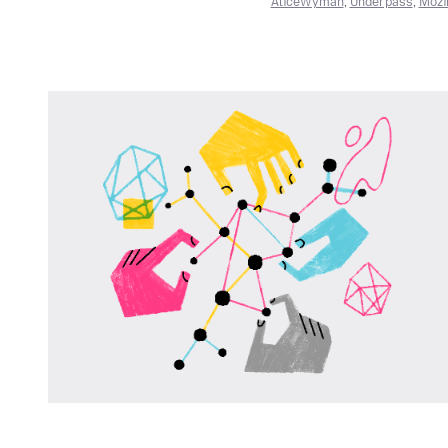
AliceWyman
,
Underpass
,
Mozi