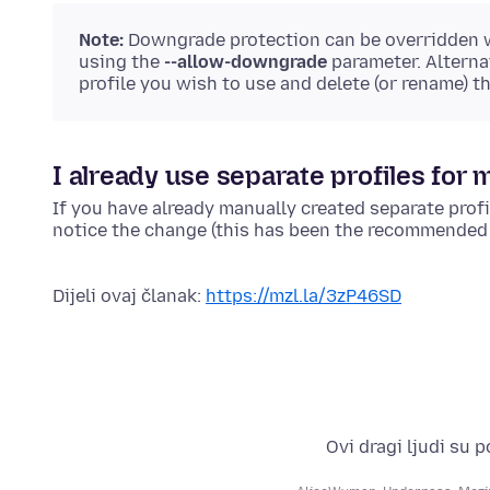
Note:
Downgrade protection can be overridden
using the
--allow-downgrade
parameter. Alterna
profile you wish to use and delete (or rename) t
I already use separate profiles for m
If you have already manually created separate profil
notice the change (this has been the recommended p
Dijeli ovaj članak:
https://mzl.la/3zP46SD
Ovi dragi ljudi su 