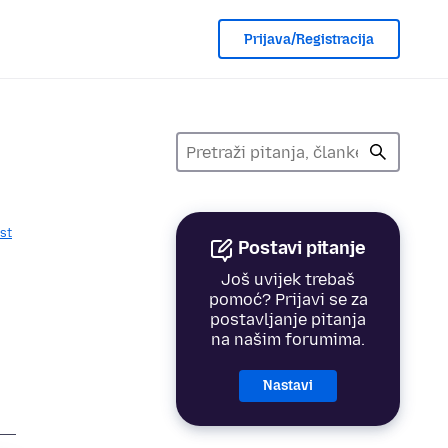
Prijava/Registracija
st
Postavi pitanje
Još uvijek trebaš
pomoć? Prijavi se za
postavljanje pitanja
na našim forumima.
Nastavi