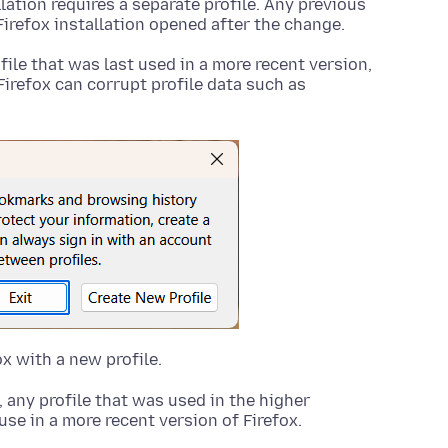
llation requires a separate profile. Any previous
Firefox installation opened after the change.
ofile that was last used in a more recent version,
Firefox can corrupt profile data such as
ox with a new profile.
any profile that was used in the higher
 use in a more recent version of Firefox.