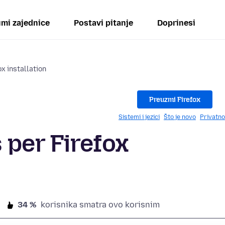
mi zajednice
Postavi pitanje
Doprinesi
x installation
Preuzmi Firefox
Sistemi i jezici
Što je novo
Privatno
 per Firefox
34 %
korisnika smatra ovo korisnim