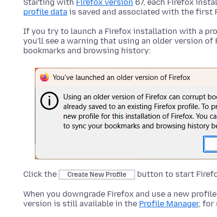
Starting with
Firefox version
67, each Firefox insta
profile data
is saved and associated with the first 
If you try to launch a Firefox installation with a pr
you'll see a warning that using an older version of 
bookmarks and browsing history:
Click the
button to start Firef
Create New Profile
When you downgrade Firefox and use a new profile, 
version is still available in the
Profile Manager
, for