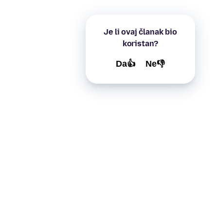
Je li ovaj članak bio
koristan?
Da👍
Ne👎