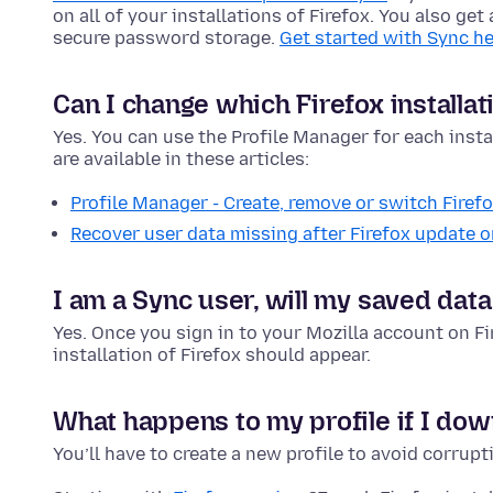
on all of your installations of Firefox. You also ge
secure password storage.
Get started with Sync he
Can I change which Firefox installat
Yes. You can use the Profile Manager for each instal
are available in these articles:
Profile Manager - Create, remove or switch Firefo
Recover user data missing after Firefox update or
I am a Sync user, will my saved data
Yes. Once you sign in to your Mozilla account on F
installation of Firefox should appear.
What happens to my profile if I dow
You’ll have to create a new profile to avoid corrupt