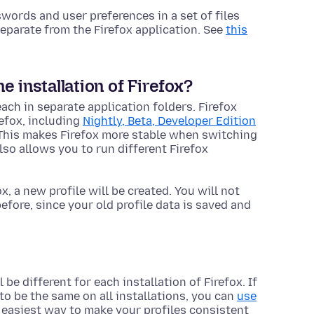
ords and user preferences in a set of files
n separate from the Firefox
application
. See
this
 installation of Firefox?
each in separate
application
folders. Firefox
refox, including
Nightly, Beta, Developer Edition
 This makes Firefox more stable when switching
so allows you to run different Firefox
ox, a new profile will be created. You will not
fore, since your old profile data is saved and
 be different for each installation of Firefox. If
to be the same on all installations, you can
use
e easiest way to make your profiles consistent