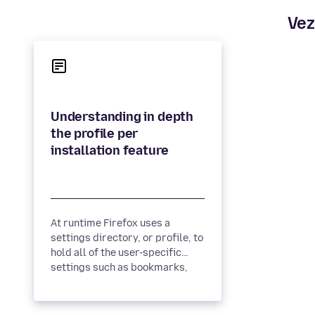
Vez
Understanding in depth
the profile per
At runtime Firefox uses a
settings directory, or profile, to
hold all of the user-specific
settings such as bookmarks,
history and extensions....