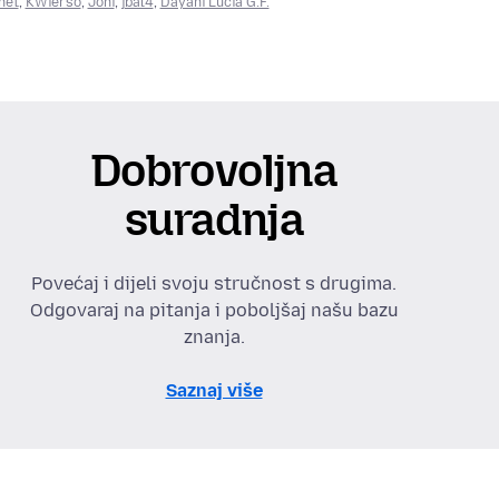
net
,
KWierso
,
Joni
,
jbal4
,
Dayani Lucia G.F.
Dobrovoljna
suradnja
Povećaj i dijeli svoju stručnost s drugima.
Odgovaraj na pitanja i poboljšaj našu bazu
znanja.
Saznaj više