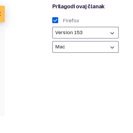
Prilagodi ovaj članak
Firefox