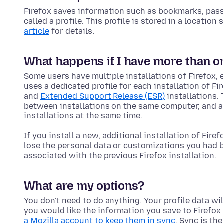
Firefox saves information such as bookmarks, passw
called a profile. This profile is stored in a locatio
article
for details.
What happens if I have more than one
Some users have multiple installations of Firefox, 
uses a dedicated profile for each installation of Fi
and
Extended Support Release (ESR)
installations.
between installations on the same computer, and al
installations at the same time.
If you install a new, additional installation of Firef
lose the personal data or customizations you had be
associated with the previous Firefox installation.
What are my options?
You don't need to do anything. Your profile data will
you would like the information you save to Firefox 
a Mozilla account to keep them in sync
. Sync is th