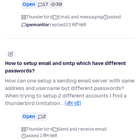
Open
17
30
Thunderbird
Email and messaging
asked
gwmonitor
replied
23 घंटों पहले
How to setup email and smtp which have different
passwords?
How can one setup a sending email server with same
address and username but different passwords?
When trying to setup 2 different accounts i find a
thunderbird limitation…
(और पढ़ें)
Open
2
Thunderbird
Send and receive email
asked 1 दिन पहले