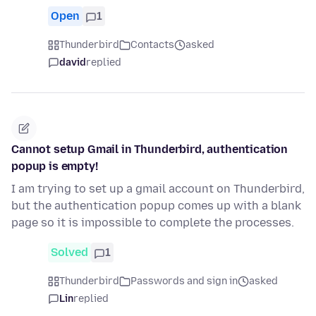
Open
1
Thunderbird
Contacts
asked
david
replied
Cannot setup Gmail in Thunderbird, authentication
popup is empty!
I am trying to set up a gmail account on Thunderbird,
but the authentication popup comes up with a blank
page so it is impossible to complete the processes.
Solved
1
Thunderbird
Passwords and sign in
asked
Lin
replied