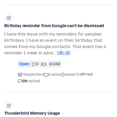
Birthday reminder from Google can't be dismissed
I have this issue with my reminders for peoples'
birthdays. I have an event on their birthday that
comes from my Google contacts. That event has a
reminder 1 week in adva…
(और पढ़ें)
Open
3
1
140
Thunderbird
Events
asked 5 महीने पहले
SN
replied
Thunderbird Memory Usage