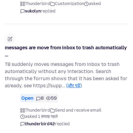
Thunderbird
Customization
asked
sukolyn
replied
messages are move from inbox to trash automatically
...
TB suddenly moves messages from inbox to trash
automatically without any interaction. Search
through the forrum shows that it has been asked for
already, see https://supp…
(और पढ़ें)
Open
8
59
Thunderbird
Send and receive email
asked 1 सप्ताह पहले
thunderbird42
replied