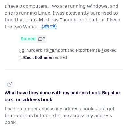
I have 3 computers. Two are running Windows, and
one is running Linux. I was pleasantly surprised to
find that Linux Mint has Thunderbird built in. I keep
the two Windo…
(और पढ़ें)
Solved
2
Thunderbird
Import and export email
asked
Cecil Bollinger
replied
What have they done with my address book. Big blue
box.. no address book
I can no longer access my address book. Just get
four options but none let me access my address
book.