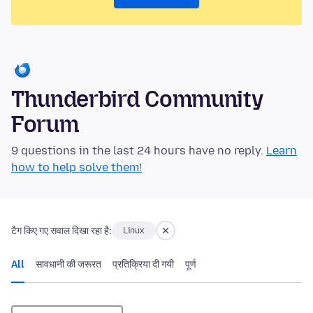
Thunderbird Community
Forum
9 questions in the last 24 hours have no reply.
Learn
how to help solve them!
टैग किए गए सवाल दिखा रहा है:
Linux
All
सावधानी की जरूरत
प्रतिक्रिया दी गयी
पूर्ण