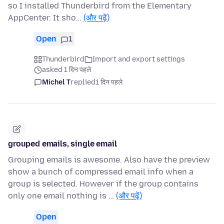
so I installed Thunderbird from the Elementary
AppCenter. It sho…
(और पढ़ें)
Open
1
Thunderbird
Import and export settings
asked 1 दिन पहले
Michel T
replied
1 दिन पहले
grouped emails, single email
Grouping emails is awesome. Also have the preview
show a bunch of compressed email info when a
group is selected. However if the group contains
only one email nothing is …
(और पढ़ें)
Open