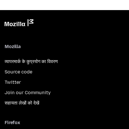
Mozilla
व्यापरमार्क के कुप्रयोग का विवरण
Source code
Twitter
Join our Community
सहायता लेखों को देखें
Firefox