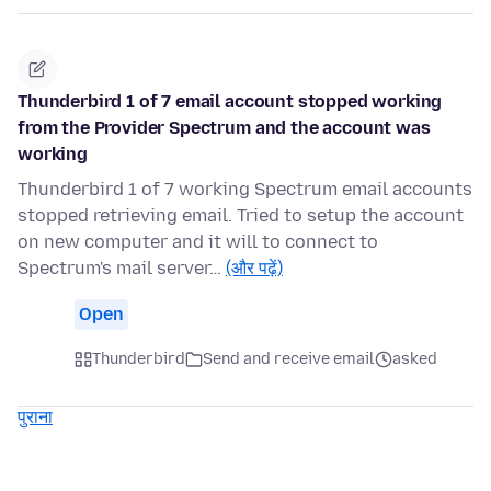
Thunderbird 1 of 7 email account stopped working
from the Provider Spectrum and the account was
working
Thunderbird 1 of 7 working Spectrum email accounts
stopped retrieving email. Tried to setup the account
on new computer and it will to connect to
Spectrum's mail server…
(और पढ़ें)
Open
Thunderbird
Send and receive email
asked
पुराना