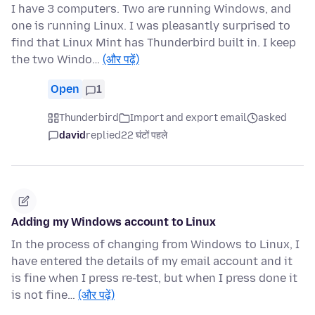
I have 3 computers. Two are running Windows, and
one is running Linux. I was pleasantly surprised to
find that Linux Mint has Thunderbird built in. I keep
the two Windo…
(और पढ़ें)
Open
1
Thunderbird
Import and export email
asked
david
replied
22 घंटों पहले
Adding my Windows account to Linux
In the process of changing from Windows to Linux, I
have entered the details of my email account and it
is fine when I press re-test, but when I press done it
is not fine…
(और पढ़ें)