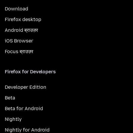
Download
Firefox desktop
Android ब्राउज़र
iOS Browser
Focus ब्राउज़र
Firefox for Developers
Developer Edition
Beta
Beta for Android
Nightly
Nightly for Android