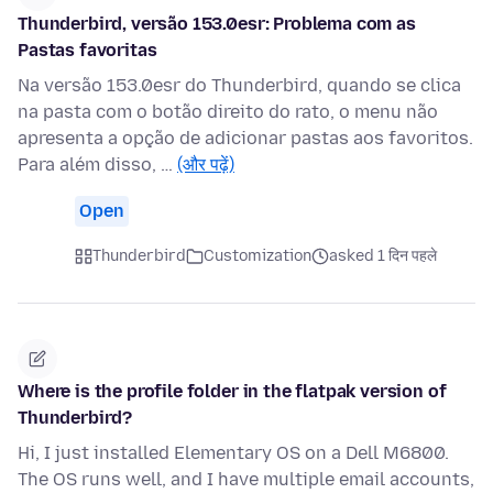
Thunderbird, versão 153.0esr: Problema com as
Pastas favoritas
Na versão 153.0esr do Thunderbird, quando se clica
na pasta com o botão direito do rato, o menu não
apresenta a opção de adicionar pastas aos favoritos.
Para além disso, …
(और पढ़ें)
Open
Thunderbird
Customization
asked 1 दिन पहले
Where is the profile folder in the flatpak version of
Thunderbird?
Hi, I just installed Elementary OS on a Dell M6800.
The OS runs well, and I have multiple email accounts,