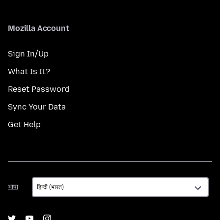
Mozilla Account
Sign In/Up
What Is It?
Reset Password
Sync Your Data
Get Help
भाषा
भाषा