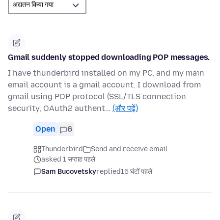
Gmail suddenly stopped downloading POP messages.
I have thunderbird installed on my PC, and my main
email account is a gmail account. I download from
gmail using POP protocol (SSL/TLS connection
security, OAuth2 authent…
(और पढ़ें)
Open
6
Thunderbird
Send and receive email
asked 1 सप्ताह पहले
Sam Bucovetsky
replied
15 घंटों पहले