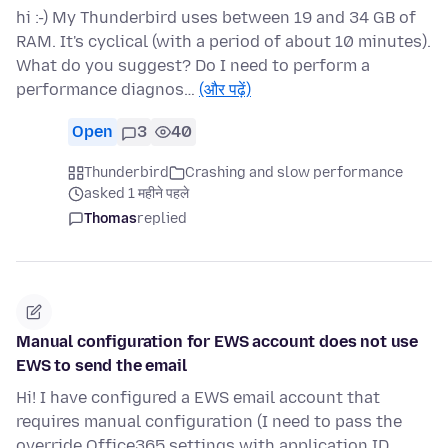
hi :-) My Thunderbird uses between 19 and 34 GB of
RAM. It's cyclical (with a period of about 10 minutes).
What do you suggest? Do I need to perform a
performance diagnos…
(और पढ़ें)
Open
3
40
Thunderbird
Crashing and slow performance
asked 1 महीने पहले
Thomas
replied
Manual configuration for EWS account does not use
EWS to send the email
Hi! I have configured a EWS email account that
requires manual configuration (I need to pass the
override Office365 settings with application ID,