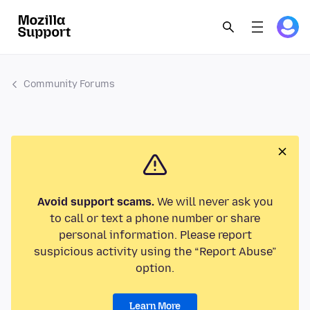
Community Forums
Avoid support scams.
We will never ask you
to call or text a phone number or share
personal information. Please report
suspicious activity using the “Report Abuse”
option.
Learn More