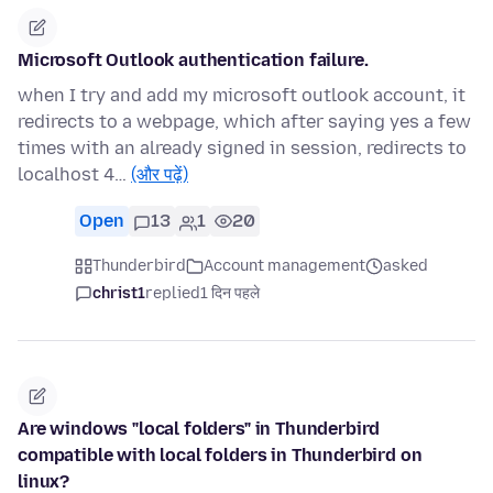
Microsoft Outlook authentication failure.
when I try and add my microsoft outlook account, it
redirects to a webpage, which after saying yes a few
times with an already signed in session, redirects to
localhost 4…
(और पढ़ें)
Open
13
1
20
Thunderbird
Account management
asked
christ1
replied
1 दिन पहले
Are windows "local folders" in Thunderbird
compatible with local folders in Thunderbird on
linux?