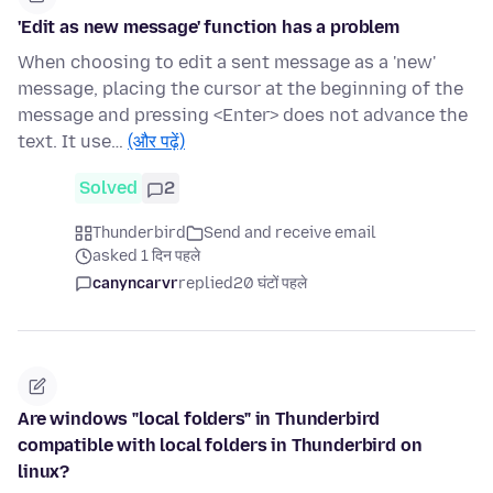
'Edit as new message' function has a problem
When choosing to edit a sent message as a 'new'
message, placing the cursor at the beginning of the
message and pressing <Enter> does not advance the
text. It use…
(और पढ़ें)
Solved
2
Thunderbird
Send and receive email
asked 1 दिन पहले
canyncarvr
replied
20 घंटों पहले
Are windows "local folders" in Thunderbird
compatible with local folders in Thunderbird on
linux?