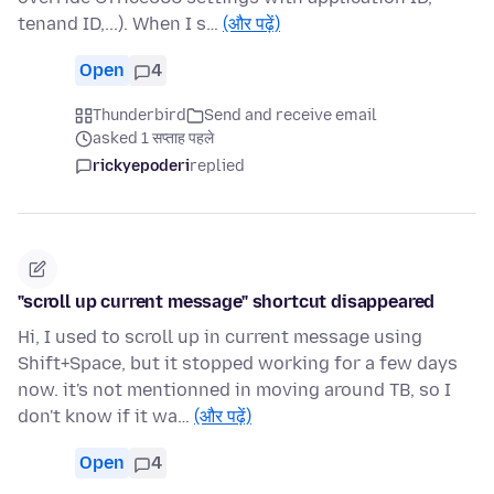
tenand ID,...). When I s…
(और पढ़ें)
Open
4
Thunderbird
Send and receive email
asked 1 सप्ताह पहले
rickyepoderi
replied
"scroll up current message" shortcut disappeared
Hi, I used to scroll up in current message using
Shift+Space, but it stopped working for a few days
now. it's not mentionned in moving around TB, so I
don't know if it wa…
(और पढ़ें)
Open
4