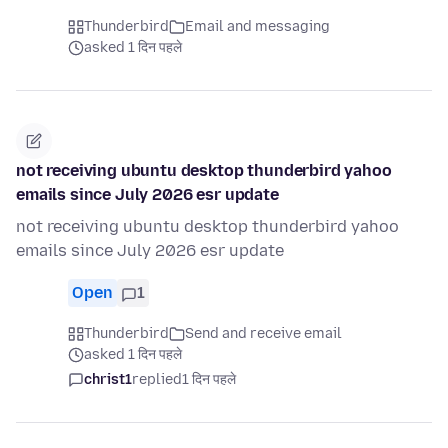
Thunderbird
Email and messaging
asked 1 दिन पहले
not receiving ubuntu desktop thunderbird yahoo
emails since July 2026 esr update
not receiving ubuntu desktop thunderbird yahoo
emails since July 2026 esr update
Open
1
Thunderbird
Send and receive email
asked 1 दिन पहले
christ1
replied
1 दिन पहले