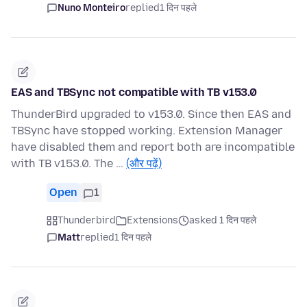
Nuno Monteiro
replied
1 दिन पहले
EAS and TBSync not compatible with TB v153.0
ThunderBird upgraded to v153.0. Since then EAS and
TBSync have stopped working. Extension Manager
have disabled them and report both are incompatible
with TB v153.0. The …
(और पढ़ें)
Open
1
Thunderbird
Extensions
asked 1 दिन पहले
Matt
replied
1 दिन पहले