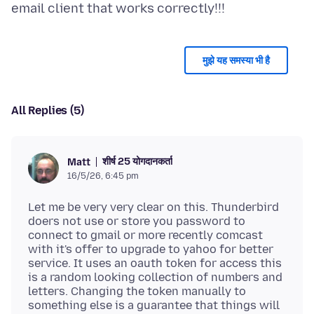
मुझे यह समस्या भी है
All Replies (5)
शीर्ष 25 योगदानकर्ता
Matt
16/5/26, 6:45 pm
Let me be very very clear on this. Thunderbird
doers not use or store you password to
connect to gmail or more recently comcast
with it's offer to upgrade to yahoo for better
service. It uses an oauth token for access this
is a random looking collection of numbers and
letters. Changing the token manually to
something else is a guarantee that things will