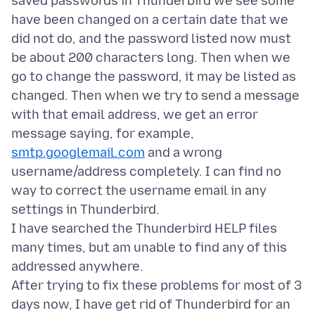
saved passwords in Thunderbird we see some
have been changed on a certain date that we
did not do, and the password listed now must
be about 200 characters long. Then when we
go to change the password, it may be listed as
changed. Then when we try to send a message
with that email address, we get an error
message saying, for example,
smtp.googlemail.com
and a wrong
username/address completely. I can find no
way to correct the username email in any
settings in Thunderbird.
I have searched the Thunderbird HELP files
many times, but am unable to find any of this
addressed anywhere.
After trying to fix these problems for most of 3
days now, I have get rid of Thunderbird for an