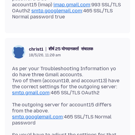
account15 (imap)
imap.gmail.com
:993 SSL/TLS
OAuth2
smtp.googlemail.com
:465 SSL/TLS
शीर्ष 25 योगदानकर्ता
संचालक
christ1
18/5/26, 11:20 am
As per your Troubleshooting Information yo
do have three Gmail accounts.
Two of them (account10, and account13) have
smtp.gmail.com
The outgoing server for account15 differs
smtp.googlemail.com
:465 SSL/TLS Normal
So you'd have to adjust the settings for that