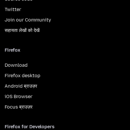
Twitter
Join our Community
सहायता लेखों को देखें
Firefox
Download
Firefox desktop
Android ब्राउज़र
iOS Browser
Focus ब्राउज़र
Firefox for Developers