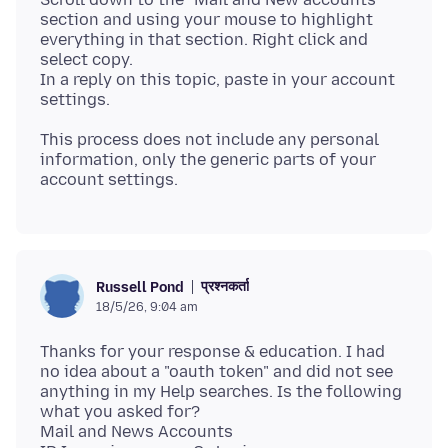
section and using your mouse to highlight
everything in that section. Right click and
select copy.
In a reply on this topic, paste in your account
This process does not include any personal
information, only the generic parts of your
प्रश्नकर्ता
Russell Pond
18/5/26, 9:04 am
Thanks for your response & education. I had
no idea about a "oauth token" and did not see
anything in my Help searches. Is the following
what you asked for?
Mail and News Accounts