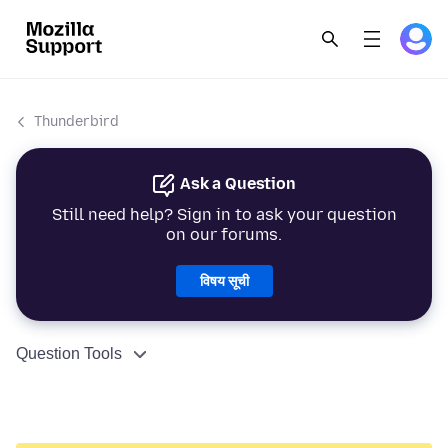
Thunderbird
Ask a Question
Still need help? Sign in to ask your question
on our forums.
विषय सूची
Question Tools