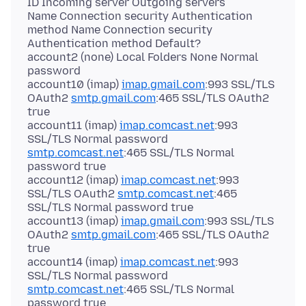
ID Incoming server Outgoing servers
Name Connection security Authentication
method Name Connection security
Authentication method Default?
account2 (none) Local Folders None Normal
password
account10 (imap)
imap.gmail.com
:993 SSL/TLS
OAuth2
smtp.gmail.com
:465 SSL/TLS OAuth2
true
account11 (imap)
imap.comcast.net
:993
SSL/TLS Normal password
smtp.comcast.net
:465 SSL/TLS Normal
password true
account12 (imap)
imap.comcast.net
:993
SSL/TLS OAuth2
smtp.comcast.net
:465
SSL/TLS Normal password true
account13 (imap)
imap.gmail.com
:993 SSL/TLS
OAuth2
smtp.gmail.com
:465 SSL/TLS OAuth2
true
account14 (imap)
imap.comcast.net
:993
SSL/TLS Normal password
smtp.comcast.net
:465 SSL/TLS Normal
password true