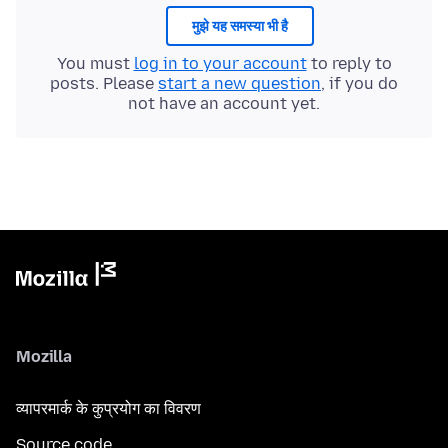
मुझे यह समस्या भी है
You must
log in to your account
to reply to
posts. Please
start a new question
, if you do
not have an account yet.
Mozilla
व्यापरमार्क के कुप्रयोग का विवरण
Source code