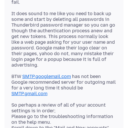
It does sound to me like you need to back up
some and start by deleting all passwords in
Thunderbird password manager so you can go
though the authentication process anew and
get new tokens. This process normally look
like a web page asking for your user name and
password. Google make their logo clear on
their pages, yahoo do not, many mistake their
login page for a popup because it is full of
BTW
SMTP.googlemail.com
has not been
Google recommended server for outgoing mail
for a very long time it should be
SMTP.gmail.com
So perhaps a review of all of your account
settings is in order;
Please go to the troubleshooting information
on the help menu.
Scroll down to the "Mail and New accounts"