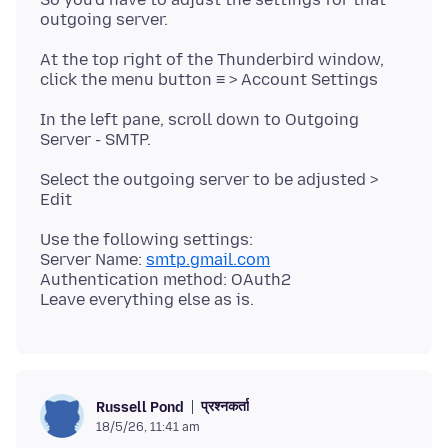
At the top right of the Thunderbird window,
In the left pane, scroll down to Outgoing
Select the outgoing server to be adjusted >
Use the following settings:
Server Name:
smtp.gmail.com
Authentication method: OAuth2
प्रश्नकर्ता
Russell Pond
18/5/26, 11:41 am