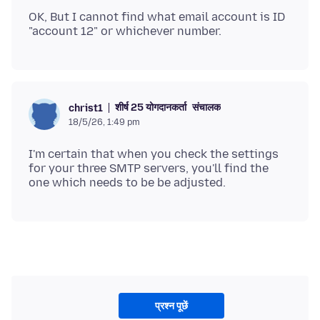
OK, But I cannot find what email account is ID
शीर्ष 25 योगदानकर्ता
संचालक
christ1
18/5/26, 1:49 pm
I'm certain that when you check the settings
for your three SMTP servers, you'll find the
प्रश्न पूछें