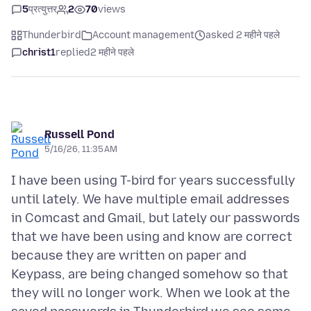
5
प्रत्युत्तर
2
70
views
Thunderbird
Account management
asked 2 महीने पहले
christ1
replied
2 महीने पहले
Russell Pond
5/16/26, 11:35 AM
I have been using T-bird for years successfully
until lately. We have multiple email addresses
in Comcast and Gmail, but lately our passwords
that we have been using and know are correct
because they are written on paper and
Keypass, are being changed somehow so that
they will no longer work. When we look at the