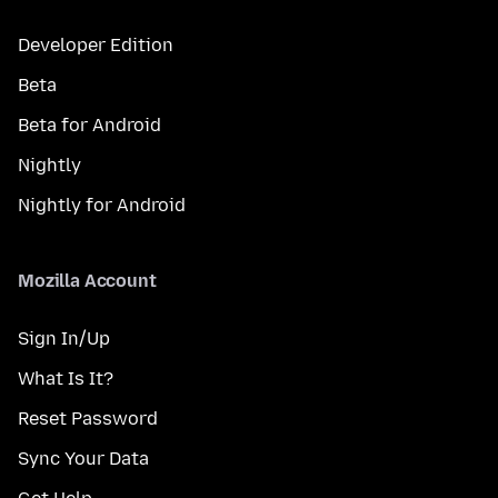
Developer Edition
Beta
Beta for Android
Nightly
Nightly for Android
Mozilla Account
Sign In/Up
What Is It?
Reset Password
Sync Your Data