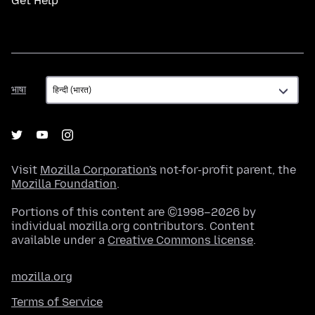
Get Help
भाषा
भाषा
Visit
Mozilla Corporation's
not-for-profit parent, the
Mozilla Foundation
.
Portions of this content are ©1998–2026 by
individual mozilla.org contributors. Content
available under a
Creative Commons license
.
mozilla.org
Terms of Service