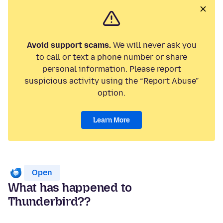
Avoid support scams.
We will never ask you
to call or text a phone number or share
personal information. Please report
suspicious activity using the “Report Abuse”
option.
Learn More
Open
What has happened to
Thunderbird??