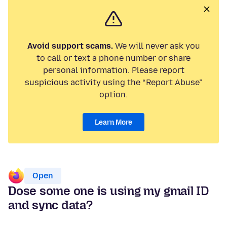
Avoid support scams.
We will never ask you
to call or text a phone number or share
personal information. Please report
suspicious activity using the “Report Abuse”
option.
Learn More
Open
Dose some one is using my gmail ID
and sync data?