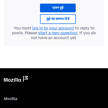
प्रश्न पूछें
मुझे यह समस्या भी है
You must
log in to your account
to reply to
posts. Please
start a new question
, if you do
not have an account yet.
Mozilla