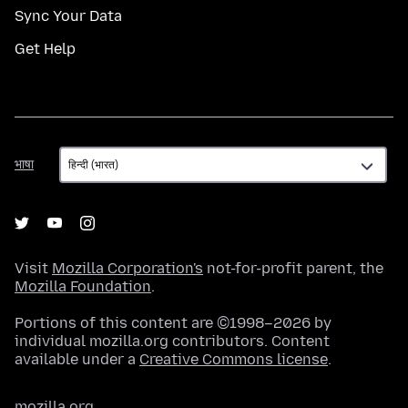
Sync Your Data
Get Help
भाषा
भाषा
Visit
Mozilla Corporation's
not-for-profit parent, the
Mozilla Foundation
.
Portions of this content are ©1998–2026 by
individual mozilla.org contributors. Content
available under a
Creative Commons license
.
mozilla.org