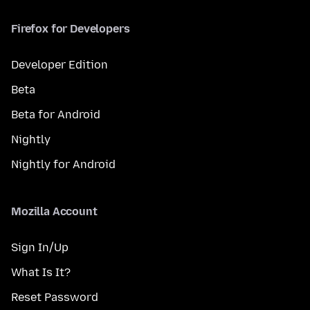
Firefox for Developers
Developer Edition
Beta
Beta for Android
Nightly
Nightly for Android
Mozilla Account
Sign In/Up
What Is It?
Reset Password