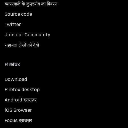
व्यापरमार्क के कुप्रयोग का विवरण
Source code
Twitter
Join our Community
सहायता लेखों को देखें
Firefox
Download
Firefox desktop
Android ब्राउज़र
iOS Browser
Focus ब्राउज़र