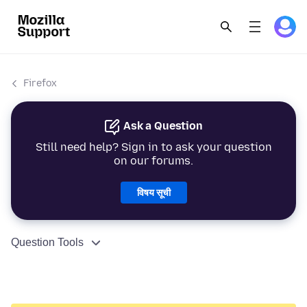
Firefox
Ask a Question
Still need help? Sign in to ask your question
on our forums.
विषय सूची
Question Tools