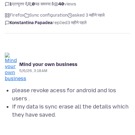
1
प्रत्युत्तर दें
0
यह समस्या है
40
views
Firefox
Sync configuration
asked 3 महीने पहले
Konstantina Papadea
replied
3 महीने पहले
Mind your own business
5/6/26, 3:18 AM
please revoke acess for android and ios
users .
if my data is sync erase all the details which
they have saved.