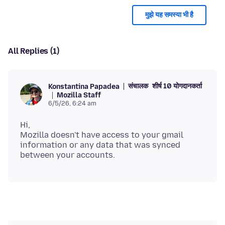
मुझे यह समस्या भी है
All Replies (1)
संचालक
शीर्ष 10 योगदानकर्ता
Konstantina Papadea
Mozilla Staff
6/5/26, 6:24 am
Hi,
Mozilla doesn't have access to your gmail
information or any data that was synced