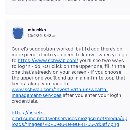
mbuchko
10/6/26, 8:42 am
Cor-el's suggestion worked, but I'd add there's on
more piece of info you need to know - when you go
to
https://www.schwab.com/
you'll see two ways
to log in - do NOT click on the upper one, fill in the
one that's already on your screen - if you choose
the upper one you'll end up in an infinite loop that
keeps taking you back to
www.schwab.com/invest-with-us/wealth-
management-services
after you enter your login
https://assets-
prod.sumo.prod.webservices.mozgcp.net/media/up
loads/images/2026-06-10-08-41-55-7d3ef7.png