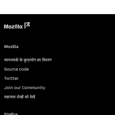
Mozilla
व्यापरमार्क के कुप्रयोग का विवरण
Source code
Twitter
Join our Community
सहायता लेखों को देखें
Firefox