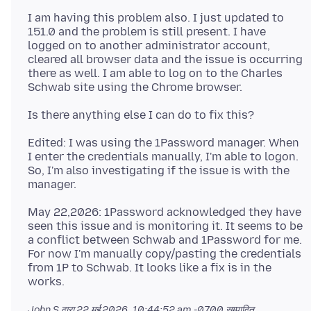
I am having this problem also. I just updated to
151.0 and the problem is still present. I have
logged on to another administrator account,
cleared all browser data and the issue is occurring
there as well. I am able to log on to the Charles
Edited: I was using the 1Password manager. When
I enter the credentials manually, I'm able to logon.
So, I'm also investigating if the issue is with the
May 22,2026: 1Password acknowledged they have
seen this issue and is monitoring it. It seems to be
a conflict between Schwab and 1Password for me.
For now I'm manually copy/pasting the credentials
from 1P to Schwab. It looks like a fix is in the
John S द्वारा
22 मई 2026, 10:44:52 am -0700
सम्पादित