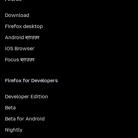
Download
Firefox desktop
Android ब्राउज़र
iOS Browser
Focus ब्राउज़र
Firefox for Developers
Developer Edition
Beta
Beta for Android
Nightly