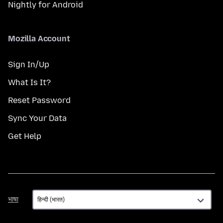
Nightly for Android
Mozilla Account
Sign In/Up
What Is It?
Reset Password
Sync Your Data
Get Help
भाषा
भाषा