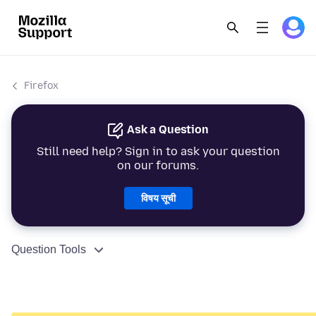
Firefox
Ask a Question
Still need help? Sign in to ask your question
on our forums.
विषय सूची
Question Tools