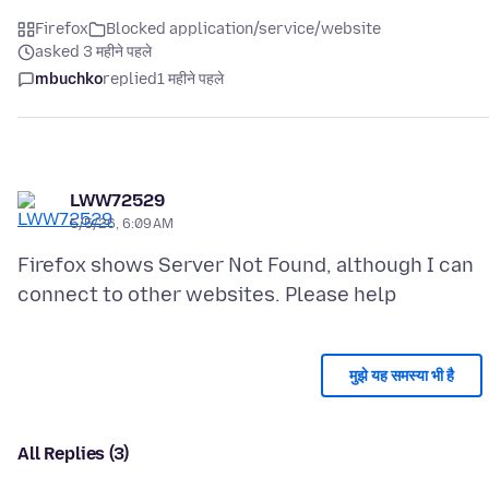
Firefox
Blocked application/service/website
asked 3 महीने पहले
mbuchko
replied
1 महीने पहले
LWW72529
5/5/26, 6:09 AM
Firefox shows Server Not Found, although I can
मुझे यह समस्या भी है
All Replies (3)