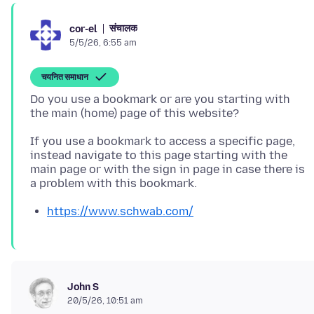
संचालक
cor-el
5/5/26, 6:55 am
चयनित समाधान
Do you use a bookmark or are you starting with
If you use a bookmark to access a specific page,
instead navigate to this page starting with the
main page or with the sign in page in case there is
https://www.schwab.com/
John S
20/5/26, 10:51 am