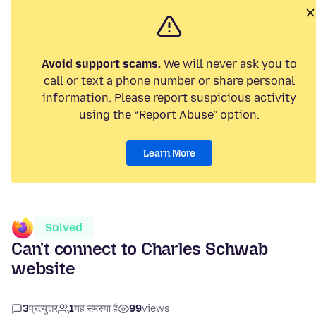
Avoid support scams.
We will never ask you to
call or text a phone number or share personal
information. Please report suspicious activity
using the “Report Abuse” option.
Learn More
Solved
Can't connect to Charles Schwab
website
3
प्रत्युत्तर
1
यह समस्या है
99
views