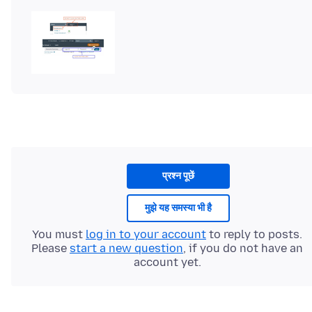
प्रश्न पूछें
मुझे यह समस्या भी है
You must
log in to your account
to reply to posts.
Please
start a new question
, if you do not have an
account yet.