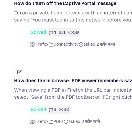
How do I turn off the Captive Portal message
I'm on a private home network with an internet con
saying "You must log in to this network before yo
Solved
4
1
50
Firefox
Connectivity
asked 2 महीने पहले
How does the in browser PDF viewer remembers save
When viewing a PDF in Firefox the URL bar indicates
select "Save" from the PDF toolbar; or if I right cli
Solved
3
60
Firefox
PDFs
asked 3 महीने पहले