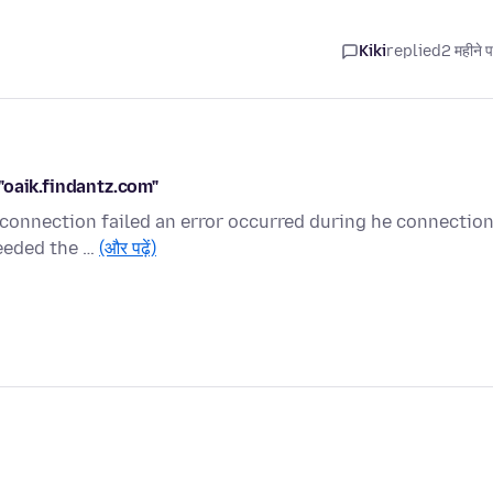
Kiki
replied
2 महीने 
"oaik.findantz.com"
 connection failed an error occurred during he connectio
ceeded the …
(और पढ़ें)