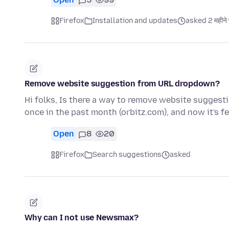
Firefox
Installation and updates
asked 2 महीने 
Remove website suggestion from URL dropdown?
Hi folks, Is there a way to remove website suggest
once in the past month (orbitz.com), and now it's 
Open
8
20
Firefox
Search suggestions
asked
Why can I not use Newsmax?