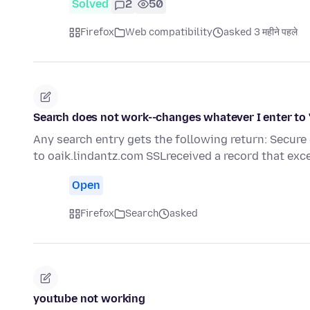
Solved
2
50
Firefox
Web compatibility
asked 3 महीने पहले
Search does not work--changes whatever I enter to 
Any search entry gets the following return: Secure
to oaik.lindantz.com SSLreceived a record that ex
Open
Firefox
Search
asked
youtube not working