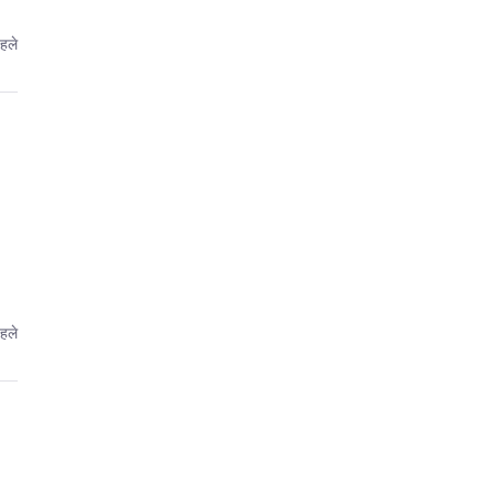
पहले
पहले