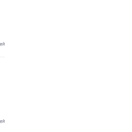
पहले
पहले