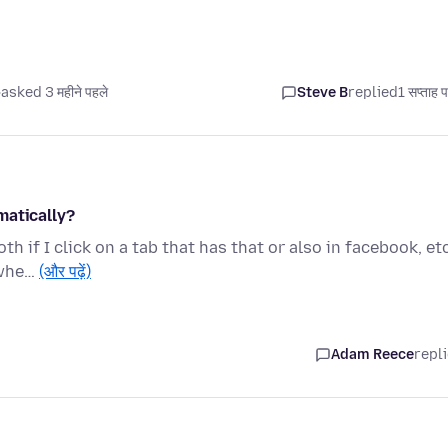
asked 3 महीने पहले
Steve B
replied
1 सप्ताह 
matically?
h if I click on a tab that has that or also in facebook, etc
 whe…
(और पढ़ें)
Adam Reece
repl