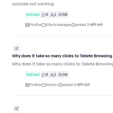
youtube not working
Solved
4
1
50
Firefox
Site breakages
asked 3 महीने पहले
Why does it take so many clicks to 'Delete Browsing
Why does it take so many clicks to 'Delete Browsing
Solved
4
1
30
Firefox
History
asked 3 महीने पहले