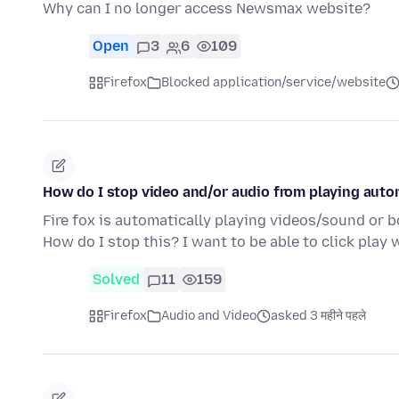
Why can I no longer access Newsmax website?
Open
3
6
109
Firefox
Blocked application/service/website
How do I stop video and/or audio from playing auto
Fire fox is automatically playing videos/sound or bot
How do I stop this? I want to be able to click play
Solved
11
159
Firefox
Audio and Video
asked 3 महीने पहले