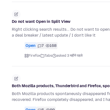
Do not want Open in Split View
Right clicking search results... Do not want to ope
a deal breaker / latest update / I don't like it
Open
7
168
Firefox
Tabs
asked 3 महीने पहले
Both Mozilla products, Thunderbird and Firefox, s
Both Mozilla products spontaneusly disappeared fro
recovered. Firefox completely disappeared, and I h
Open
5
99