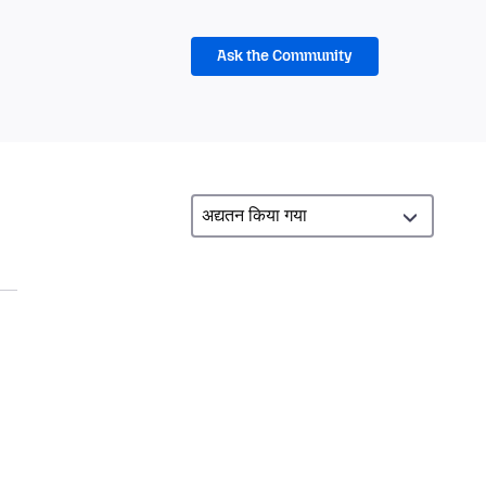
Ask the Community