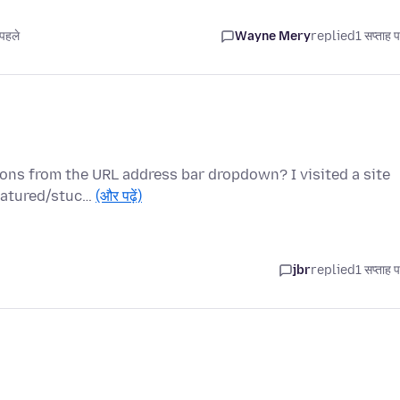
पहले
Wayne Mery
replied
1 सप्ताह 
ions from the URL address bar dropdown? I visited a site
featured/stuc…
(और पढ़ें)
jbr
replied
1 सप्ताह 