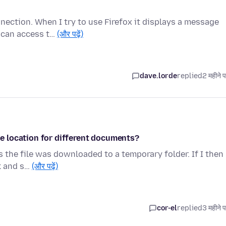
nection. When I try to use Firefox it displays a message
u can access t…
(और पढ़ें)
dave.lorde
replied
2 महीने 
 location for different documents?
 the file was downloaded to a temporary folder. If I then
ck and s…
(और पढ़ें)
cor-el
replied
3 महीने 