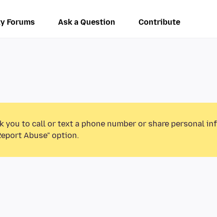
y Forums
Ask a Question
Contribute
k you to call or text a phone number or share personal in
Report Abuse” option.