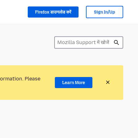
Firefox डाउनलोड करें
Sign In/Up
formation. Please
Learn More