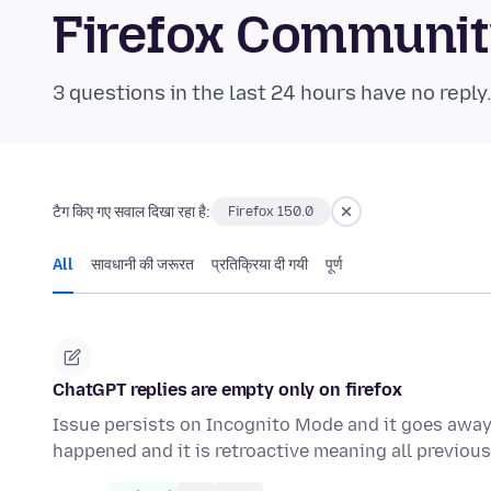
Firefox Communi
3 questions in the last 24 hours have no reply
टैग किए गए सवाल दिखा रहा है:
Firefox 150.0
All
सावधानी की जरूरत
प्रतिक्रिया दी गयी
पूर्ण
ChatGPT replies are empty only on firefox
Issue persists on Incognito Mode and it goes away i
happened and it is retroactive meaning all previo