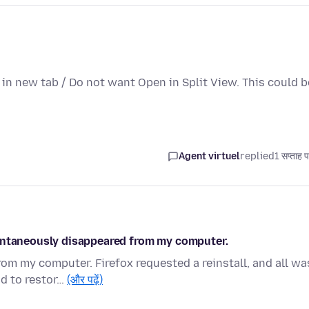
n in new tab / Do not want Open in Split View. This could b
Agent virtuel
replied
1 सप्ताह 
pontaneously disappeared from my computer.
m my computer. Firefox requested a reinstall, and all wa
ad to restor…
(और पढ़ें)