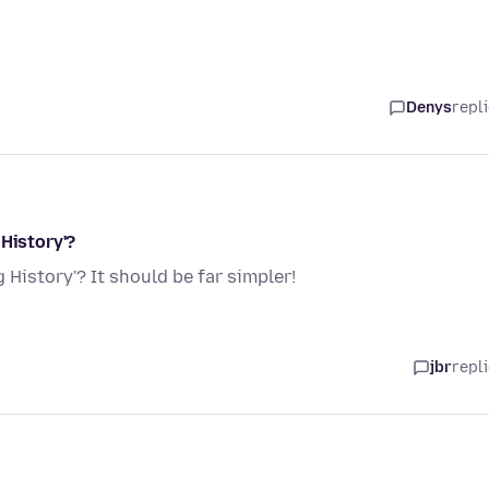
Denys
repl
 History'?
 History'? It should be far simpler!
jbr
repl