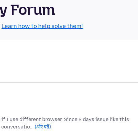
ty Forum
.
Learn how to help solve them!
f I use different browser. Since 2 days issue like this
us conversatio…
(और पढ़ें)