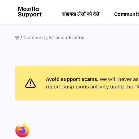
सहायता लेखों को देखें
Communit
गृह
Community Forums
Firefox
Avoid support scams.
We will never as
report suspicious activity using the “