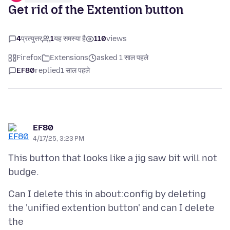
Get rid of the Extention button
4
प्रत्युत्तर
1
यह समस्या है
110
views
Firefox
Extensions
asked 1 साल पहले
EF80
replied
1 साल पहले
EF80
4/17/25, 3:23 PM
This button that looks like a jig saw bit will not
Can I delete this in about:config by deleting
the 'unified extention button' and can I delete
the