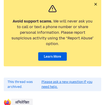
Avoid support scams.
We will never ask you
to call or text a phone number or share
personal information. Please report
suspicious activity using the “Report Abuse”
option.
Learn More
This thread was
Please ask a new question if you
archived.
need help.
अभिलेखित