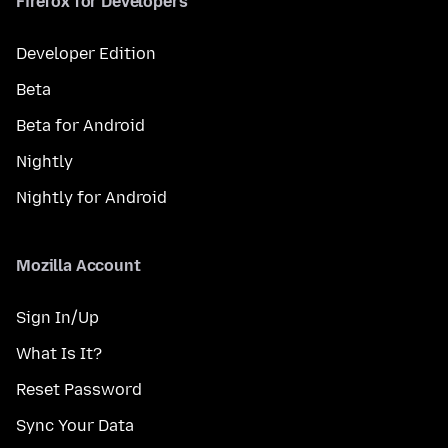
Firefox for Developers
Developer Edition
Beta
Beta for Android
Nightly
Nightly for Android
Mozilla Account
Sign In/Up
What Is It?
Reset Password
Sync Your Data