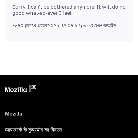
Sorry, I can't be bothered anymore! It will do no
EF80 द्वारा
18 अप्रैल 2025, 12:08:54 pm -0700
सम्पादित
Mozilla
व्यापरमार्क के कुप्रयोग का विवरण