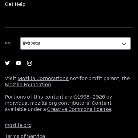
Get Help
भाषा
भाषा
Visit
Mozilla Corporation's
not-for-profit parent, the
Mozilla Foundation
.
Portions of this content are ©1998–2026 by
individual mozilla.org contributors. Content
available under a
Creative Commons license
.
mozilla.org
Terms of Service