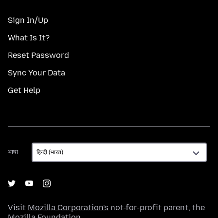
Sign In/Up
What Is It?
Reset Password
Sync Your Data
Get Help
भाषा
भाषा
Visit
Mozilla Corporation's
not-for-profit parent, the
Mozilla Foundation
.