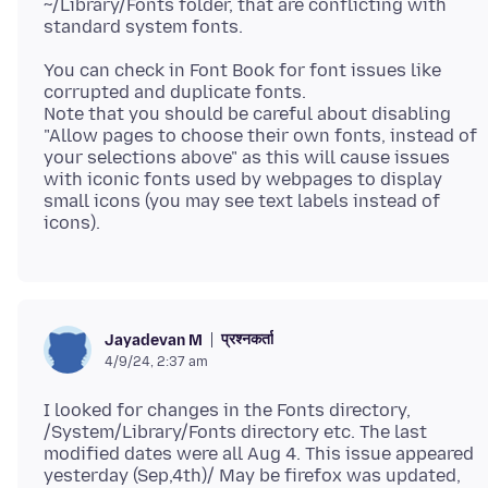
~/Library/Fonts folder, that are conflicting with
You can check in Font Book for font issues like
corrupted and duplicate fonts.
Note that you should be careful about disabling
"Allow pages to choose their own fonts, instead of
your selections above" as this will cause issues
with iconic fonts used by webpages to display
small icons (you may see text labels instead of
प्रश्नकर्ता
Jayadevan M
4/9/24, 2:37 am
I looked for changes in the Fonts directory,
/System/Library/Fonts directory etc. The last
modified dates were all Aug 4. This issue appeared
yesterday (Sep,4th)/ May be firefox was updated,