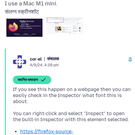
संलग्न स्क्रीनशॉट
संचालक
cor-el
4/9/24, 4:20 pm
चयनित समाधान
If you see this happen on a webpage then you can
easily check in the Inspector what font this is
You can right-click and select "Inspect" to open
https://firefox-source-