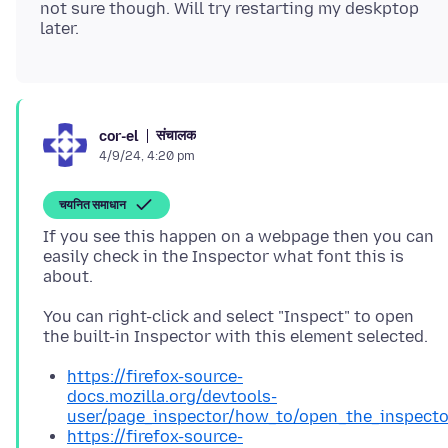
not sure though. Will try restarting my deskptop
संचालक
cor-el
4/9/24, 4:20 pm
चयनित समाधान
If you see this happen on a webpage then you can
easily check in the Inspector what font this is
You can right-click and select "Inspect" to open
https://firefox-source-
docs.mozilla.org/devtools-
user/page_inspector/how_to/open_the_inspecto
https://firefox-source-