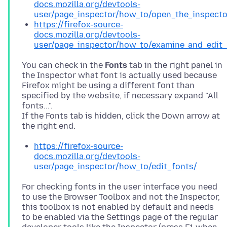
docs.mozilla.org/devtools-
user/page_inspector/how_to/open_the_inspecto
https://firefox-source-
docs.mozilla.org/devtools-
user/page_inspector/how_to/examine_and_edit_
You can check in the
Fonts
tab in the right panel in
the Inspector what font is actually used because
Firefox might be using a different font than
specified by the website, if necessary expand "All
fonts...".
If the Fonts tab is hidden, click the Down arrow at
https://firefox-source-
docs.mozilla.org/devtools-
user/page_inspector/how_to/edit_fonts/
For checking fonts in the user interface you need
to use the Browser Toolbox and not the Inspector,
this toolbox is not enabled by default and needs
to be enabled via the Settings page of the regular