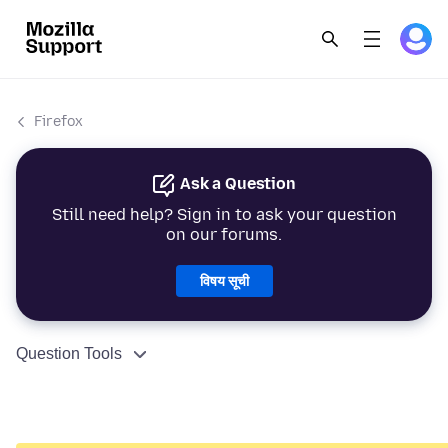
Firefox
Ask a Question
Still need help? Sign in to ask your question
on our forums.
विषय सूची
Question Tools