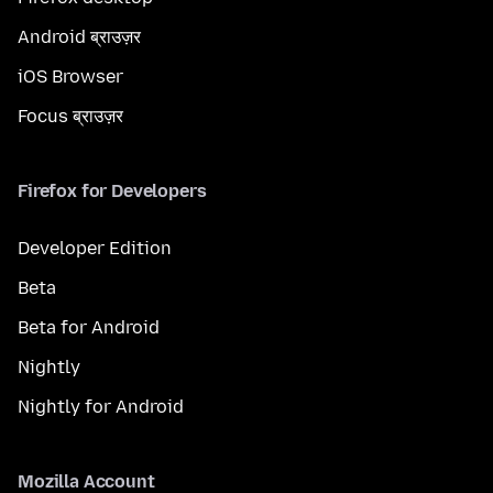
Android ब्राउज़र
iOS Browser
Focus ब्राउज़र
Firefox for Developers
Developer Edition
Beta
Beta for Android
Nightly
Nightly for Android
Mozilla Account