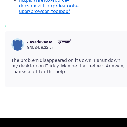
https://firefox-source-
docs.mozilla.org/devtools-
user/browser_toolbox/
प्रश्नकर्ता
Jayadevan M
8/9/24, 8:22 pm
The problem disappeared on its own. I shut down
my desktop on Friday. May be that helped. Anyway,