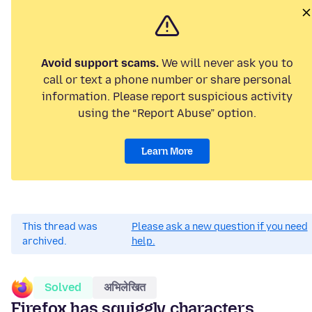
Avoid support scams.
We will never ask you to
call or text a phone number or share personal
information. Please report suspicious activity
using the “Report Abuse” option.
Learn More
This thread was
Please ask a new question if you need
archived.
help.
Solved
अभिलेखित
Firefox has squiggly characters