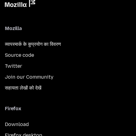
Mozilla
व्यापरमार्क के कुप्रयोग का विवरण
Source code
Twitter
Join our Community
सहायता लेखों को देखें
Firefox
Download
Firefox desktop