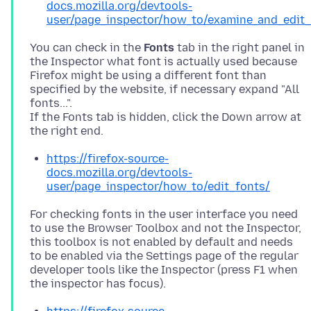
docs.mozilla.org/devtools-
user/page_inspector/how_to/examine_and_edit_
You can check in the
Fonts
tab in the right panel in
the Inspector what font is actually used because
Firefox might be using a different font than
specified by the website, if necessary expand "All
fonts...".
If the Fonts tab is hidden, click the Down arrow at
https://firefox-source-
docs.mozilla.org/devtools-
user/page_inspector/how_to/edit_fonts/
For checking fonts in the user interface you need
to use the Browser Toolbox and not the Inspector,
this toolbox is not enabled by default and needs
to be enabled via the Settings page of the regular
developer tools like the Inspector (press F1 when