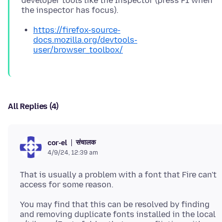
developer tools like the Inspector (press F1 when
https://firefox-source-
docs.mozilla.org/devtools-
user/browser_toolbox/
All Replies (4)
संचालक
cor-el
4/9/24, 12:39 am
That is usually a problem with a font that Fire can't
You may find that this can be resolved by finding
and removing duplicate fonts installed in the local