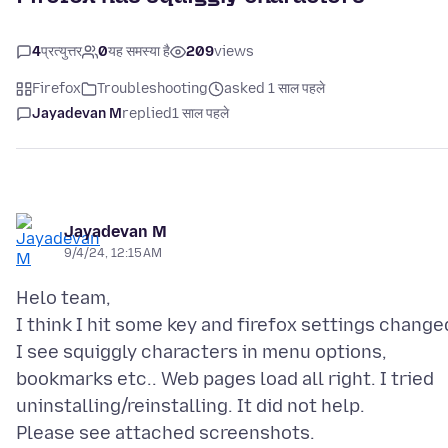
4
प्रत्युत्तर
0
यह समस्या है
209
views
Firefox
Troubleshooting
asked 1 साल पहले
Jayadevan M
replied
1 साल पहले
Jayadevan M
9/4/24, 12:15 AM
Helo team,
I think I hit some key and firefox settings change
I see squiggly characters in menu options,
bookmarks etc.. Web pages load all right. I tried
uninstalling/reinstalling. It did not help.
Please see attached screenshots.