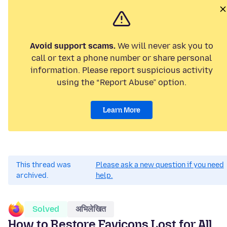
Avoid support scams.
We will never ask you to
call or text a phone number or share personal
information. Please report suspicious activity
using the “Report Abuse” option.
Learn More
This thread was
Please ask a new question if you need
archived.
help.
Solved
अभिलेखित
How to Restore Favicons Lost for All