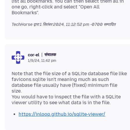
list all bookmarks. You can then select them all in
one go, right-click and select "Open All
TechHorse द्वारा
1 सितंबर 2024, 11:12:52 pm -0700
सम्पादित
संचालक
cor-el
1/9/24, 11:42 pm
Note that the file size of a SQLite database file like
favicons.sqlite isn't meaning much as such
database file usually have (fixed) minimum file
size.
You would have to inspect the file with a SQLite
https://inloop.github.io/sqlite-viewer/