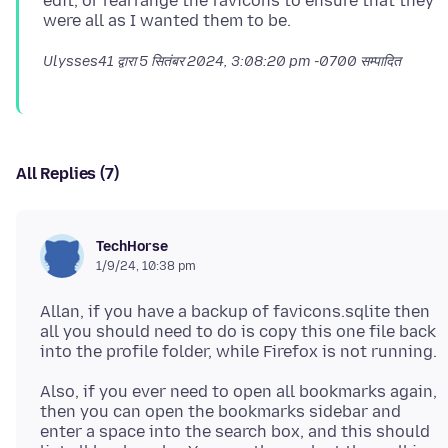
edit, or rearrange the favicons to ensure that they
Ulysses41 द्वारा
5 सितंबर 2024, 3:08:20 pm -0700
सम्पादित
All Replies (7)
TechHorse
1/9/24, 10:38 pm
Allan, if you have a backup of favicons.sqlite then
all you should need to do is copy this one file back
Also, if you ever need to open all bookmarks again,
then you can open the bookmarks sidebar and
enter a space into the search box, and this should