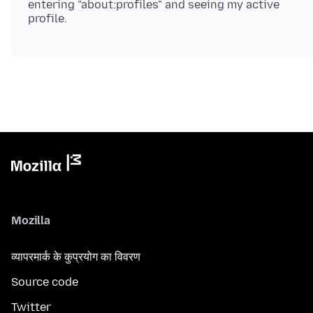
entering "about:profiles" and seeing my active
Mozilla
व्यापरमार्क के कुप्रयोग का विवरण
Source code
Twitter