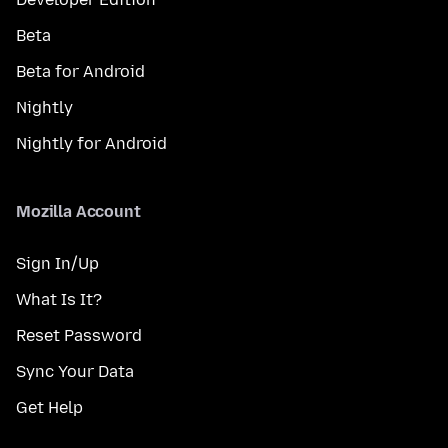
Beta
Beta for Android
Nightly
Nightly for Android
Mozilla Account
Sign In/Up
What Is It?
Reset Password
Sync Your Data
Get Help