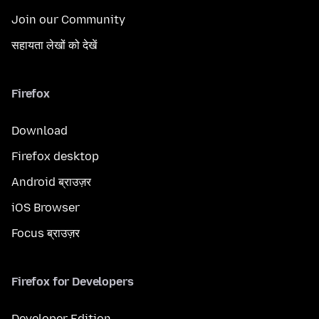
Join our Community
सहायता लेखों को देखें
Firefox
Download
Firefox desktop
Android ब्राउज़र
iOS Browser
Focus ब्राउज़र
Firefox for Developers
Developer Edition