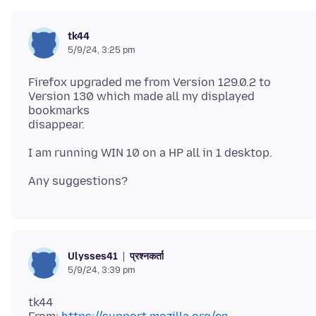
tk44
5/9/24, 3:25 pm
Firefox upgraded me from Version 129.0.2 to
Version 130 which made all my displayed
bookmarks
प्रश्नकर्ता
Ulysses41
5/9/24, 3:39 pm
tk44