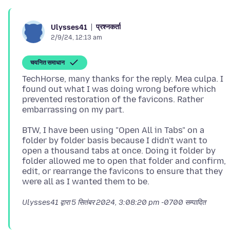
प्रश्नकर्ता
Ulysses41
2/9/24, 12:13 am
चयनित समाधान
TechHorse, many thanks for the reply. Mea culpa. I
found out what I was doing wrong before which
prevented restoration of the favicons. Rather
BTW, I have been using "Open All in Tabs" on a
folder by folder basis because I didn't want to
open a thousand tabs at once. Doing it folder by
folder allowed me to open that folder and confirm,
edit, or rearrange the favicons to ensure that they
Ulysses41 द्वारा
5 सितंबर 2024, 3:08:20 pm -0700
सम्पादित