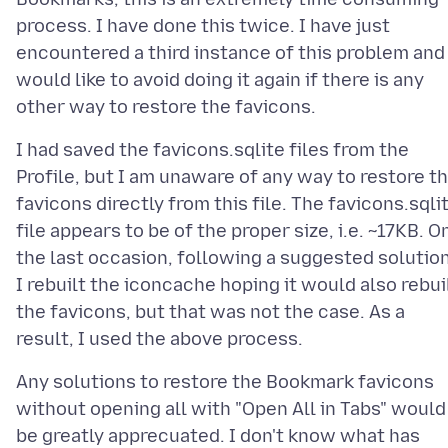
process. I have done this twice. I have just
encountered a third instance of this problem and
would like to avoid doing it again if there is any
I had saved the favicons.sqlite files from the
Profile, but I am unaware of any way to restore t
favicons directly from this file. The favicons.sqli
file appears to be of the proper size, i.e. ~17KB. O
the last occasion, following a suggested solution
I rebuilt the iconcache hoping it would also rebui
the favicons, but that was not the case. As a
Any solutions to restore the Bookmark favicons
without opening all with "Open All in Tabs" would
be greatly apprecuated. I don't know what has