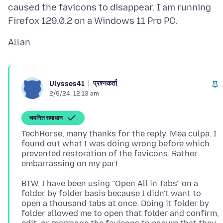
caused the favicons to disappear. I am running
प्रश्नकर्ता
Ulysses41
2/9/24, 12:13 am
चयनित समाधान
TechHorse, many thanks for the reply. Mea culpa. I
found out what I was doing wrong before which
prevented restoration of the favicons. Rather
BTW, I have been using "Open All in Tabs" on a
folder by folder basis because I didn't want to
open a thousand tabs at once. Doing it folder by
folder allowed me to open that folder and confirm,