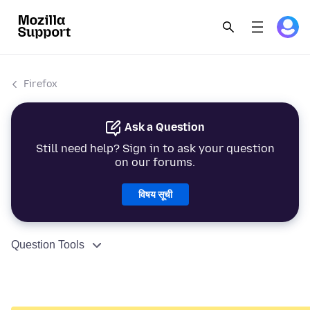
Firefox
Ask a Question
Still need help? Sign in to ask your question
on our forums.
विषय सूची
Question Tools