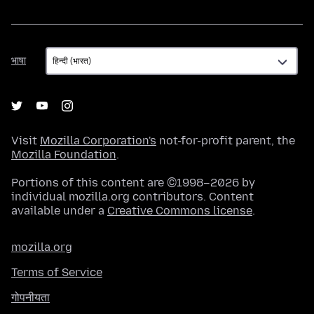
भाषा
भाषा
Visit
Mozilla Corporation's
not-for-profit parent, the
Mozilla Foundation
.
Portions of this content are ©1998–2026 by
individual mozilla.org contributors. Content
available under a
Creative Commons license
.
mozilla.org
Terms of Service
गोपनीयता