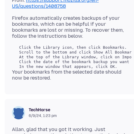
From:
https://support.mozilla.org/en-
US/questions/1408758
Firefox automatically creates backups of your
bookmarks, which can be helpful if your
bookmarks are lost or missing. To recover them,
   Click the Library icon, then click Bookmarks.

   Scroll to the bottom and click Show All Bookmark
   At the top of the Library window, click on Impor
   Click the date of the bookmark backup you want t
Your bookmarks from the selected date should
TechHorse
6/9/24, 1:23 pm
Allan, glad that you got it working. Just