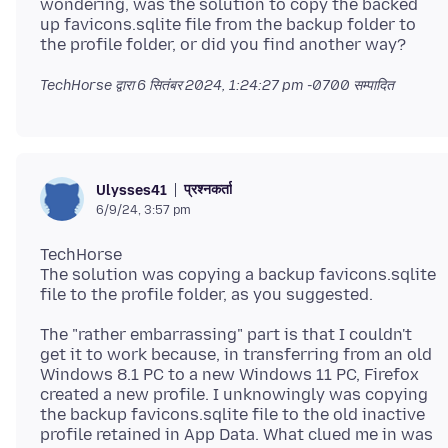
wondering, was the solution to copy the backed
up favicons.sqlite file from the backup folder to
TechHorse द्वारा
6 सितंबर 2024, 1:24:27 pm -0700
सम्पादित
प्रश्नकर्ता
Ulysses41
6/9/24, 3:57 pm
TechHorse
The solution was copying a backup favicons.sqlite
The "rather embarrassing" part is that I couldn't
get it to work because, in transferring from an old
Windows 8.1 PC to a new Windows 11 PC, Firefox
created a new profile. I unknowingly was copying
the backup favicons.sqlite file to the old inactive
profile retained in App Data. What clued me in was