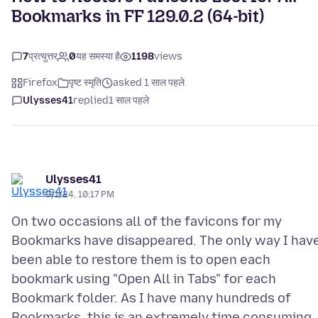
Bookmarks in FF 129.0.2 (64-bit)
7
प्रत्युत्तर
0
यह समस्या है
1198
views
Firefox
पृष्ट स्मृति
asked 1 साल पहले
Ulysses41
replied
1 साल पहले
Ulysses41
9/1/24, 10:17 PM
On two occasions all of the favicons for my
Bookmarks have disappeared. The only way I hav
been able to restore them is to open each
bookmark using "Open All in Tabs" for each
Bookmark folder. As I have many hundreds of
Bookmarks, this is an extremely time consuming