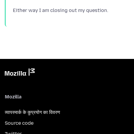
Mozilla
व्यापरमार्क के कुप्रयोग का विवरण
Source code
Twitter