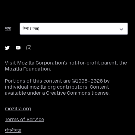
भाषा
भाषा
Visit
Mozilla Corporation's
not-for-profit parent, the
Mozilla Foundation
.
Portions of this content are ©1998–2026 by
individual mozilla.org contributors. Content
available under a
Creative Commons license
.
mozilla.org
Terms of Service
गोपनीयता