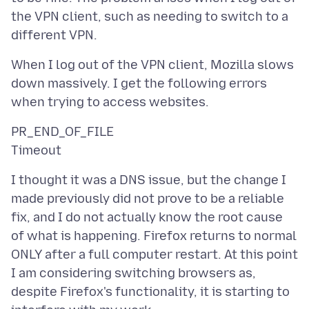
the VPN client, such as needing to switch to a
When I log out of the VPN client, Mozilla slows
down massively. I get the following errors
PR_END_OF_FILE
I thought it was a DNS issue, but the change I
made previously did not prove to be a reliable
fix, and I do not actually know the root cause
of what is happening. Firefox returns to normal
ONLY after a full computer restart. At this point
I am considering switching browsers as,
despite Firefox's functionality, it is starting to