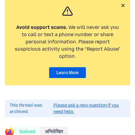
Avoid support scams.
We will never ask you
to call or text a phone number or share
personal information. Please report
suspicious activity using the “Report Abuse”
option.
Learn More
This thread was
Please ask a new question if you
archived.
need help.
Solved
अभिलेखित