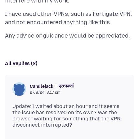
I have used other VPNs, such as Fortigate VPN,
All Replies (2)
प्रश्नकर्ता
Candlejack
27/8/24, 3:17 pm
Update: I waited about an hour and it seems
the issue has resolved on its own? Was the
browser waiting for something that the VPN