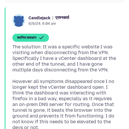
प्रश्नकर्ता
Candlejack
6/9/24, 6:04 am
चयनित समाधान
The solution: It was a specific website I was
visiting when disconnecting from the VPN.
Specifically I have a vCenter dashboard at the
other end of the tunnel, and I have gone
However all symptoms disappeared once I no
longer kept the vCenter dashboard open. I
think the dashboard was interacting with
firefox in a bad way, especially as it requires
an on-prem DNS server for routing. Once that
tunnel is gone, it beats the browser into the
ground and prevents it from functioning. I do
not know if this needs to be elevated to the