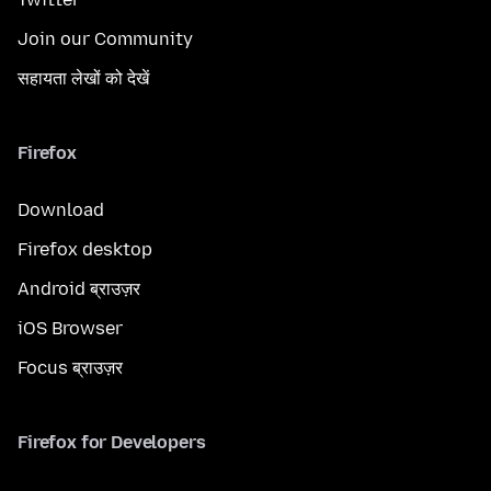
Join our Community
सहायता लेखों को देखें
Firefox
Download
Firefox desktop
Android ब्राउज़र
iOS Browser
Focus ब्राउज़र
Firefox for Developers