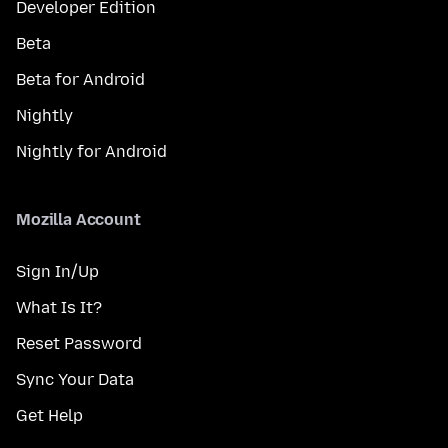
Developer Edition
Beta
Beta for Android
Nightly
Nightly for Android
Mozilla Account
Sign In/Up
What Is It?
Reset Password
Sync Your Data
Get Help