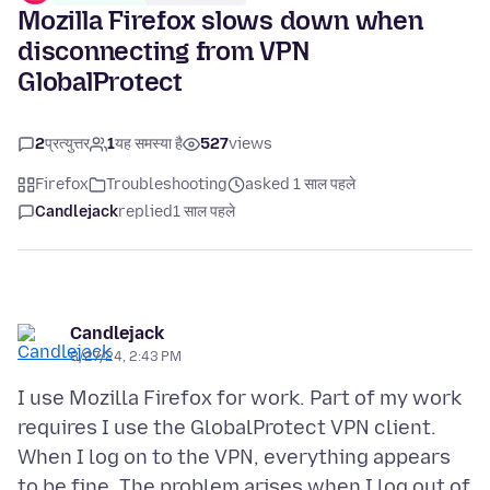
Mozilla Firefox slows down when
disconnecting from VPN
GlobalProtect
2
प्रत्युत्तर
1
यह समस्या है
527
views
Firefox
Troubleshooting
asked 1 साल पहले
Candlejack
replied
1 साल पहले
Candlejack
8/27/24, 2:43 PM
I use Mozilla Firefox for work. Part of my work
requires I use the GlobalProtect VPN client.
When I log on to the VPN, everything appears
to be fine. The problem arises when I log out of