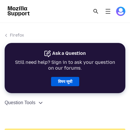
Firefox
Ask a Question
Still need help? Sign in to ask your question
on our forums.
विषय सूची
Question Tools