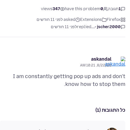
views
347
have this problem
0
תגובה
1
asked לפני 11 חודשים
Extensions
Firefox
לפני 11 חודשים
replied
jscher2000 -...
askandal
8/22/25, 10:21 AM
I am constantly getting pop up ads and don't
know how to stop them.
כל התגובות (1)