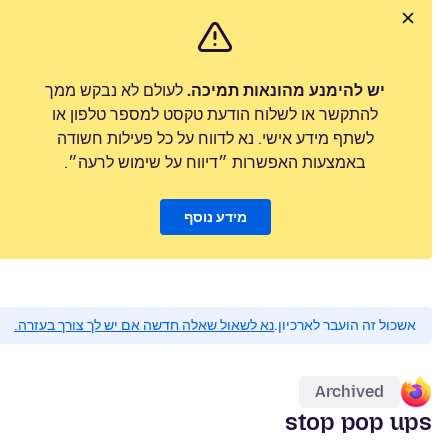
לעולם לא נבקש ממך
יש להימנע מהונאות תמיכה.
להתקשר או לשלוח הודעת טקסט למספר טלפון או
לשתף מידע אישי. נא לדווח על כל פעילות חשודה
באמצעות האפשרות ״דיווח על שימוש לרעה״.
מידע נוסף
נא לשאול שאלה חדשה אם יש לך צורך בעזרה.
אשכול זה הועבר לארכיון.
Archived
stop pop ups