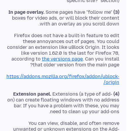
specific site?" section)
Some pages have "follow me"
(3) In page overlay.
boxes for video ads, or will block their content
with an overlay as you scroll down.
Firefox does not have a built-in feature to edit
these annoyances out of pages. You could
consider an extension like uBlock Origin. It looks
like version 1.62.0 is the last for Firefox 78,
according to
the versions page
. Can you install
that older version from the main page?
https://addons.mozilla.org/firefox/addon/ublock-
origin/
Extensions (a type of add-
(4) Extension panel.
on) can create floating windows with no address
bar. If you have a problem with these, you may
need to clean up your add-ons.
You can view, disable, and often remove
unwanted or unknown extensions on the Add-