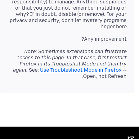
responsibility) to manage. Anything suspicious
or that you just do not remember installing or
why? If in doubt, disable (or remove). For your
privacy and security, don't let mystery programs
linger here.
Any improvement?
Note: Sometimes extensions can frustrate
access to this page. In that case, first restart
Firefox in its Troubleshot Mode and then try
again.
See:
Use Troubleshoot Mode in Firefox
--
Open, not Refresh.