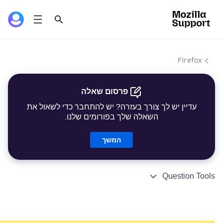
Firefox
פרסום שאלה
עדיין יש לך צורך בעזרה? יש להתחבר כדי לשאול את
השאלה שלך בפורומים שלנו.
המשך
Question Tools