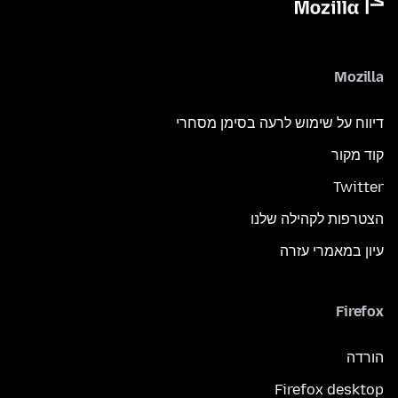
Mozilla
דיווח על שימוש לרעה בסימן מסחרי
קוד מקור
Twitter
הצטרפות לקהילה שלנו
עיון במאמרי עזרה
Firefox
הורדה
Firefox desktop