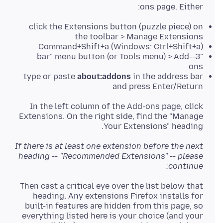
ons page. Either:
click the Extensions button (puzzle piece) on
the toolbar > Manage Extensions
Command+Shift+a (Windows: Ctrl+Shift+a)
"3-bar" menu button (or Tools menu) > Add-
ons
type or paste
about:addons
in the address bar
and press Enter/Return
In the left column of the Add-ons page, click
Extensions. On the right side, find the "Manage
Your Extensions" heading.
If there is at least one extension before the next
heading -- "Recommended Extensions" -- please
continue:
Then cast a critical eye over the list below that
heading. Any extensions Firefox installs for
built-in features are hidden from this page, so
everything listed here is your choice (and your