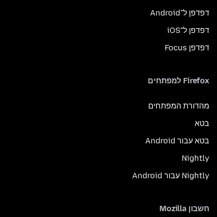
דפדפן ל־Android
דפדפן ל־iOS
דפדפן Focus
Firefox למפתחים
מהדורת המפתחים
בטא
בטא עבור Android
Nightly
Nightly עבור Android
חשבון Mozilla