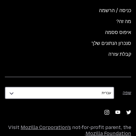
כניסה / הרשמה
מה זה?
איפוס ססמה
סנכרון הנתונים שלך
קבלת עזרה
שפה
שפה
Visit
Mozilla Corporation's
not-for-profit parent, the
.
Mozilla Foundation