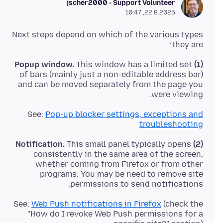
jscher2000 - Support Volunteer
22.8.2025, 10:47
Next steps depend on which of the various types
they are:
This window has a limited set
(1) Popup window.
of bars (mainly just a non-editable address bar)
and can be moved separately from the page you
were viewing.
See:
Pop-up blocker settings, exceptions and
troubleshooting
This small panel typically opens
(2) Notification.
consistently in the same area of the screen,
whether coming from Firefox or from other
programs. You may be need to remove site
permissions to send notifications.
See:
Web Push notifications in Firefox
(check the
"How do I revoke Web Push permissions for a