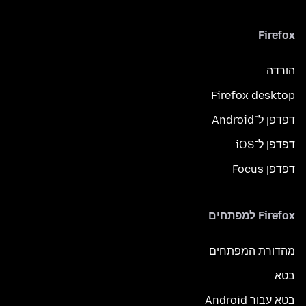
Firefox
הורדה
Firefox desktop
דפדפן ל־Android
דפדפן ל־iOS
דפדפן Focus
Firefox למפתחים
מהדורת המפתחים
בטא
בטא עבור Android