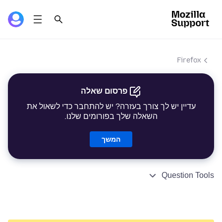
Firefox
פרסום שאלה
עדיין יש לך צורך בעזרה? יש להתחבר כדי לשאול את
השאלה שלך בפורומים שלנו.
המשך
Question Tools