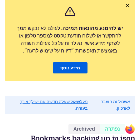
לעולם לא נבקש ממך
יש להימנע מהונאות תמיכה.
להתקשר או לשלוח הודעת טקסט למספר טלפון או
לשתף מידע אישי. נא לדווח על כל פעילות חשודה
באמצעות האפשרות ״דיווח על שימוש לרעה״.
מידע נוסף
נא לשאול שאלה חדשה אם יש לך צורך
אשכול זה הועבר
בעזרה.
לארכיון.
Archived
נפתרה
Bookmarks backing up in json