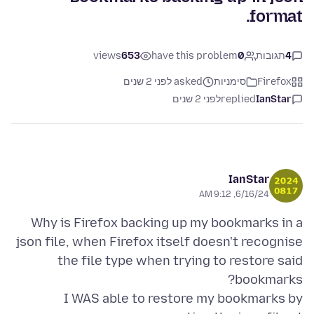
format.
views
653
have this problem
0
תגובות
4
asked לפני 2 שנים
סימניות
Firefox
לפני 2 שנים
replied
IanStar
IanStar
6/16/24, 9:12 AM
Why is Firefox backing up my bookmarks in a
json file, when Firefox itself doesn't recognise
the file type when trying to restore said
I WAS able to restore my bookmarks by