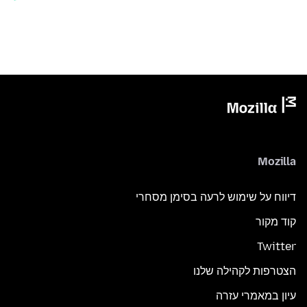
Mozilla
דיווח על שימוש לרעה בסימן מסחרי
קוד מקור
Twitter
הצטרפות לקהילה שלנו
עיון במאמרי עזרה