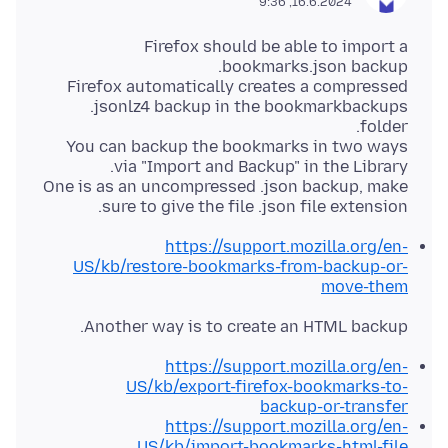
16.6.2024, 9:36
Firefox should be able to import a
Firefox automatically creates a compressed
.jsonlz4 backup in the bookmarkbackups
You can backup the bookmarks in two ways
One is as an uncompressed .json backup, make
sure to give the file .json file extension.
https://support.mozilla.org/en-
US/kb/restore-bookmarks-from-backup-or-
move-them
Another way is to create an HTML backup.
https://support.mozilla.org/en-
US/kb/export-firefox-bookmarks-to-
backup-or-transfer
https://support.mozilla.org/en-
US/kb/import-bookmarks-html-file