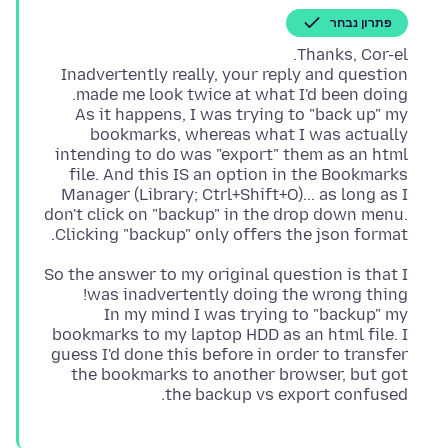
פתרון נבחר
Inadvertently really, your reply and question
As it happens, I was trying to "back up" my
bookmarks, whereas what I was actually
intending to do was "export" them as an html
file. And this IS an option in the Bookmarks
Manager (Library; Ctrl+Shift+O)... as long as I
don't click on "backup" in the drop down menu.
Clicking "backup" only offers the json format.
So the answer to my original question is that I
In my mind I was trying to "backup" my
bookmarks to my laptop HDD as an html file. I
guess I'd done this before in order to transfer
the bookmarks to another browser, but got
the backup vs export confused.