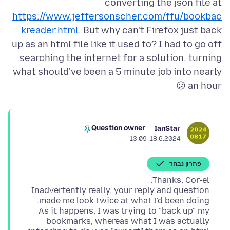
converting the json file at
https://www.jeffersonscher.com/ffu/bookbac
kreader.html
. But why can't Firefox just back
up as an html file like it used to? I had to go off
searching the internet for a solution, turning
what should've been a 5 minute job into nearly
an hour 😕
Question owner
IanStar
18.6.2024, 13:09
פתרון נבחר
Inadvertently really, your reply and question
As it happens, I was trying to "back up" my
bookmarks, whereas what I was actually