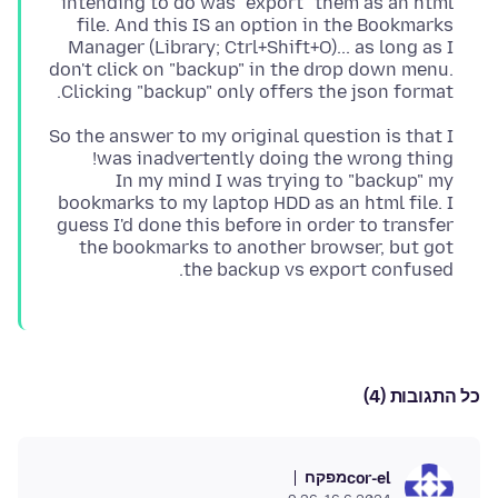
intending to do was "export" them as an html
file. And this IS an option in the Bookmarks
Manager (Library; Ctrl+Shift+O)... as long as I
don't click on "backup" in the drop down menu.
Clicking "backup" only offers the json format.
So the answer to my original question is that I
In my mind I was trying to "backup" my
bookmarks to my laptop HDD as an html file. I
guess I'd done this before in order to transfer
the bookmarks to another browser, but got
the backup vs export confused.
כל התגובות (4)
מפקח
cor-el