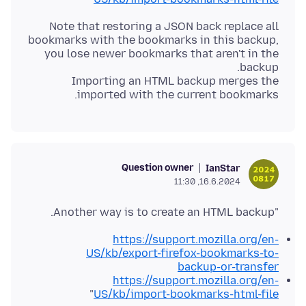
Note that restoring a JSON back replace all
bookmarks with the bookmarks in this backup,
you lose newer bookmarks that aren't in the
Importing an HTML backup merges the
imported with the current bookmarks.
Question owner
IanStar
16.6.2024, 11:30
"Another way is to create an HTML backup.
https://support.mozilla.org/en-
US/kb/export-firefox-bookmarks-to-
backup-or-transfer
https://support.mozilla.org/en-
"
US/kb/import-bookmarks-html-file