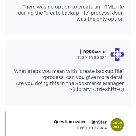
There was no option to create an HTML file
during the "create backup file" process. Json
was the only option.
מפקח
cor-el
16.6.2024, 11:39
What steps you mean with "create backup file"
Are you doing this in the Bookmarks Manager
(Library; Ctrl+Shift+O)?
Question owner
IanStar
18.6.2024, 13:09