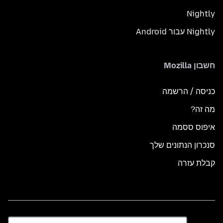
Nightly
Nightly עבור Android
חשבון Mozilla
כניסה / הרשמה
מה זה?
איפוס ססמה
סנכרון הנתונים שלך
קבלת עזרה
שפה