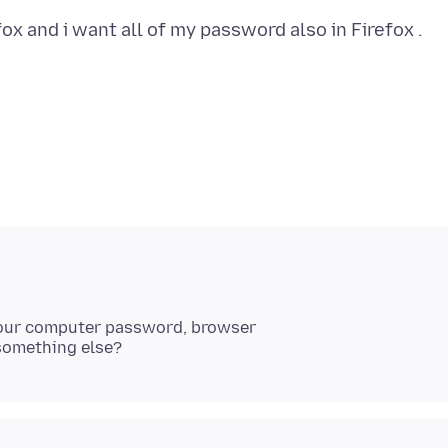
Your computer password, browser