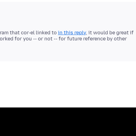
ram that cor-el linked to
in this reply
, it would be great if
ked for you -- or not -- for future reference by other