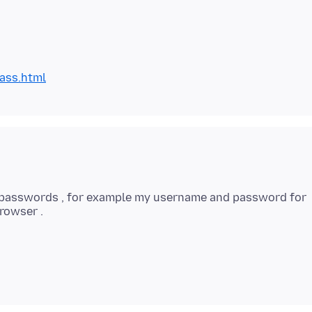
ass.html
e passwords , for example my username and password for