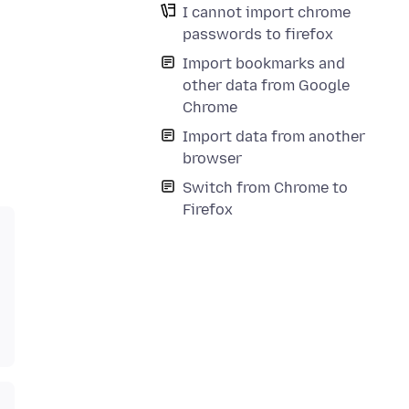
I cannot import chrome
passwords to firefox
Import bookmarks and
other data from Google
Chrome
Import data from another
browser
Switch from Chrome to
Firefox