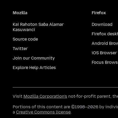
Mozilla
Firefox
Kai Rahoton Saɓa Alamar
Download
Kasuwanci
Firefox desk
Source code
Android Bro
Twitter
iOS Browser
Join our Community
Focus Brows
Explore Help Articles
Visit
Mozilla Corporation's
not-for-profit parent, t
Portions of this content are ©1998–2026 by individ
a
Creative Commons license
.