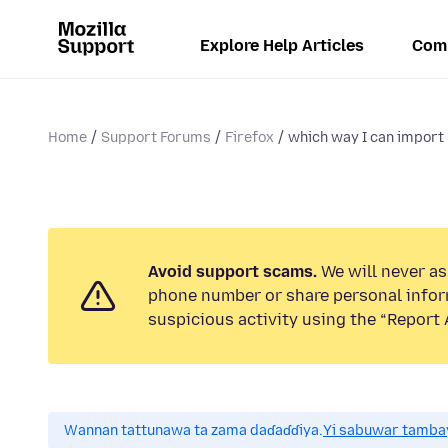
Explore Help Articles
Com
Home
Support Forums
Firefox
which way I can import
Avoid support scams.
We will never ask
phone number or share personal infor
suspicious activity using the “Report 
Wannan tattunawa ta zama daɗaɗɗiya.
Yi sabuwar tambay