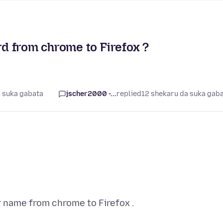
d from chrome to Firefox ?
a suka gabata
jscher2000 -...
replied
12 shekaru da suka gab