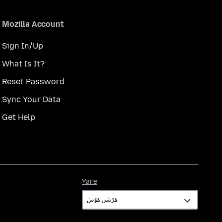
Mozilla Account
Sign In/Up
What Is It?
Reset Password
Sync Your Data
Get Help
Yare
Yare