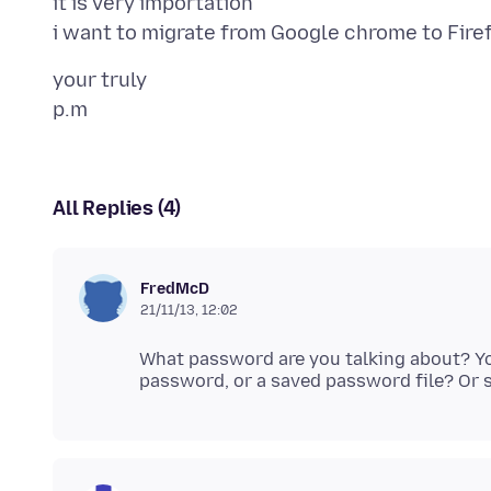
it is very importation
your truly
All Replies (4)
FredMcD
21/11/13, 12:02
What password are you talking about? 