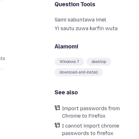
Question Tools
Sami sabuntawa imel
Yi sautu zuwa ƙarfin wuta
Alamomi
ata
Windows 7
desktop
download-and-install
See also
Import passwords from
Chrome to Firefox
I cannot import chrome
passwords to firefox