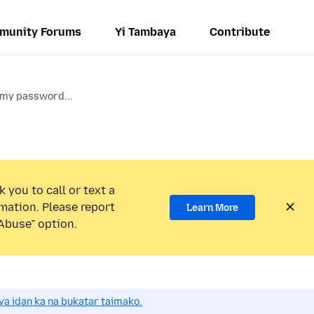
munity Forums
Yi Tambaya
Contribute
 my password...
 you to call or text a
mation. Please report
Learn More
Abuse” option.
a idan ka na bukatar taimako.