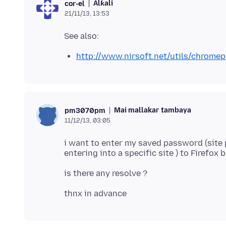
Alƙali
cor-el
21/11/13, 13:53
http://www.nirsoft.net/utils/chromep
Mai mallakar tambaya
pm3070pm
11/12/13, 03:05
i want to enter my saved password (sit