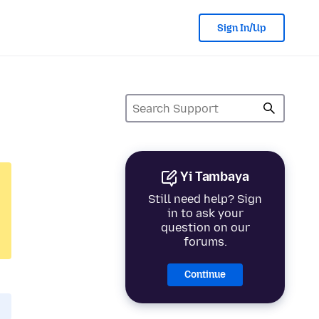
Sign In/Up
Yi Tambaya
Still need help? Sign
in to ask your
question on our
forums.
Continue