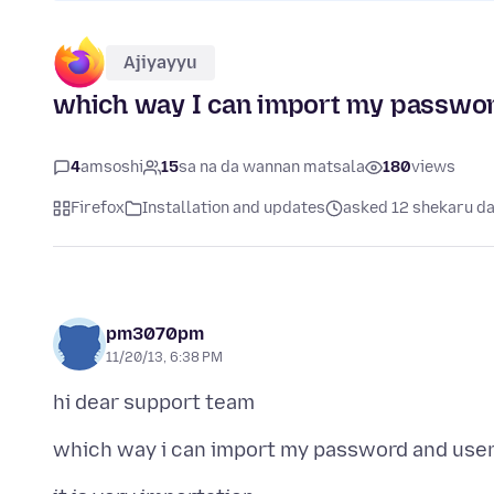
Ajiyayyu
which way I can import my passwor
4
amsoshi
15
sa na da wannan matsala
180
views
Firefox
Installation and updates
asked 12 shekaru d
pm3070pm
11/20/13, 6:38 PM