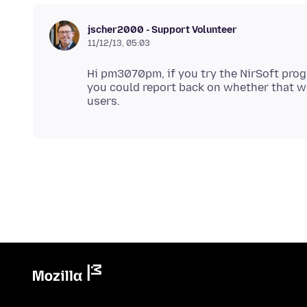
jscher2000 - Support Volunteer
11/12/13, 05:03
Hi pm3070pm, if you try the NirSoft prog
you could report back on whether that wor