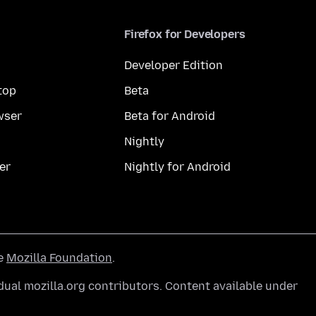
Firefox for Developers
Developer Edition
top
Beta
wser
Beta for Android
Nightly
er
Nightly for Android
he
Mozilla Foundation
.
ual mozilla.org contributors. Content available under