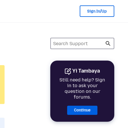
Sign In/Up
Yi Tambaya
Still need help? Sign
in to ask your
question on our
forums.
Continue