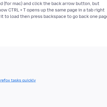
d (for mac) and click the back arrow button, but
know CTRL + T opens up the same page in a tab right
refox tasks quickly