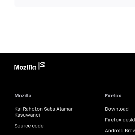
Mozilla
Firefox
Kai Rahoton Saɓa Alamar
Download
Kasuwanci
Firefox desk
Source code
Android Bro