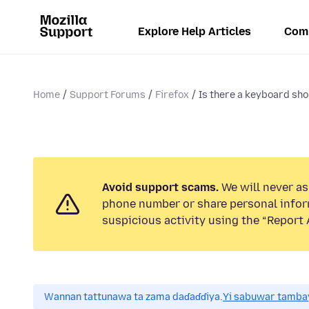
Explore Help Articles
Com
Home
Support Forums
Firefox
Is there a keyboard shor
Avoid support scams.
We will never ask
phone number or share personal infor
suspicious activity using the “Report 
Wannan tattunawa ta zama daɗaɗɗiya.
Yi sabuwar tambay