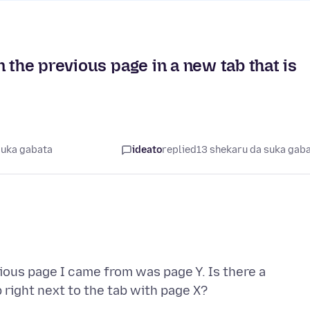
 the previous page in a new tab that is
suka gabata
ideato
replied
13 shekaru da suka gab
vious page I came from was page Y. Is there a