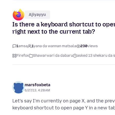
Ajiyayyu
Is there a keyboard shortcut to open
right next to the current tab?
1
amsa
1
yana da wannan matsala
230
views
Firefox
Shawarwari da dabaru
asked 13 shekaru da 
marsfoxbeta
6/27/13, 4:28 AM
Let's say I'm currently on page X, and the pre