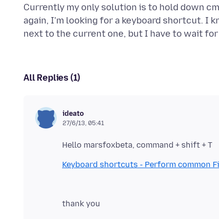
Currently my only solution is to hold down cm
again, I'm looking for a keyboard shortcut. I 
All Replies (1)
ideato
27/6/13, 05:41
Keyboard shortcuts - Perform common Fi