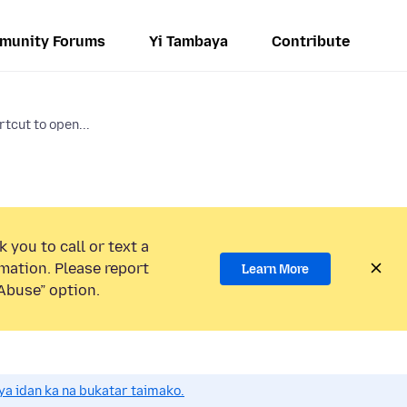
munity Forums
Yi Tambaya
Contribute
tcut to open...
 you to call or text a
mation. Please report
Learn More
Abuse” option.
a idan ka na bukatar taimako.