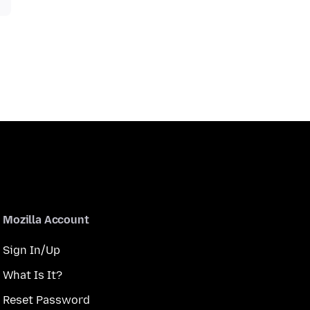
Mozilla Account
Sign In/Up
What Is It?
Reset Password