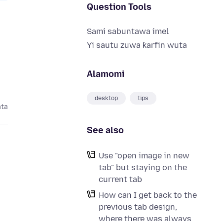
Question Tools
Sami sabuntawa imel
Yi sautu zuwa ƙarfin wuta
Alamomi
desktop
tips
ata
See also
Use "open image in new
tab" but staying on the
current tab
How can I get back to the
previous tab design,
where there was always