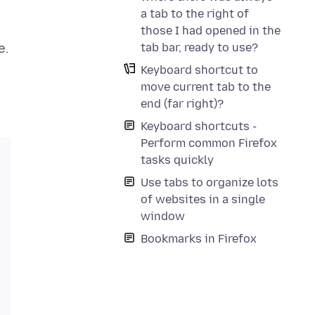
a tab to the right of
those I had opened in the
tab bar, ready to use?
Keyboard shortcut to
move current tab to the
end (far right)?
Keyboard shortcuts -
Perform common Firefox
tasks quickly
Use tabs to organize lots
of websites in a single
window
Bookmarks in Firefox