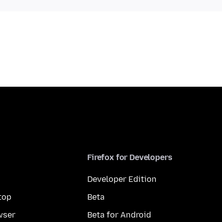
Firefox for Developers
Developer Edition
top
Beta
wser
Beta for Android