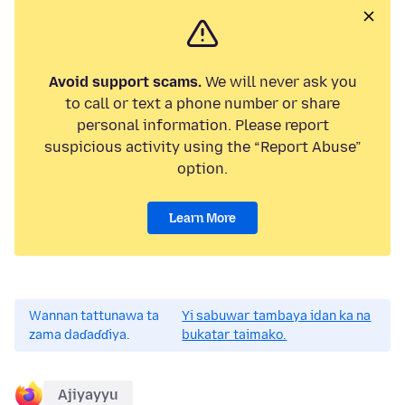
Avoid support scams.
We will never ask you
to call or text a phone number or share
personal information. Please report
suspicious activity using the “Report Abuse”
option.
Learn More
Wannan tattunawa ta
Yi sabuwar tambaya idan ka na
zama daɗaɗɗiya.
bukatar taimako.
Ajiyayyu