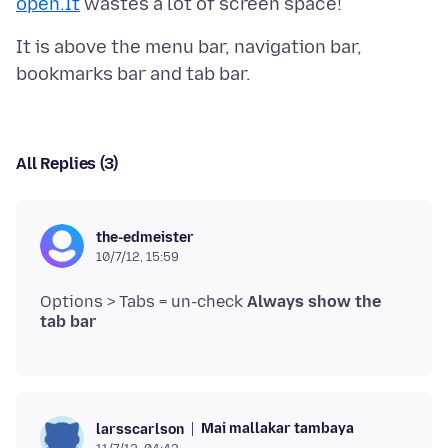
open.It
It is above the menu bar, navigation bar,
All Replies (3)
the-edmeister
10/7/12, 15:59
Options > Tabs = un-check
Always show the
tab bar
Mai mallakar tambaya
larsscarlson