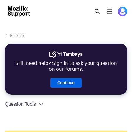
Firefox
Yi Tambaya
Still need help? Sign in to ask your question
on our forums.
Continue
Question Tools