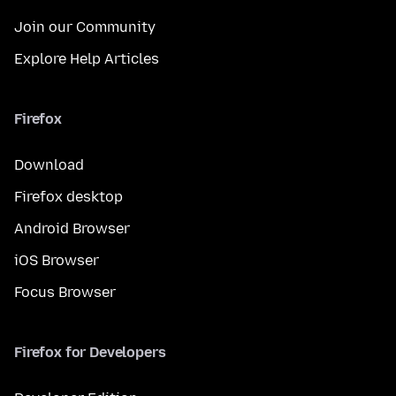
Join our Community
Explore Help Articles
Firefox
Download
Firefox desktop
Android Browser
iOS Browser
Focus Browser
Firefox for Developers