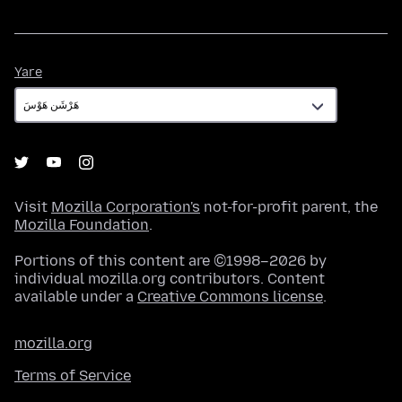
Yare
Yare
Visit
Mozilla Corporation's
not-for-profit parent, the
Mozilla Foundation
.
Portions of this content are ©1998–2026 by
individual mozilla.org contributors. Content
available under a
Creative Commons license
.
mozilla.org
Terms of Service