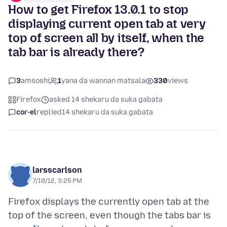
How to get Firefox 13.0.1 to stop
displaying current open tab at very
top of screen all by itself, when the
tab bar is already there?
3
amsoshi
1
yana da wannan matsala
330
views
Firefox
asked 14 shekaru da suka gabata
cor-el
replied
14 shekaru da suka gabata
larsscarlson
7/10/12, 3:25 PM
Firefox displays the currently open tab at the
top of the screen, even though the tabs bar is