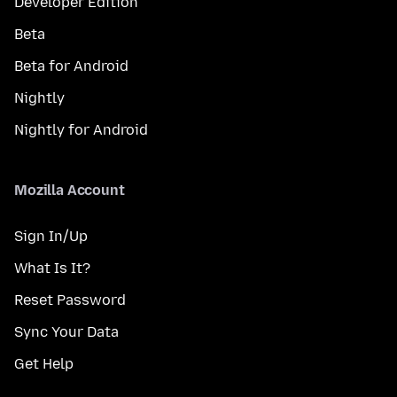
Developer Edition
Beta
Beta for Android
Nightly
Nightly for Android
Mozilla Account
Sign In/Up
What Is It?
Reset Password
Sync Your Data
Get Help