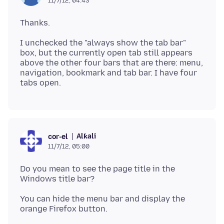
11/7/12, 04:43
I unchecked the "always show the tab bar"
box, but the currently open tab still appears
above the other four bars that are there: menu,
navigation, bookmark and tab bar. I have four
Alƙali
cor-el
11/7/12, 05:00
Do you mean to see the page title in the
You can hide the menu bar and display the