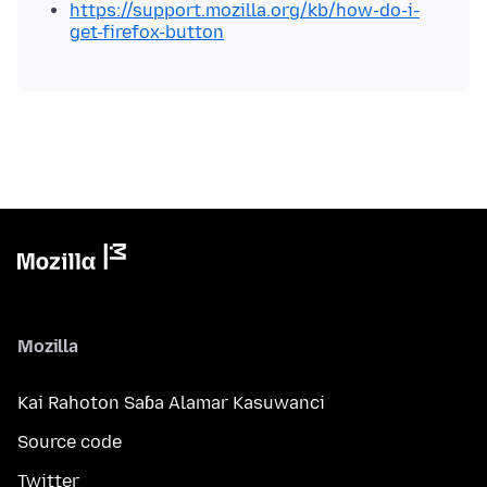
https://support.mozilla.org/kb/how-do-i-
get-firefox-button
Mozilla
Kai Rahoton Saɓa Alamar Kasuwanci
Source code
Twitter