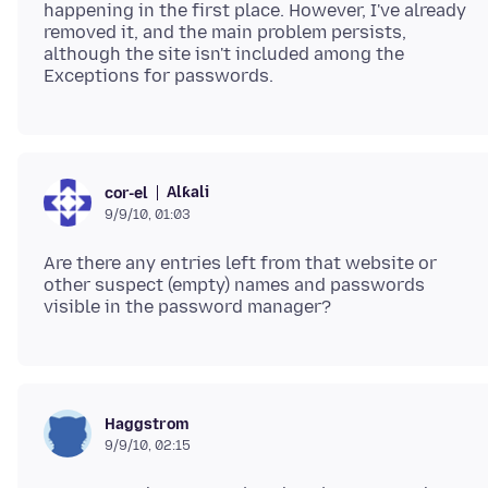
happening in the first place. However, I've already
removed it, and the main problem persists,
although the site isn't included among the
Alƙali
cor-el
9/9/10, 01:03
Are there any entries left from that website or
other suspect (empty) names and passwords
Haggstrom
9/9/10, 02:15