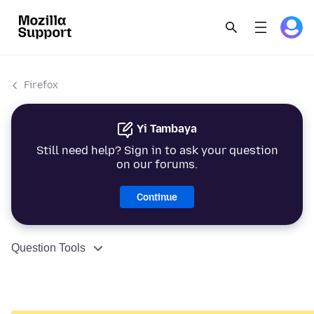
Firefox
Yi Tambaya
Still need help? Sign in to ask your question
on our forums.
Continue
Question Tools