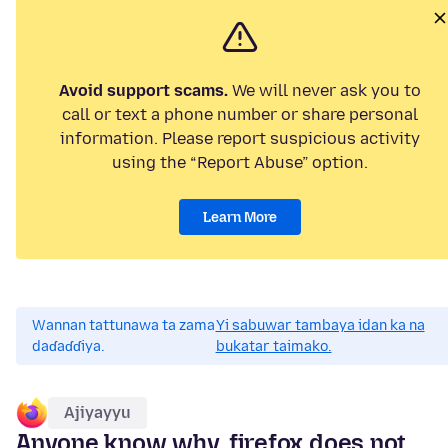
Avoid support scams.
We will never ask you to
call or text a phone number or share personal
information. Please report suspicious activity
using the “Report Abuse” option.
Learn More
Wannan tattunawa ta zama
Yi sabuwar tambaya idan ka na
daɗaɗɗiya.
bukatar taimako.
Ajiyayyu
Anyone know why, firefox does not