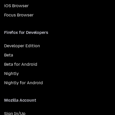
iOS Browser
Focus Browser
Firefox for Developers
Developer Edition
Beta
Beta for Android
Nightly
Nightly for Android
Mozilla Account
Sign In/Up