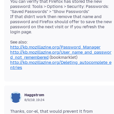
You can verify that Firefox has stored the new
password: Tools > Options > Security: Passwords:
"Saved Passwords" > "Show Passwords"
If that didn't work then remove that name and
password and Firefox should offer to save the new
password on the next visit or if you refresh the
http://kb.mozillazine.org/Password_Manager
http://kb.mozillazine.org/User_name_and_passwor
d_not_remembered
http://kb.mozillazine.org/Deleting_autocomplete_e
ntries
Haggstrom
8/9/10, 19:24
Thanks, cor-el, that would prevent it from