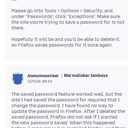
Please go into Tools > Options > Security, and,
under "Passwords", click "Exceptions". Make sure
the site you're trying to save a password for is not
Hopefully it will be and you'll be able to delete it,
Mai mallakar tambaya
AnonymousUser
13/5/10, 08:54
The saved password feature worked well, but the
site I had saved the password for required that I
change the password. I have found no way to
update the password in Firefox. After I deleted the
saved password, Firefox did not ask if I wanted
the new password saved. When this happened