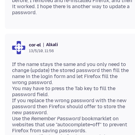
before, I removed and re-installed Firefox, and then
it worked. I hope there is another way to update a
Alƙali
cor-el
13/5/10, 11:56
If the name stays the same and you only need to
change (update) the stored password then fill the
name in the login form and let Firefox fill the
wrong password.
You may have to press the Tab key to fill the
password field.
If you replace the wrong password with the new
password then Firefox should offer to store the
new password.
Use the
Remember Password
bookmarklet on
websites that use "autocomplete=off" to prevent
Firefox from saving passwords.