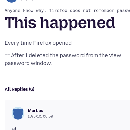
This happened
== After I deleted the password from the view
All Replies (6)
Morbus
13/5/10, 06:59