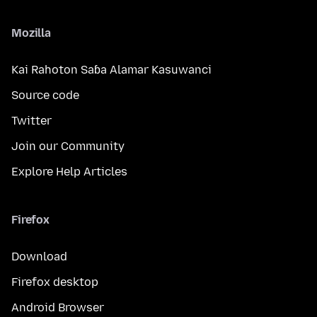
Mozilla
Kai Rahoton Saɓa Alamar Kasuwanci
Source code
Twitter
Join our Community
Explore Help Articles
Firefox
Download
Firefox desktop
Android Browser