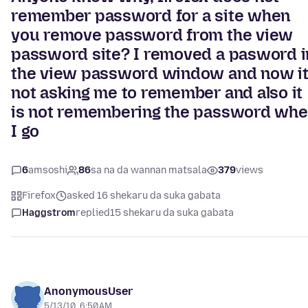
remember password for a site when
you remove password from the view
password site? I removed a pasword i
the view password window and now i
not asking me to remember and also it
is not remembering the password wh
I go
6
amsoshi
86
sa na da wannan matsala
379
views
Firefox
asked 16 shekaru da suka gabata
Haggstrom
replied
15 shekaru da suka gabata
AnonymousUser
5/13/10, 6:50 AM