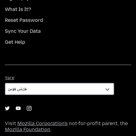
What Is It?
Reset Password
Sync Your Data
Get Help
Yare
Yare
Visit
Mozilla Corporation's
not-for-profit parent, the
Mozilla Foundation
.