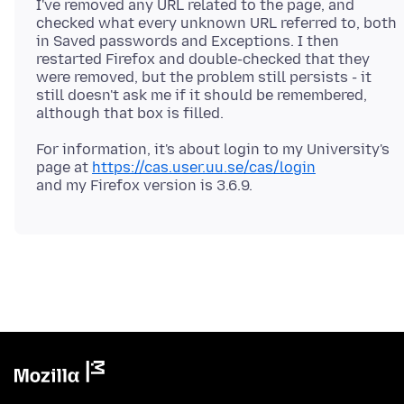
I've removed any URL related to the page, and
checked what every unknown URL referred to, both
in Saved passwords and Exceptions. I then
restarted Firefox and double-checked that they
were removed, but the problem still persists - it
still doesn't ask me if it should be remembered,
For information, it's about login to my University's
page at
https://cas.user.uu.se/cas/login