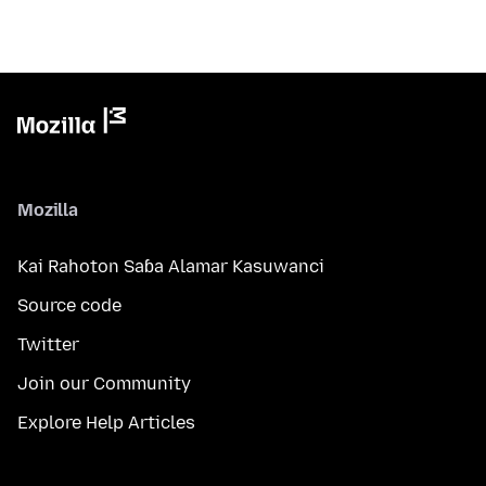
Mozilla
Kai Rahoton Saɓa Alamar Kasuwanci
Source code
Twitter
Join our Community
Explore Help Articles