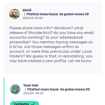
david
Fitattun masu bayar da gudun mawa 10
18/4/26, 04:03
Please share more info? Windows? what
release of thunderbird? do you have any email
accounts working? Is your addressbook
accessible? You mention having messages on
D drive. Are those messages within an
account, or were they previously under Local
Folders? My guess is that, in reinstalling, you
Toad-Hall
Fitattun masu bayar da gudun mawa 25
18/4/26, 04:18
Zaɓi Mafita