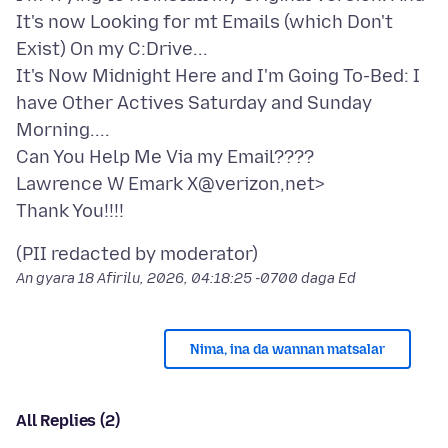
It's now Looking for mt Emails (which Don't
Exist) On my C:Drive...
It's Now Midnight Here and I'm Going To-Bed: I
have Other Actives Saturday and Sunday
Morning....
Can You Help Me Via my Email????
Lawrence W Emark X@verizon,net>
An gyara
18 Afirilu, 2026, 04:18:25 -0700
daga Ed
Nima, ina da wannan matsalar
All Replies (2)