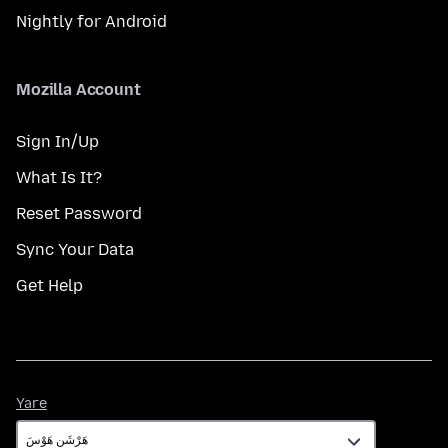
Nightly for Android
Mozilla Account
Sign In/Up
What Is It?
Reset Password
Sync Your Data
Get Help
Yare
Yare