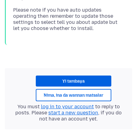
Please note if you have auto updates
operating then remember to update those
settings to select tell you about apdate but
Yi tambaya
Nima, ina da wannan matsalar
You must
log in to your account
to reply to
posts. Please
start a new question
, if you do
not have an account yet.