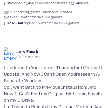
2
amsoshi
0
sa na da wannan matsala
50
views
Thunderbird
Installation and updates
asked 3 watannin da su ka gabata
Toad-Hall
replied
3 watannin da su ka gabata
Larry Emark
4/17/26, 9:09 PM
I Updated to Your Latest Thunderbird (Default)
Update: And Now I Can't Open Addresses in A-
Separate Window....
So I went Back to Previous Installation: And
Now It Can't Find my Original Histrionic Emails
on my D:Drive...
I'm Trying to Reinstall my Original Version: And