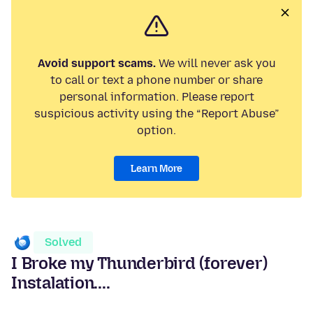
Avoid support scams.
We will never ask you
to call or text a phone number or share
personal information. Please report
suspicious activity using the “Report Abuse”
option.
Learn More
Solved
I Broke my Thunderbird (forever)
Instalation....