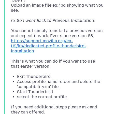
'Open' ?
Upload an image file eg: jpg showing what you
re :So I went Back to Previous Installation:
You cannot simply reinstall a previous version
https://support.mozilla.org/en-
US/kb/dedicated-profile-thunderbird-
installation
This is what you can do if you want to use
Exit Thunderbird.
Access profile name folder and delete the
'compatibility.ini' file.
Start Thunderbird
select the correct profile.
If you need additional steps please ask and