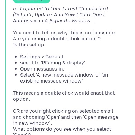
re :I Updated to Your Latest Thunderbird
(Default) Update: And Now I Can't Open
Addresses in A-Separate Window....
You need to tell us why this is not possible.
Are you using a 'double click' action ?
Settings > General
scroll to 'REading & display'
Open messages in:
Select 'A new message window' or 'an
existing message window'
This means a double click would enact that
OR are you right clicking on selected email
and choosing 'Open' and then 'Open message
in new window' .
What options do you see when you select