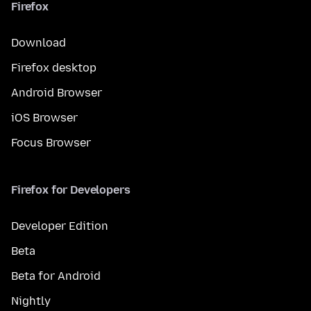
Firefox
Download
Firefox desktop
Android Browser
iOS Browser
Focus Browser
Firefox for Developers
Developer Edition
Beta
Beta for Android
Nightly