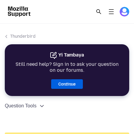
Thunderbird
Yi Tambaya
Still need help? Sign in to ask your question
on our forums.
Continue
Question Tools