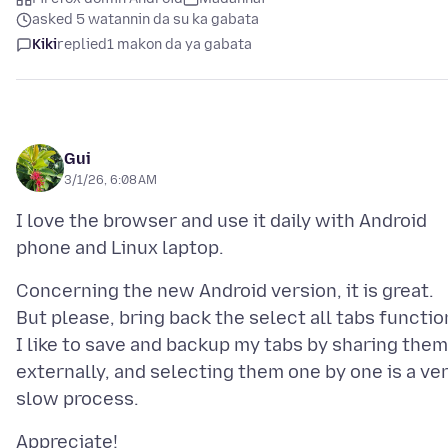
asked 5 watannin da su ka gabata
Kiki
replied
1 makon da ya gabata
Gui
3/1/26, 6:08 AM
I love the browser and use it daily with Android
Concerning the new Android version, it is great.
But please, bring back the select all tabs functio
I like to save and backup my tabs by sharing them
externally, and selecting them one by one is a ve