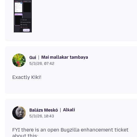
Mai mallakar tambaya
Gui
5/3/26, 07:42
Alƙali
Balázs Meskó
5/3/26, 10:43
FYI there is an open Bugzilla enhancement ticket
about this: