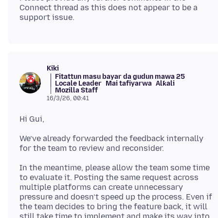
Connect thread as this does not appear to be a
Kiki
Fitattun masu bayar da gudun mawa 25
Locale Leader
Mai tafiyarwa
Alƙali
Mozilla Staff
16/3/26, 00:41
We’ve already forwarded the feedback internally
In the meantime, please allow the team some time
to evaluate it. Posting the same request across
multiple platforms can create unnecessary
pressure and doesn’t speed up the process. Even if
the team decides to bring the feature back, it will
still take time to implement and make its way into