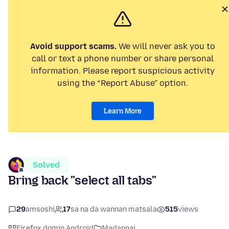
Avoid support scams.
We will never ask you to
call or text a phone number or share personal
information. Please report suspicious activity
using the “Report Abuse” option.
Learn More
Solved
Bring back "select all tabs"
29
amsoshi
17
sa na da wannan matsala
515
views
Firefox domin Android
Madannai