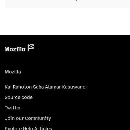
Mozilla
Kai Rahoton Saɓa Alamar Kasuwanci
Source code
Twitter
Join our Community
Explore Help Articles