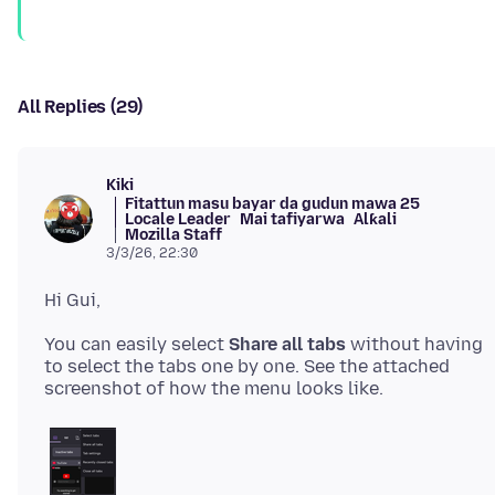
All Replies (29)
Kiki
Fitattun masu bayar da gudun mawa 25
Locale Leader
Mai tafiyarwa
Alƙali
Mozilla Staff
3/3/26, 22:30
You can easily select
Share all tabs
without having
to select the tabs one by one. See the attached