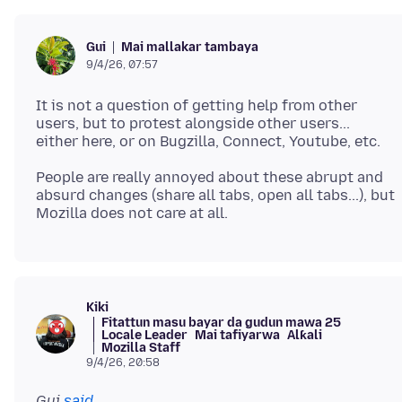
Mai mallakar tambaya
Gui
9/4/26, 07:57
It is not a question of getting help from other
users, but to protest alongside other users...
People are really annoyed about these abrupt and
absurd changes (share all tabs, open all tabs...), but
Kiki
Fitattun masu bayar da gudun mawa 25
Locale Leader
Mai tafiyarwa
Alƙali
Mozilla Staff
9/4/26, 20:58
Gui
said