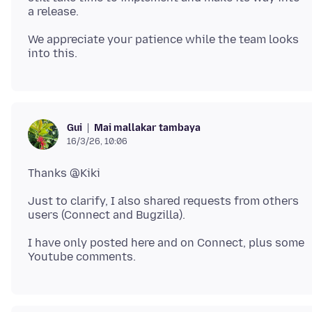
We appreciate your patience while the team looks
Mai mallakar tambaya
Gui
16/3/26, 10:06
Just to clarify, I also shared requests from others
I have only posted here and on Connect, plus some