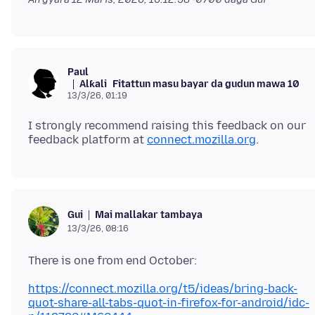
Paul
Alƙali
Fitattun masu bayar da gudun mawa 10
13/3/26, 01:19
I strongly recommend raising this feedback on our
feedback platform at
connect.mozilla.org
Mai mallakar tambaya
Gui
13/3/26, 08:16
https://connect.mozilla.org/t5/ideas/bring-back-
quot-share-all-tabs-quot-in-firefox-for-android/idc-