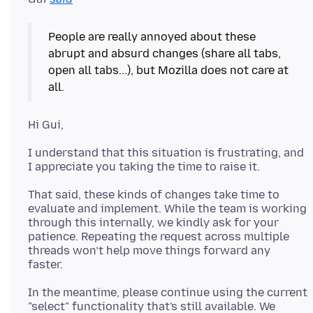
People are really annoyed about these
abrupt and absurd changes (share all tabs,
open all tabs...), but Mozilla does not care at
I understand that this situation is frustrating, and
That said, these kinds of changes take time to
evaluate and implement. While the team is working
through this internally, we kindly ask for your
patience. Repeating the request across multiple
threads won’t help move things forward any
In the meantime, please continue using the current
"select" functionality that's still available. We