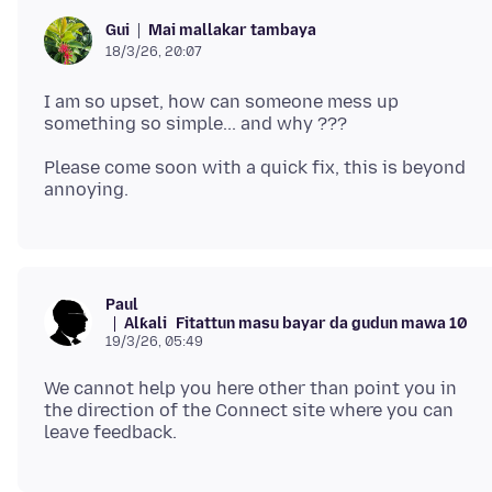
Mai mallakar tambaya
Gui
18/3/26, 20:07
I am so upset, how can someone mess up
Please come soon with a quick fix, this is beyond
Paul
Alƙali
Fitattun masu bayar da gudun mawa 10
19/3/26, 05:49
We cannot help you here other than point you in
the direction of the Connect site where you can