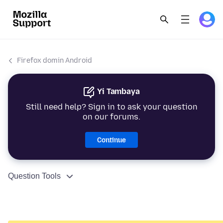
Firefox domin Android
Yi Tambaya
Still need help? Sign in to ask your question
on our forums.
Continue
Question Tools