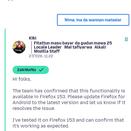
Nima, ina da wannan matsalar
Kiki
Fitattun masu bayar da gudun mawa 25
Locale Leader
Mai tafiyarwa
Alƙali
Mozilla Staff
27/7/26, 11:22
Zaɓi Mafita
The team has confirmed that this functionality is
available in Firefox 153. Please update Firefox for
Android to the latest version and let us know if it
I've tested it on Firefox 153 and can confirm that