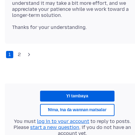
understand it may take a bit more effort, and we
appreciate your patience while we work toward a
1
2
Yi tambaya
Nima, ina da wannan matsalar
You must
log in to your account
to reply to posts.
Please
start a new question
, if you do not have an
account yet.