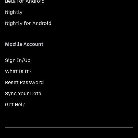
Beta for Android
Nightly
Nightly for Android
Mozilla Account
Sign In/Up
What Is It?
Reset Password
Sync Your Data
Get Help