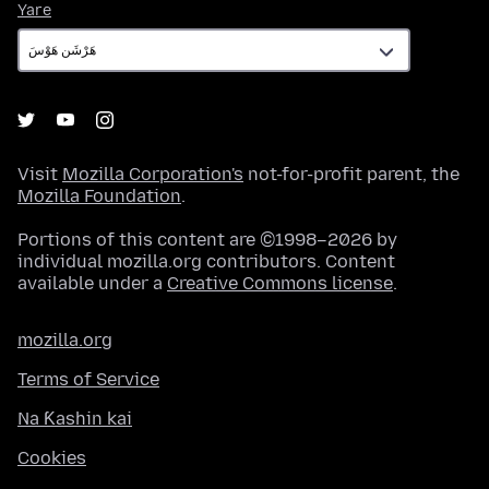
Yare
Yare
Visit
Mozilla Corporation's
not-for-profit parent, the
Mozilla Foundation
.
Portions of this content are ©1998–2026 by
individual mozilla.org contributors. Content
available under a
Creative Commons license
.
mozilla.org
Terms of Service
Na Ƙashin kai
Cookies