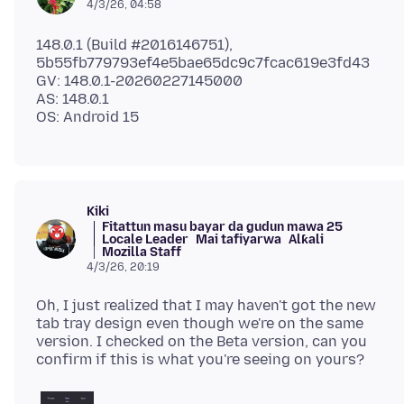
4/3/26, 04:58
148.0.1 (Build #2016146751),
5b55fb779793ef4e5bae65dc9c7fcac619e3fd43
GV: 148.0.1-20260227145000
AS: 148.0.1
Kiki
Fitattun masu bayar da gudun mawa 25
Locale Leader
Mai tafiyarwa
Alƙali
Mozilla Staff
4/3/26, 20:19
Oh, I just realized that I may haven't got the new
tab tray design even though we're on the same
version. I checked on the Beta version, can you