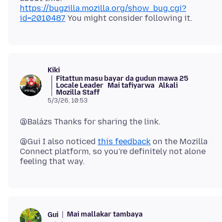
https://bugzilla.mozilla.org/show_bug.cgi?
id=2010487
Kiki
Fitattun masu bayar da gudun mawa 25
Locale Leader
Mai tafiyarwa
Alƙali
Mozilla Staff
5/3/26, 10:53
@Gui I also noticed
this feedback
on the Mozilla
Connect platform, so you're definitely not alone
Mai mallakar tambaya
Gui