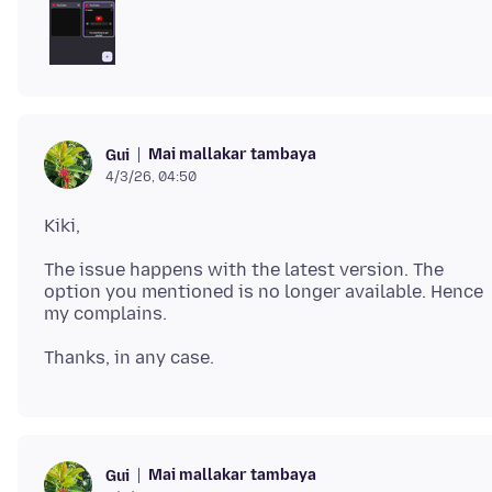
Mai mallakar tambaya
Gui
4/3/26, 04:50
The issue happens with the latest version. The
option you mentioned is no longer available. Hence
Mai mallakar tambaya
Gui