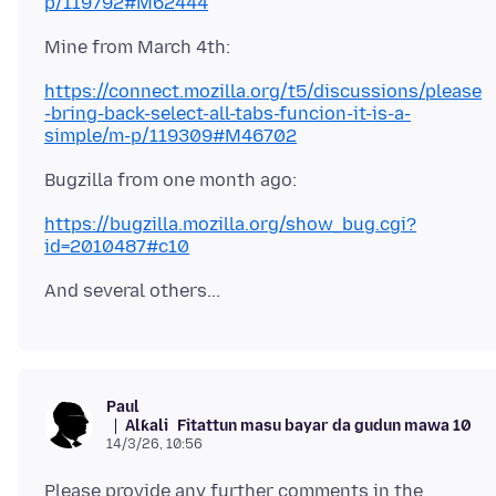
p/119792#M62444
https://connect.mozilla.org/t5/discussions/please
-bring-back-select-all-tabs-funcion-it-is-a-
simple/m-p/119309#M46702
https://bugzilla.mozilla.org/show_bug.cgi?
id=2010487#c10
Paul
Alƙali
Fitattun masu bayar da gudun mawa 10
14/3/26, 10:56
Please provide any further comments in the