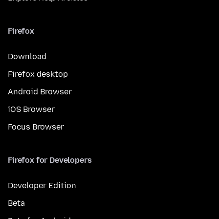
Firefox
Download
Firefox desktop
Android Browser
iOS Browser
Focus Browser
Firefox for Developers
Developer Edition
Beta