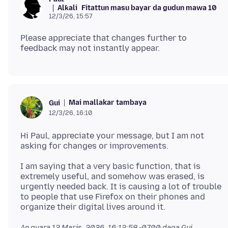
Alƙali
Fitattun masu bayar da gudun mawa 10
12/3/26, 15:57
Please appreciate that changes further to
Mai mallakar tambaya
Gui
12/3/26, 16:10
Hi Paul, appreciate your message, but I am not
I am saying that a very basic function, that is
extremely useful, and somehow was erased, is
urgently needed back. It is causing a lot of trouble
to people that use Firefox on their phones and
An gyara
12 Maris, 2026, 16:12:58 -0700
daga Gui