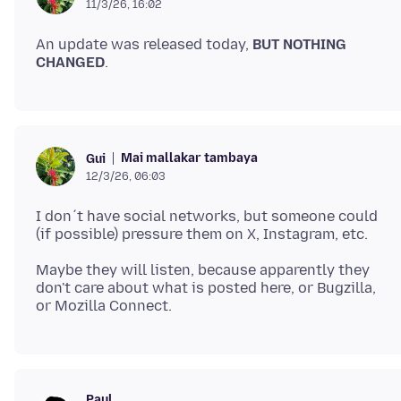
11/3/26, 16:02
An update was released today,
BUT NOTHING
CHANGED
Mai mallakar tambaya
Gui
12/3/26, 06:03
I don´t have social networks, but someone could
Maybe they will listen, because apparently they
don't care about what is posted here, or Bugzilla,
Paul