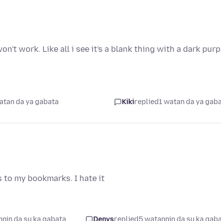
n't work. Like all i see it's a blank thing with a dark purp
atan da ya gabata
Kiki
replied
1 watan da ya gab
s to my bookmarks. I hate it
nin da su ka gabata
Denys
replied
5 watannin da su ka gab