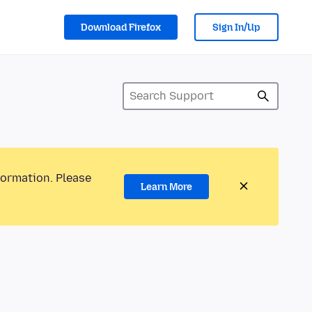
Download Firefox
Sign In/Up
formation. Please
Learn More