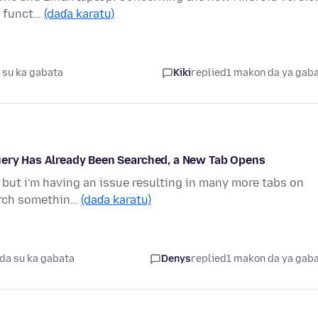
bs funct…
(daɗa karatu)
 su ka gabata
Kiki
replied
1 makon da ya gab
uery Has Already Been Searched, a New Tab Opens
, but i'm having an issue resulting in many more tabs on
arch somethin…
(daɗa karatu)
da su ka gabata
Denys
replied
1 makon da ya gab