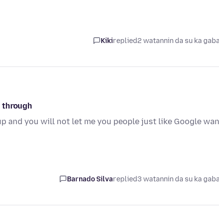
Kiki
replied
2 watannin da su ka gab
o through
up and you will not let me you people just like Google wa
Barnado Silva
replied
3 watannin da su ka gab