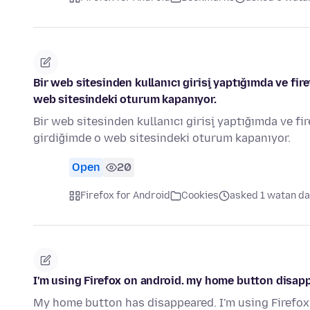
Bir web sitesinden kullanıcı girişi yaptığımda ve fi
web sitesindeki oturum kapanıyor.
Bir web sitesinden kullanıcı girişi yaptığımda ve f
girdiğimde o web sitesindeki oturum kapanıyor.
Open
20
Firefox for Android
Cookies
asked 1 watan da
I'm using Firefox on android. my home button disap
My home button has disappeared. I'm using Firefox 