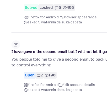
Solved
Locked
6
456
Firefox for Android
Browser appearance
asked 5 watannin da su ka gabata
I have gave u the second email but I will not let it g
You people told me to give a second email to back 
to control everything
Open
2
100
Firefox for Android
Edit account details
asked 4 watannin da su ka gabata