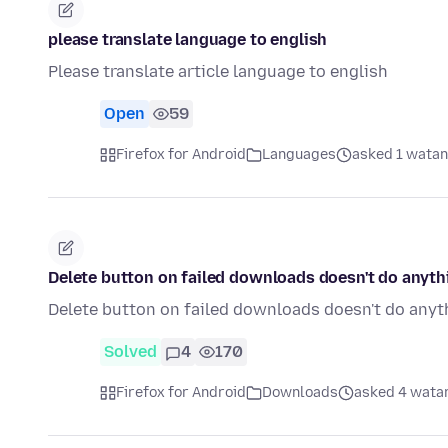
please translate language to english
Please translate article language to english
Open
59
Firefox for Android
Languages
asked 1 watan
Delete button on failed downloads doesn't do anyth
Delete button on failed downloads doesn't do anyt
Solved
4
170
Firefox for Android
Downloads
asked 4 watan