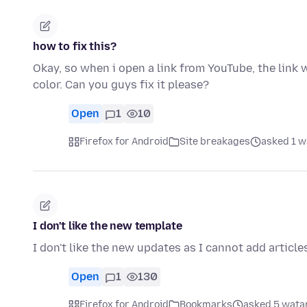
how to fix this?
Okay, so when i open a link from YouTube, the link wo
color. Can you guys fix it please?
Open
1
10
Firefox for Android
Site breakages
asked 1 w
I don't like the new template
I don't like the new updates as I cannot add article
Open
1
130
Firefox for Android
Bookmarks
asked 5 watan