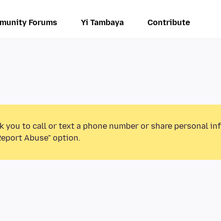
munity Forums
Yi Tambaya
Contribute
k you to call or text a phone number or share personal in
Report Abuse” option.