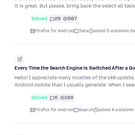
it is great. But please, bring back the select all ta
Solved
29
507
Firefox for Android
Tabs
asked 5 watannin da
Every Time the Search Engine is Switched After a Q
Hello! I appreciate many niceties of the 148 update
Android mobile than I usually generate. When I se
Solved
6
169
Firefox for Android
Search
asked 4 watannin 