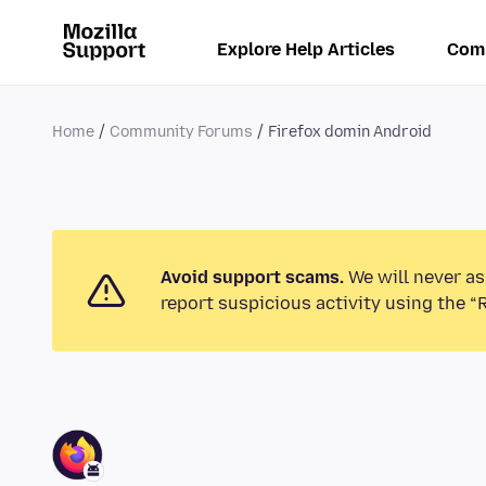
Explore Help Articles
Com
Home
Community Forums
Firefox domin Android
Avoid support scams.
We will never as
report suspicious activity using the “