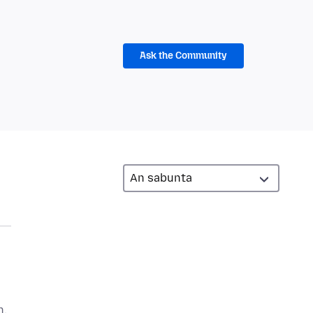
Ask the Community
n,