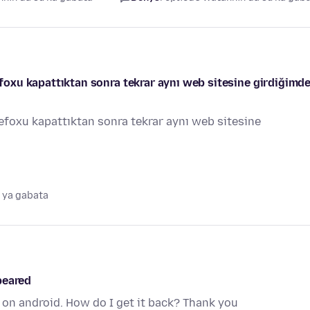
refoxu kapattıktan sonra tekrar aynı web sitesine girdiğimde
irefoxu kapattıktan sonra tekrar aynı web sitesine
 ya gabata
peared
on android. How do I get it back? Thank you