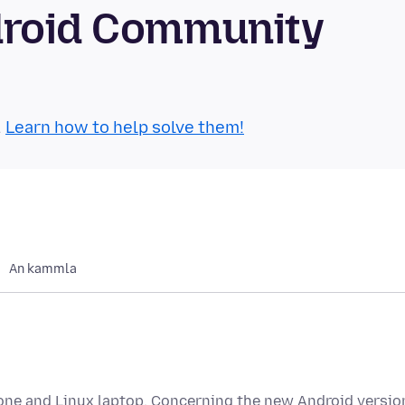
droid Community
.
Learn how to help solve them!
An kammla
hone and Linux laptop. Concerning the new Android versio