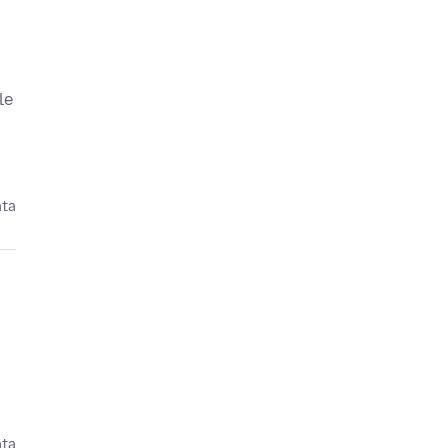
le
ata
ata