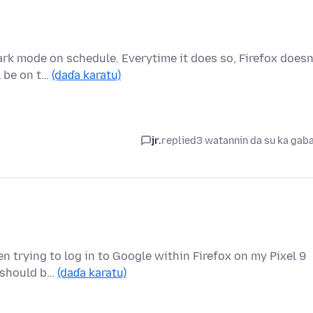
rk mode on schedule. Everytime it does so, Firefox doesn
l be on t…
(daɗa karatu)
jr.
replied
3 watannin da su ka gab
n trying to log in to Google within Firefox on my Pixel 9
I should b…
(daɗa karatu)