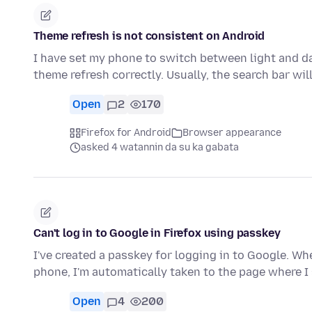
Theme refresh is not consistent on Android
I have set my phone to switch between light and da
theme refresh correctly. Usually, the search bar wil
Open
2
170
Firefox for Android
Browser appearance
asked 4 watannin da su ka gabata
Can't log in to Google in Firefox using passkey
I've created a passkey for logging in to Google. Whe
phone, I'm automatically taken to the page where 
Open
4
200