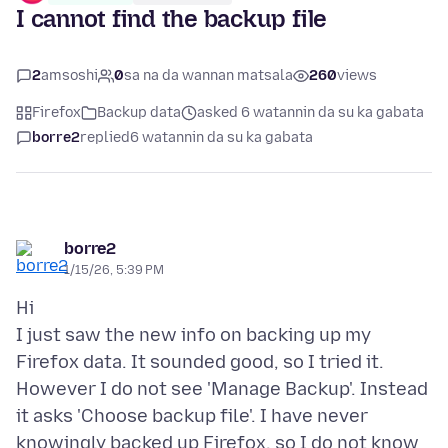
I cannot find the backup file
2
amsoshi
0
sa na da wannan matsala
260
views
Firefox
Backup data
asked 6 watannin da su ka gabata
borre2
replied
6 watannin da su ka gabata
borre2
1/15/26, 5:39 PM
Hi
I just saw the new info on backing up my
Firefox data. It sounded good, so I tried it.
However I do not see 'Manage Backup'. Instead
it asks 'Choose backup file'. I have never
knowingly backed up Firefox, so I do not know