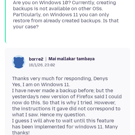
Are you on Windows 10? Currently, creating
backups is not available on other OSs.
Particularly, on Windows 11 you can only
restore from already created backups. Is that
Mai mallakar tambaya
borre2
16/1/26, 23:02
Thanks very much for responding, Denys
Yes, I am on Windows 11.
I have never made a backup before; but the
yesterday's new version of Firefox said I could
now do this. So that is why I tried. However,
the instructions it gave did not correspond to
what I saw. Hence my question.
I guess I will ahve to wait until this feature
has been implemented for windows 11. Many