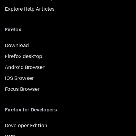
Explore Help Articles
Firefox
Download
Firefox desktop
Android Browser
iOS Browser
Focus Browser
Firefox for Developers
Developer Edition