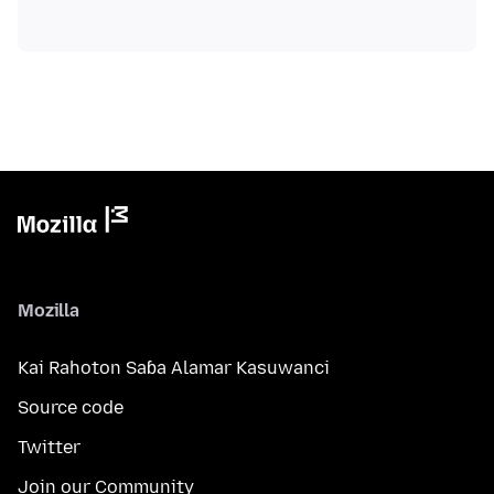
Mozilla
Kai Rahoton Saɓa Alamar Kasuwanci
Source code
Twitter
Join our Community