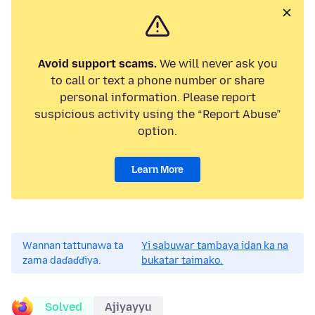
Avoid support scams.
We will never ask you
to call or text a phone number or share
personal information. Please report
suspicious activity using the “Report Abuse”
option.
Learn More
Wannan tattunawa ta
Yi sabuwar tambaya idan ka na
zama daɗaɗɗiya.
bukatar taimako.
Solved
Ajiyayyu