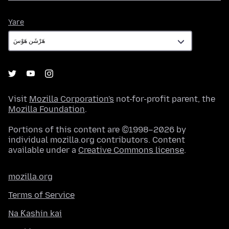
Yare
Yare
Visit
Mozilla Corporation's
not-for-profit parent, the
Mozilla Foundation
.
Portions of this content are ©1998–2026 by
individual mozilla.org contributors. Content
available under a
Creative Commons license
.
mozilla.org
Terms of Service
Na Ƙashin kai