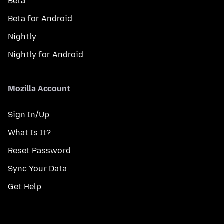
Beta
Beta for Android
Nightly
Nightly for Android
Mozilla Account
Sign In/Up
What Is It?
Reset Password
Sync Your Data
Get Help