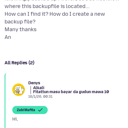
where this backupfile is located...
How can I find it? How do I create a new
backup file?
Many thanks
All Replies (2)
Denys
Alƙali
Fitattun masu bayar da gudun mawa 10
16/1/26, 00:31
Zaɓi Mafita