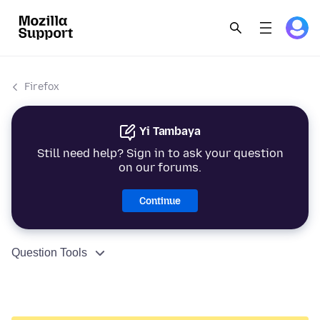
Firefox
Yi Tambaya
Still need help? Sign in to ask your question
on our forums.
Continue
Question Tools