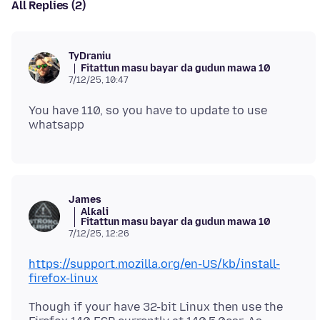
All Replies (2)
TyDraniu
Fitattun masu bayar da gudun mawa 10
7/12/25, 10:47
You have 110, so you have to update to use
James
Alƙali
Fitattun masu bayar da gudun mawa 10
7/12/25, 12:26
https://support.mozilla.org/en-US/kb/install-
firefox-linux
Though if your have 32-bit Linux then use the