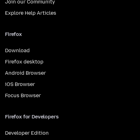
Join our Community
Explore Help Articles
Firefox
Download
Firefox desktop
Android Browser
iOS Browser
Focus Browser
Firefox for Developers
Developer Edition