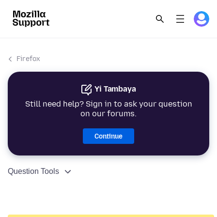
Firefox
Yi Tambaya
Still need help? Sign in to ask your question
on our forums.
Continue
Question Tools