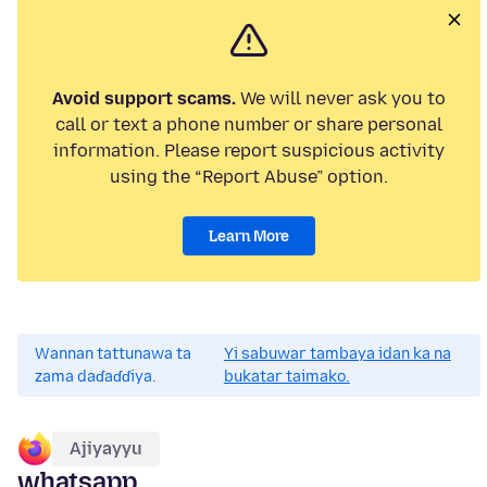
Avoid support scams.
We will never ask you to
call or text a phone number or share personal
information. Please report suspicious activity
using the “Report Abuse” option.
Learn More
Wannan tattunawa ta
Yi sabuwar tambaya idan ka na
zama daɗaɗɗiya.
bukatar taimako.
Ajiyayyu
whatsapp