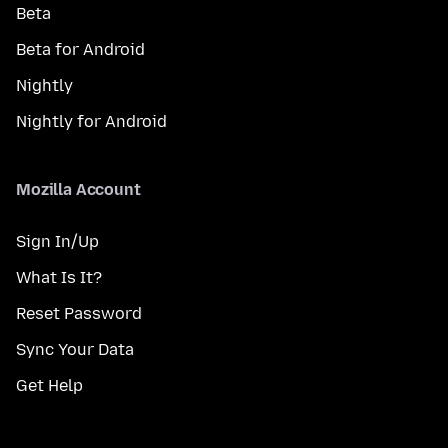
Beta
Beta for Android
Nightly
Nightly for Android
Mozilla Account
Sign In/Up
What Is It?
Reset Password
Sync Your Data
Get Help