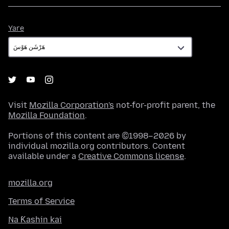
Yare
Yare
Visit
Mozilla Corporation's
not-for-profit parent, the
Mozilla Foundation
.
Portions of this content are ©1998–2026 by
individual mozilla.org contributors. Content
available under a
Creative Commons license
.
mozilla.org
Terms of Service
Na Ƙashin kai