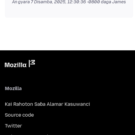
An gyara
7 Disamba, 2025, 12:30:36 -0800
daga James
Mozilla
Kai Rahoton Saɓa Alamar Kasuwanci
Source code
Twitter