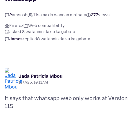
2
amsoshi
11
sa na da wannan matsala
277
views
Firefox
Web compatibility
asked 8 watannin da su ka gabata
James
replied
8 watannin da su ka gabata
Jada Patricia Mbou
12/7/25, 10:11 AM
it says that whatsapp web only works at Version