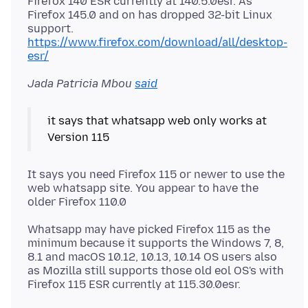
Firefox 140 ESR currently at 140.5.0esr. As
Firefox 145.0 and on has dropped 32-bit Linux
support.
https://www.firefox.com/download/all/desktop-
esr/
Jada Patricia Mbou
said
it says that whatsapp web only works at
It says you need Firefox 115 or newer to use the
web whatsapp site. You appear to have the
Whatsapp may have picked Firefox 115 as the
minimum because it supports the Windows 7, 8,
8.1 and macOS 10.12, 10.13, 10.14 OS users also
as Mozilla still supports those old eol OS's with