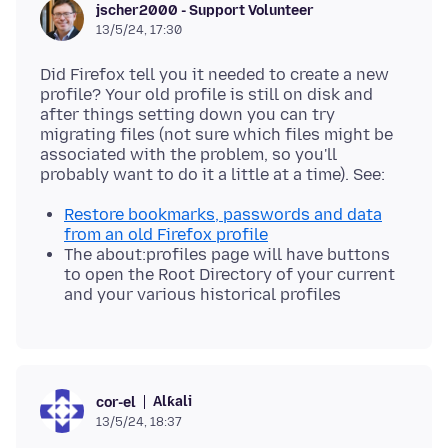
jscher2000 - Support Volunteer
13/5/24, 17:30
Did Firefox tell you it needed to create a new
profile? Your old profile is still on disk and
after things setting down you can try
migrating files (not sure which files might be
associated with the problem, so you'll
Restore bookmarks, passwords and data
from an old Firefox profile
The about:profiles page will have buttons
to open the Root Directory of your current
and your various historical profiles
Alƙali
cor-el
13/5/24, 18:37