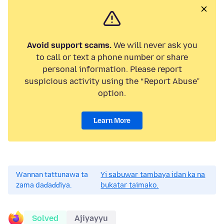
Avoid support scams.
We will never ask you
to call or text a phone number or share
personal information. Please report
suspicious activity using the “Report Abuse”
option.
Learn More
Wannan tattunawa ta
Yi sabuwar tambaya idan ka na
zama daɗaɗɗiya.
bukatar taimako.
Solved
Ajiyayyu