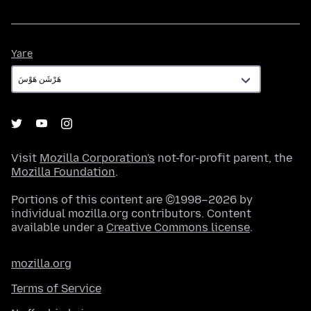
Yare
Yare
Visit
Mozilla Corporation's
not-for-profit parent, the
Mozilla Foundation
.
Portions of this content are ©1998–2026 by
individual mozilla.org contributors. Content
available under a
Creative Commons license
.
mozilla.org
Terms of Service