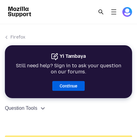
Firefox
Yi Tambaya
Still need help? Sign in to ask your question
on our forums.
Continue
Question Tools