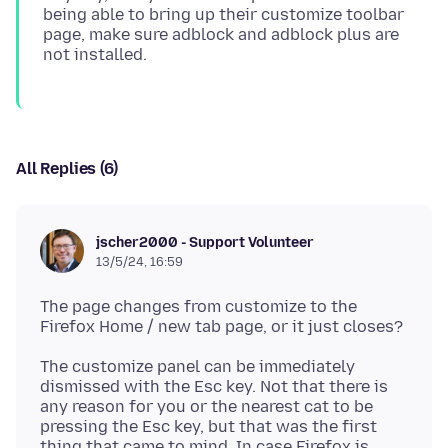
being able to bring up their customize toolbar
page, make sure adblock and adblock plus are
All Replies (6)
jscher2000 - Support Volunteer
13/5/24, 16:59
The page changes from customize to the
The customize panel can be immediately
dismissed with the Esc key. Not that there is
any reason for you or the nearest cat to be
pressing the Esc key, but that was the first
thing that came to mind. In case Firefox is