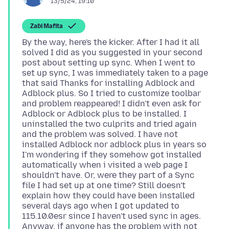
13/5/24, 19:10
Zaɓi Mafita
By the way, here's the kicker. After I had it all
solved I did as you suggested in your second
post about setting up sync. When I went to
set up sync, I was immediately taken to a page
that said Thanks for installing Adblock and
Adblock plus. So I tried to customize toolbar
and problem reappeared! I didn't even ask for
Adblock or Adblock plus to be installed. I
uninstalled the two culprits and tried again
and the problem was solved. I have not
installed Adblock nor adblock plus in years so
I'm wondering if they somehow got installed
automatically when i visited a web page I
shouldn't have. Or, were they part of a Sync
file I had set up at one time? Still doesn't
explain how they could have been installed
several days ago when I got updated to
115.10.0esr since I haven't used sync in ages.
Anyway, if anyone has the problem with not