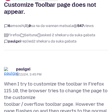
Customize Toolbar page does not
appear.
6
amsoshi
0
sa na da wannan matsala
547
views
Firefox
Saituna
asked 2 shekaru da suka gabata
paulgxi
replied
2 shekaru da suka gabata
paulgxi
5/13/24, 3:45 PM
When I try to customize the toolbar in Firefox
115.10, the browser tries to change the page to
the customize
toolbar / overflow toolbar page. However the
page flashes on and then reverts to the normal