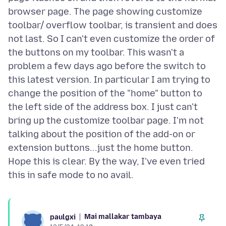
browser page. The page showing customize
toolbar/ overflow toolbar, is transient and does
not last. So I can't even customize the order of
the buttons on my toolbar. This wasn't a
problem a few days ago before the switch to
this latest version. In particular I am trying to
change the position of the "home" button to
the left side of the address box. I just can't
bring up the customize toolbar page. I'm not
talking about the position of the add-on or
extension buttons...just the home button.
Hope this is clear. By the way, I've even tried
Mai mallakar tambaya
paulgxi