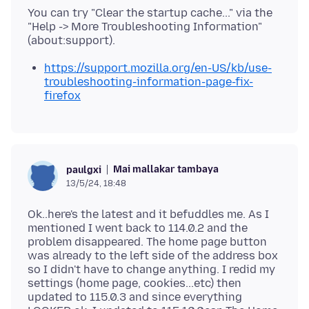
You can try "Clear the startup cache..." via the
"Help -> More Troubleshooting Information"
https://support.mozilla.org/en-US/kb/use-
troubleshooting-information-page-fix-
firefox
Mai mallakar tambaya
paulgxi
13/5/24, 18:48
Ok..here's the latest and it befuddles me. As I
mentioned I went back to 114.0.2 and the
problem disappeared. The home page button
was already to the left side of the address box
so I didn't have to change anything. I redid my
settings (home page, cookies...etc) then
updated to 115.0.3 and since everything