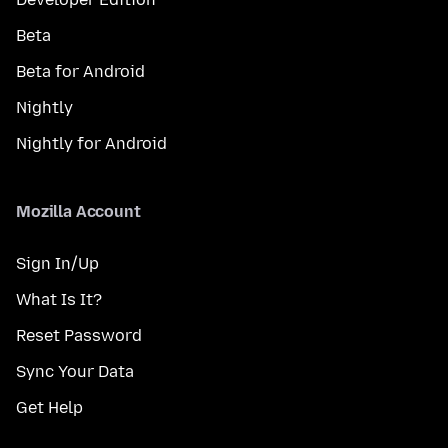
Beta
Beta for Android
Nightly
Nightly for Android
Mozilla Account
Sign In/Up
What Is It?
Reset Password
Sync Your Data
Get Help