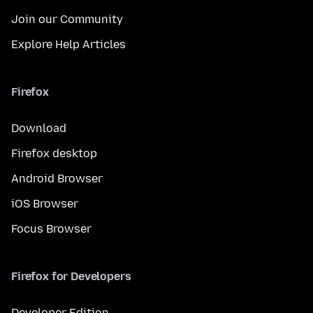
Join our Community
Explore Help Articles
Firefox
Download
Firefox desktop
Android Browser
iOS Browser
Focus Browser
Firefox for Developers
Developer Edition