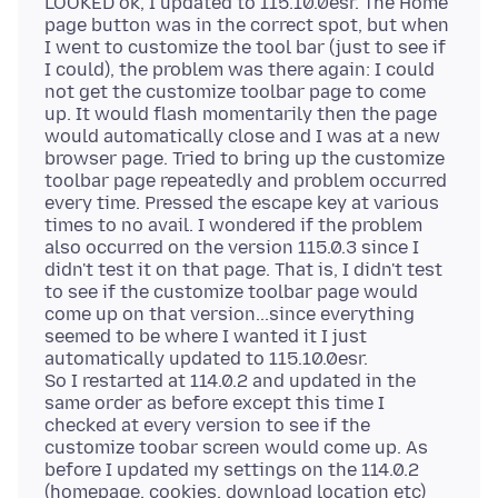
LOOKED ok, I updated to 115.10.0esr. The Home
page button was in the correct spot, but when
I went to customize the tool bar (just to see if
I could), the problem was there again: I could
not get the customize toolbar page to come
up. It would flash momentarily then the page
would automatically close and I was at a new
browser page. Tried to bring up the customize
toolbar page repeatedly and problem occurred
every time. Pressed the escape key at various
times to no avail. I wondered if the problem
also occurred on the version 115.0.3 since I
didn't test it on that page. That is, I didn't test
to see if the customize toolbar page would
come up on that version...since everything
seemed to be where I wanted it I just
automatically updated to 115.10.0esr.
So I restarted at 114.0.2 and updated in the
same order as before except this time I
checked at every version to see if the
customize toobar screen would come up. As
before I updated my settings on the 114.0.2
(homepage, cookies, download location etc)