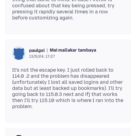
confused about that key being pressed, try
pressing it rapidly several times in a row
Mai mallakar tambaya
paulgxi
13/5/24, 17:27
It's not the escape key. I just rolled back to
114.0 .2 and the problem has disappeared
(unfortunately I lost all saved logins and other
data but at least backed up bookmarks). I'll try
going back to 115.0.3 next and ifj that works
then I'll try 115.10 which is where I ran into the