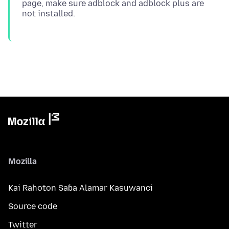
page, make sure adblock and adblock plus are
Mozilla
Kai Rahoton Saɓa Alamar Kasuwanci
Source code
Twitter