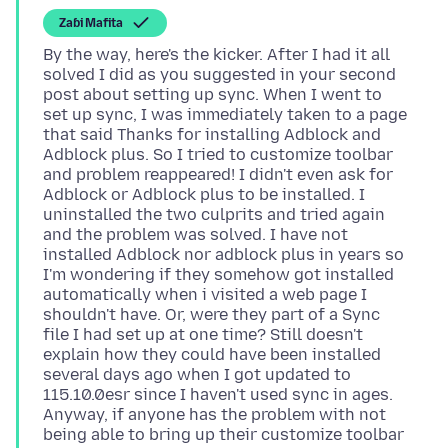
Zaɓi Mafita
By the way, here's the kicker. After I had it all
solved I did as you suggested in your second
post about setting up sync. When I went to
set up sync, I was immediately taken to a page
that said Thanks for installing Adblock and
Adblock plus. So I tried to customize toolbar
and problem reappeared! I didn't even ask for
Adblock or Adblock plus to be installed. I
uninstalled the two culprits and tried again
and the problem was solved. I have not
installed Adblock nor adblock plus in years so
I'm wondering if they somehow got installed
automatically when i visited a web page I
shouldn't have. Or, were they part of a Sync
file I had set up at one time? Still doesn't
explain how they could have been installed
several days ago when I got updated to
115.10.0esr since I haven't used sync in ages.
Anyway, if anyone has the problem with not
being able to bring up their customize toolbar