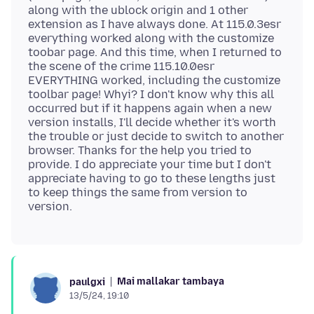
along with the ublock origin and 1 other
extension as I have always done. At 115.0.3esr
everything worked along with the customize
toobar page. And this time, when I returned to
the scene of the crime 115.10.0esr
EVERYTHING worked, including the customize
toolbar page! Whyi? I don't know why this all
occurred but if it happens again when a new
version installs, I'll decide whether it's worth
the trouble or just decide to switch to another
browser. Thanks for the help you tried to
provide. I do appreciate your time but I don't
appreciate having to go to these lengths just
to keep things the same from version to
Mai mallakar tambaya
paulgxi
13/5/24, 19:10