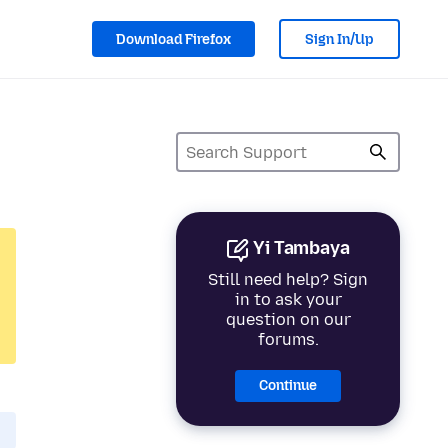
Download Firefox
Sign In/Up
Yi Tambaya
Still need help? Sign
in to ask your
question on our
forums.
Continue