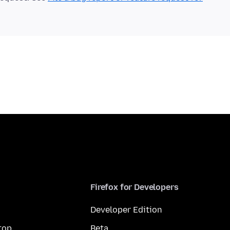
Firefox for Developers
Developer Edition
top
Beta