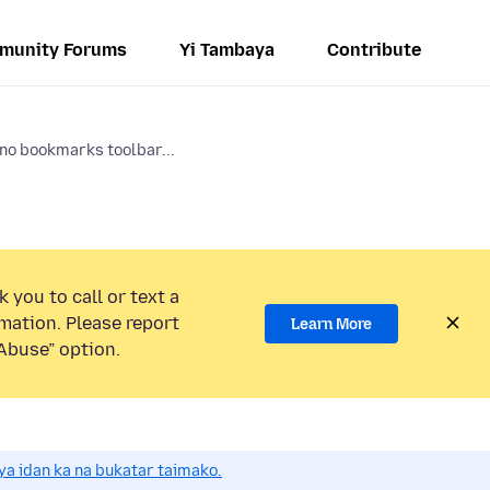
munity Forums
Yi Tambaya
Contribute
 no bookmarks toolbar...
 you to call or text a
mation. Please report
Learn More
Abuse” option.
a idan ka na bukatar taimako.