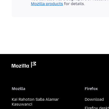
Mozilla products
Mozilla
Firefox
Kai Rahoton Saɓa Alamar
Download
Kasuwanci
Firefox desk