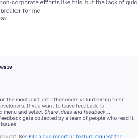
non-corporate efforts like this, but the lack of quic
low
awa 10
r the most part, are other users volunteering their
developers. If you want to leave feedback for
p
menu and select
Share ideas and feedback…
.
 feedback gets collected by a team of people who read it
 request. See
File a bug report or feature request for