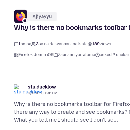
Ajiyayyu
Why is there no bookmarks toolbar f
1
amsa
3
sa na da wannan matsala
189
views
Firefox domin iOS
Zaunanniyar alama
asked 2 shekar
stu.ducklow
9/16/23, 3:00 PM
Why is there no bookmarks toolbar for Firefo
there any way to create and see bookmarks? N