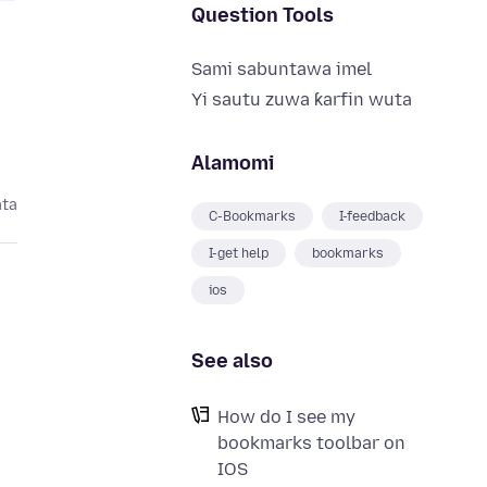
Question Tools
Sami sabuntawa imel
Yi sautu zuwa ƙarfin wuta
Alamomi
ata
C-Bookmarks
I-feedback
I-get help
bookmarks
ios
See also
How do I see my
bookmarks toolbar on
IOS