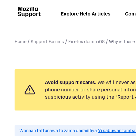
Explore Help Articles
Com
Home
Support Forums
Firefox domin iOS
Why is there
Avoid support scams.
We will never ask
phone number or share personal infor
suspicious activity using the “Report 
Wannan tattunawa ta zama daɗaɗɗiya.
Yi sabuwar tambay