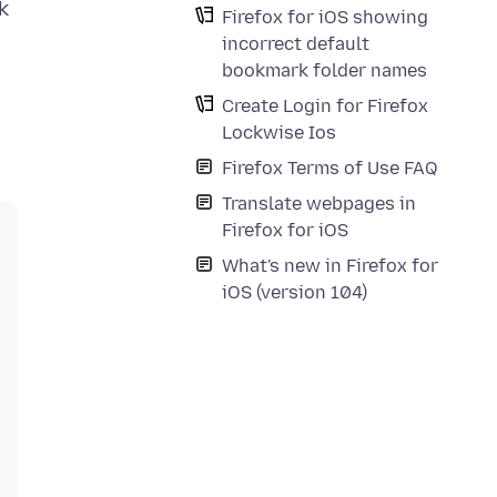
k
Firefox for iOS showing
incorrect default
bookmark folder names
Create Login for Firefox
Lockwise Ios
Firefox Terms of Use FAQ
Translate webpages in
Firefox for iOS
What's new in Firefox for
iOS (version 104)