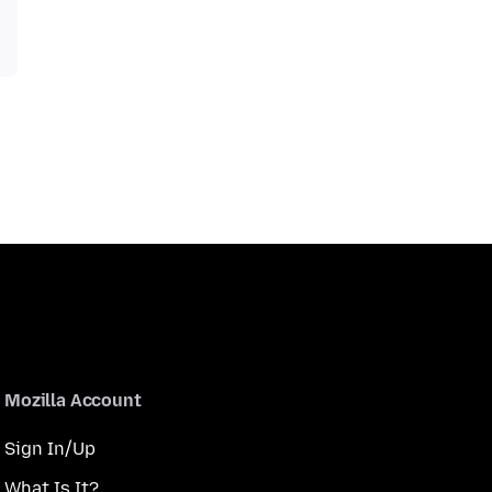
Mozilla Account
Sign In/Up
What Is It?