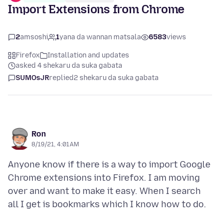
Import Extensions from Chrome
2
amsoshi
1
yana da wannan matsala
6583
views
Firefox
Installation and updates
asked 4 shekaru da suka gabata
SUMOsJR
replied
2 shekaru da suka gabata
Ron
8/19/21, 4:01 AM
Anyone know if there is a way to import Google
Chrome extensions into Firefox. I am moving
over and want to make it easy. When I search