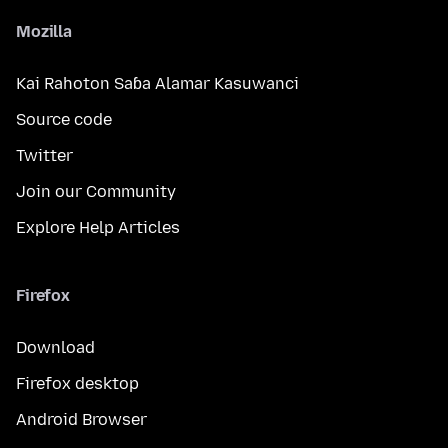
Mozilla
Kai Rahoton Saɓa Alamar Kasuwanci
Source code
Twitter
Join our Community
Explore Help Articles
Firefox
Download
Firefox desktop
Android Browser