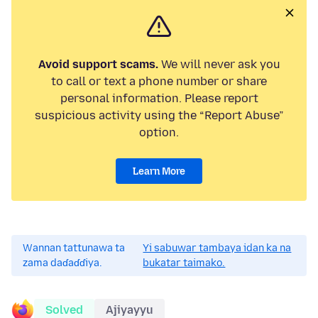
Avoid support scams.
We will never ask you
to call or text a phone number or share
personal information. Please report
suspicious activity using the “Report Abuse”
option.
Learn More
Wannan tattunawa ta
Yi sabuwar tambaya idan ka na
zama daɗaɗɗiya.
bukatar taimako.
Solved
Ajiyayyu