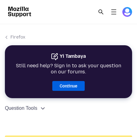
Firefox
Yi Tambaya
Still need help? Sign in to ask your question
on our forums.
Continue
Question Tools