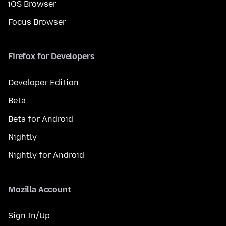
iOS Browser
Focus Browser
Firefox for Developers
Developer Edition
Beta
Beta for Android
Nightly
Nightly for Android
Mozilla Account
Sign In/Up