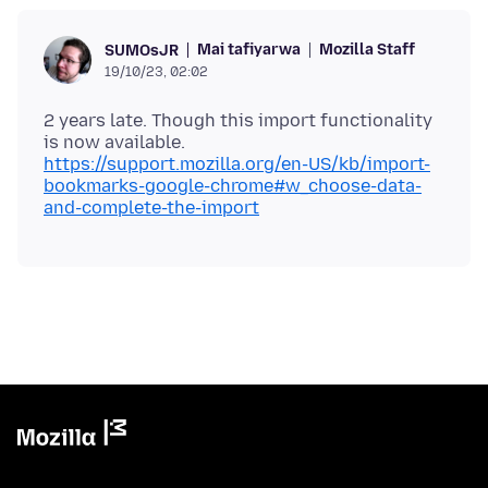
Mai tafiyarwa
Mozilla Staff
SUMOsJR
19/10/23, 02:02
2 years late. Though this import functionality
is now available.
https://support.mozilla.org/en-US/kb/import-
bookmarks-google-chrome#w_choose-data-
and-complete-the-import