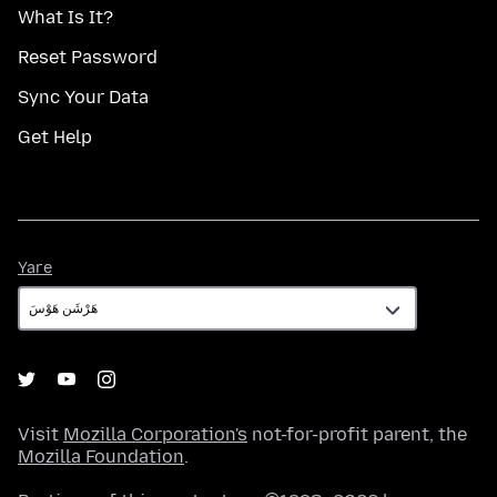
What Is It?
Reset Password
Sync Your Data
Get Help
Yare
Yare
Visit
Mozilla Corporation's
not-for-profit parent, the
Mozilla Foundation
.