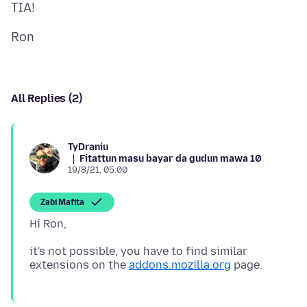
All Replies (2)
TyDraniu
Fitattun masu bayar da gudun mawa 10
19/8/21, 05:00
Zaɓi Mafita
it's not possible, you have to find similar
extensions on the
addons.mozilla.org