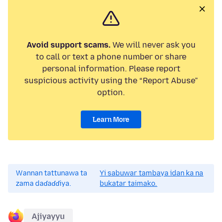
Avoid support scams.
We will never ask you
to call or text a phone number or share
personal information. Please report
suspicious activity using the “Report Abuse”
option.
Learn More
Wannan tattunawa ta
Yi sabuwar tambaya idan ka na
zama daɗaɗɗiya.
bukatar taimako.
Ajiyayyu