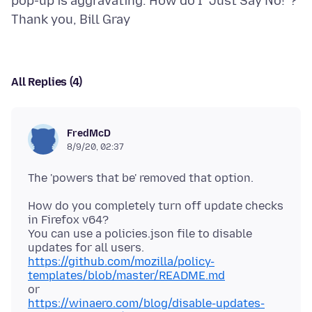
pop-up is aggravating. How do I "Just Say No!"?
All Replies (4)
FredMcD
8/9/20, 02:37
How do you completely turn off update checks
in Firefox v64?
You can use a policies.json file to disable
https://github.com/mozilla/policy-
templates/blob/master/README.md
https://winaero.com/blog/disable-updates-