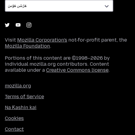
Visit
Mozilla Corporation's
not-for-profit parent, the
Mozilla Foundation
.
Portions of this content are ©1998–2026 by
individual mozilla.org contributors. Content
available under a
Creative Commons license
.
mozilla.org
Terms of Service
Na Ƙashin kai
Cookies
Contact