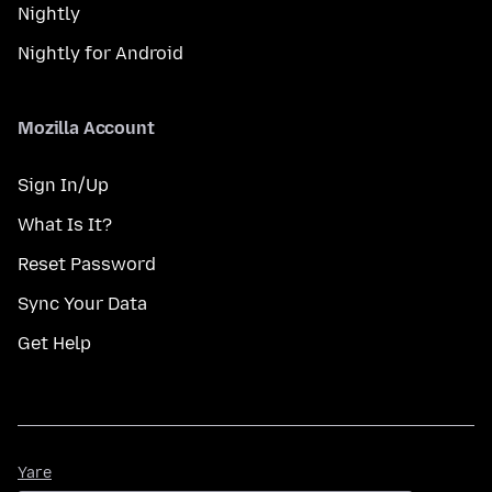
Nightly
Nightly for Android
Mozilla Account
Sign In/Up
What Is It?
Reset Password
Sync Your Data
Get Help
Yare
Yare