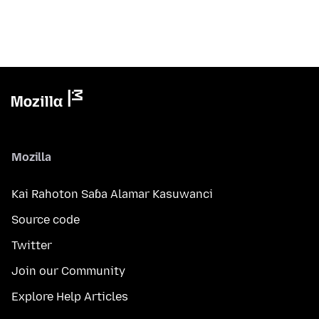
Mozilla
Kai Rahoton Saɓa Alamar Kasuwanci
Source code
Twitter
Join our Community
Explore Help Articles