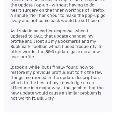
the Update Pop-up - without having to do
heart surgery on the inner workings of Firefox.
A simple "No Thank You" to make the pop-up go
As I said in an earlier response, when I
updated to 80.0, that update changed my
profile and I lost all my Bookmarks and my
Bookmark Toolbar, which I used frequently. In
other words, the 80.0 update gave me a new
It took a while, but I finally found how to
restore my previous profile. But to fix the few
things mentioned in the update description,
which to the best of my knowledge do not
affect me in a major way - the gamble that the
new update would cause a similar problem is