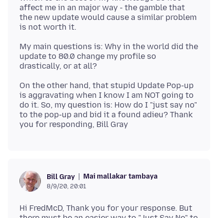
affect me in an major way - the gamble that
the new update would cause a similar problem
My main questions is: Why in the world did the
update to 80.0 change my profile so
On the other hand, that stupid Update Pop-up
is aggravating when I know I am NOT going to
do it. So, my question is: How do I "just say no"
to the pop-up and bid it a found adieu? Thank
Mai mallakar tambaya
Bill Gray
8/9/20, 20:01
Hi FredMcD, Thank you for your response. But
there must be an easier way to "Just Say No" to