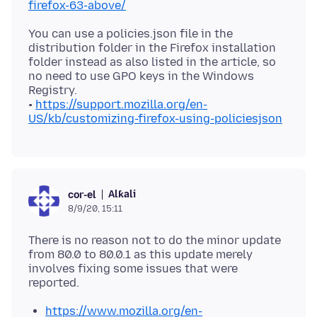
firefox-63-above/
You can use a policies.json file in the
distribution folder in the Firefox installation
folder instead as also listed in the article, so
no need to use GPO keys in the Windows
Registry.
•
https://support.mozilla.org/en-
US/kb/customizing-firefox-using-policiesjson
Alƙali
cor-el
8/9/20, 15:11
There is no reason not to do the minor update
from 80.0 to 80.0.1 as this update merely
involves fixing some issues that were
https://www.mozilla.org/en-