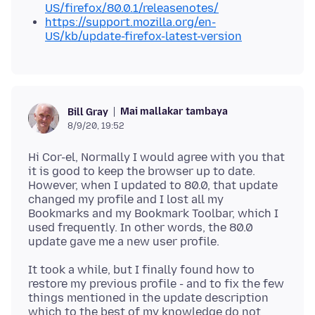
US/firefox/80.0.1/releasenotes/
https://support.mozilla.org/en-
US/kb/update-firefox-latest-version
Mai mallakar tambaya
Bill Gray
8/9/20, 19:52
Hi Cor-el, Normally I would agree with you that
it is good to keep the browser up to date.
However, when I updated to 80.0, that update
changed my profile and I lost all my
Bookmarks and my Bookmark Toolbar, which I
used frequently. In other words, the 80.0
It took a while, but I finally found how to
restore my previous profile - and to fix the few
things mentioned in the update description
which to the best of my knowledge do not