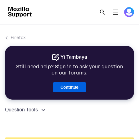
Firefox
Yi Tambaya
Still need help? Sign in to ask your question
on our forums.
Continue
Question Tools