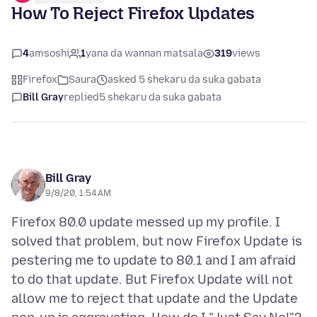
How To Reject Firefox Updates
4
amsoshi
1
yana da wannan matsala
319
views
Firefox
Saura
asked 5 shekaru da suka gabata
Bill Gray
replied
5 shekaru da suka gabata
Bill Gray
9/8/20, 1:54 AM
Firefox 80.0 update messed up my profile. I
solved that problem, but now Firefox Update is
pestering me to update to 80.1 and I am afraid
to do that update. But Firefox Update will not
allow me to reject that update and the Update