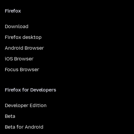
Firefox
Download
Firefox desktop
Android Browser
iOS Browser
Focus Browser
Firefox for Developers
Developer Edition
Beta
Beta for Android