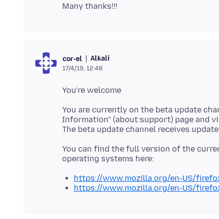
Alƙali
cor-el
17/4/19, 12:48
You are currently on the beta update cha
Information" (about:support) page and via
You can find the full version of the curren
https://www.mozilla.org/en-US/firefox
https://www.mozilla.org/en-US/firefo