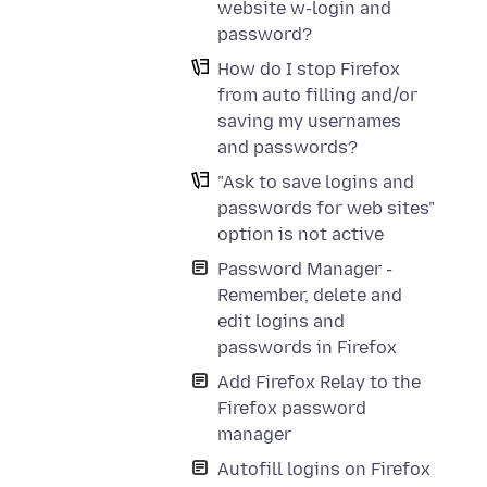
website w-login and
password?
How do I stop Firefox
from auto filling and/or
saving my usernames
and passwords?
"Ask to save logins and
passwords for web sites"
option is not active
Password Manager -
Remember, delete and
edit logins and
passwords in Firefox
Add Firefox Relay to the
Firefox password
manager
Autofill logins on Firefox