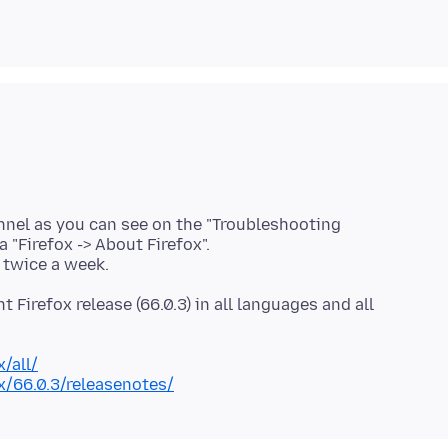
nnel as you can see on the "Troubleshooting
 "Firefox -> About Firefox".
t Firefox release (66.0.3) in all languages and all
/all/
x/66.0.3/releasenotes/