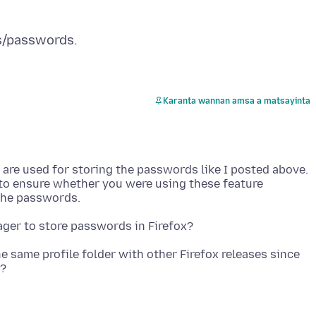
Karanta wannan amsa a matsayinta
at are used for storing the passwords like I posted above.
 to ensure whether you were using these feature
e same profile folder with other Firefox releases since