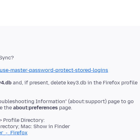
/use-master-password-protect-stored-logins
y4.db
and, if present, delete key3.db in the Firefox profile
roubleshooting Information" (about:support) page to go
se the
about:preferences
 Profile Directory:
rectory; Mac: Show in Finder
er_-_Firefox