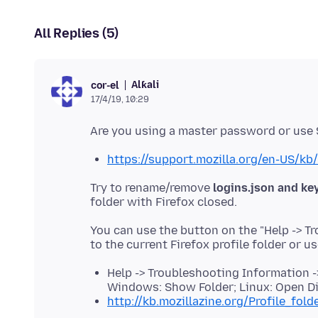
All Replies (5)
Alƙali
cor-el
17/4/19, 10:29
https://support.mozilla.org/en-US/kb
Try to rename/remove
logins.json and ke
You can use the button on the "Help -> T
to the current Firefox profile folder or u
Help -> Troubleshooting Information ->
Windows: Show Folder; Linux: Open Di
http://kb.mozillazine.org/Profile_fold