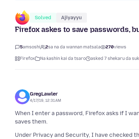
Solved
Ajiyayyu
Firefox askes to save passwords, 
5
amsoshi
2
sa na da wannan matsala
270
views
Firefox
Na ƙashin kai da tsaro
asked 7 shekaru da su
GregLawler
4/17/19, 12:31 AM
When I enter a password, Firefox asks if I wan
Under Privacy and Security, I have checked t