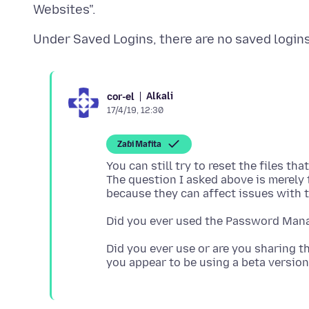
Alƙali
cor-el
17/4/19, 12:30
Zaɓi Mafita
You can still try to reset the files th
The question I asked above is merely
Did you ever use or are you sharing th