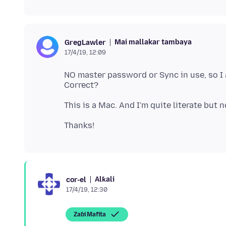
Mai mallakar tambaya
GregLawler
17/4/19, 12:09
NO master password or Sync in use, so I 
Alƙali
cor-el
17/4/19, 12:30
Zaɓi Mafita