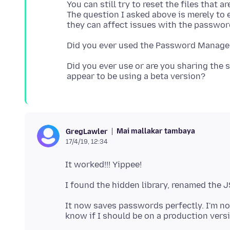
You can still try to reset the files that 
The question I asked above is merely to
Did you ever use or are you sharing the s
Mai mallakar tambaya
GregLawler
17/4/19, 12:34
It now saves passwords perfectly. I'm no