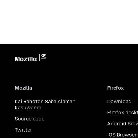
Mozilla
Firefox
Kai Rahoton Saɓa Alamar
Download
Kasuwanci
Firefox desk
Source code
Android Bro
Twitter
iOS Browser