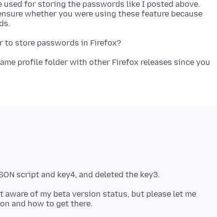
are used for storing the passwords like I posted above.
 ensure whether you were using these feature because
ame profile folder with other Firefox releases since you
t aware of my beta version status, but please let me