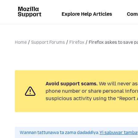
Explore Help Articles
Com
Home
Support Forums
Firefox
Firefox askes to save p
Avoid support scams.
We will never ask
phone number or share personal infor
suspicious activity using the “Report 
Wannan tattunawa ta zama daɗaɗɗiya.
Yi sabuwar tambay