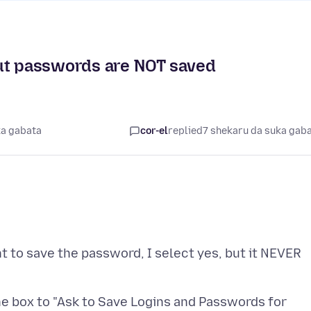
but passwords are NOT saved
ka gabata
cor-el
replied
7 shekaru da suka gab
t to save the password, I select yes, but it NEVER
he box to "Ask to Save Logins and Passwords for