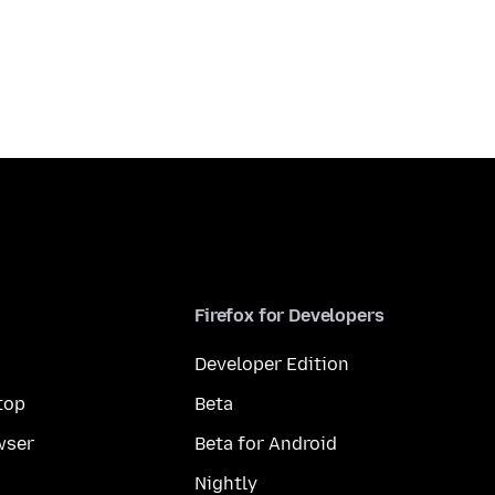
Firefox for Developers
Developer Edition
top
Beta
wser
Beta for Android
Nightly