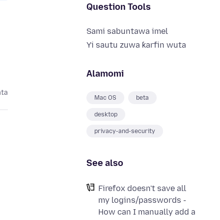
Question Tools
Sami sabuntawa imel
Yi sautu zuwa ƙarfin wuta
Alamomi
ata
Mac OS
beta
desktop
privacy-and-security
See also
Firefox doesn't save all
my logins/passwords -
How can I manually add a