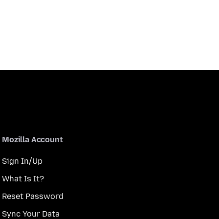
Mozilla Account
Sign In/Up
What Is It?
Reset Password
Sync Your Data