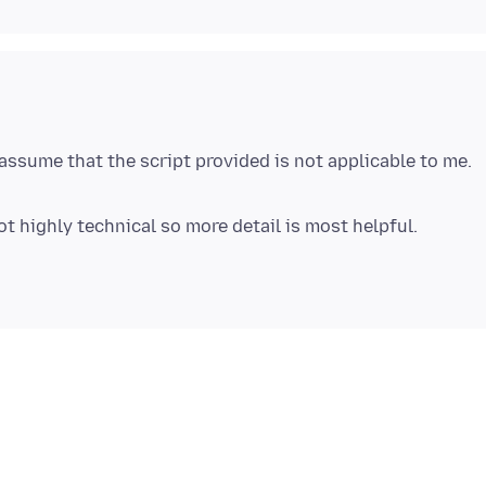
assume that the script provided is not applicable to me.