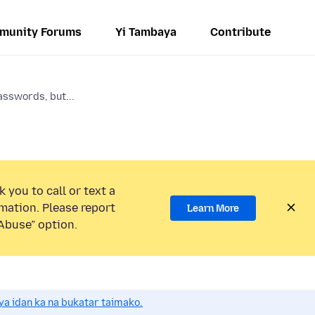
munity Forums
Yi Tambaya
Contribute
asswords, but...
 you to call or text a
mation. Please report
Learn More
Abuse” option.
a idan ka na bukatar taimako.