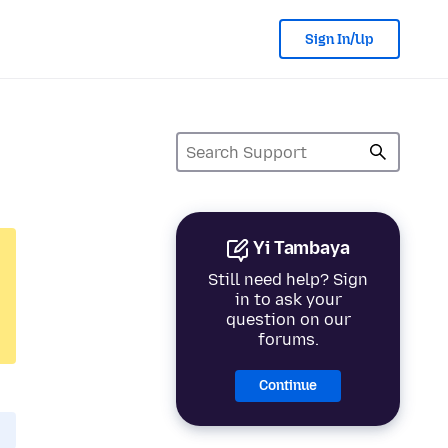
Sign In/Up
Yi Tambaya
Still need help? Sign
in to ask your
question on our
forums.
Continue