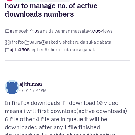
how to manage no. of active
downloads numbers
6
amsoshi
3
sa na da wannan matsala
785
views
Firefox
Saura
asked 9 shekaru da suka gabata
ajith3596
replied
9 shekaru da suka gabata
ajith3596
6/5/17, 7:27 PM
In firefox downloads if i download 10 video
means i will first download(active downloads)
6 file other 4 file are in queue it will be
downloaded after any 1 file finished