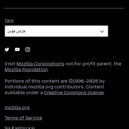
Yare
Yare
Visit
Mozilla Corporation's
not-for-profit parent, the
Mozilla Foundation
.
Portions of this content are ©1998–2026 by
individual mozilla.org contributors. Content
available under a
Creative Commons license
.
mozilla.org
Terms of Service
Na Ƙashin kai