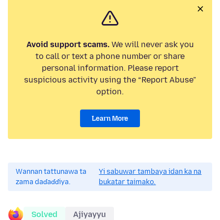
Avoid support scams.
We will never ask you
to call or text a phone number or share
personal information. Please report
suspicious activity using the “Report Abuse”
option.
Learn More
Wannan tattunawa ta
Yi sabuwar tambaya idan ka na
zama daɗaɗɗiya.
bukatar taimako.
Solved
Ajiyayyu