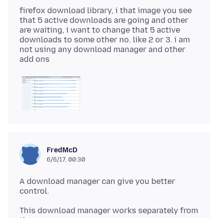
firefox download library, i that image you see
that 5 active downloads are going and other
are waiting, i want to change that 5 active
downloads to some other no. like 2 or 3. i am
not using any download manager and other
FredMcD
6/6/17, 00:30
A download manager can give you better
This download manager works separately from