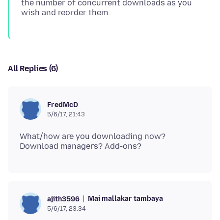
the number of concurrent downloads as you
All Replies (6)
FredMcD
5/6/17, 21:43
What/how are you downloading now?
Mai mallakar tambaya
ajith3596
5/6/17, 23:34