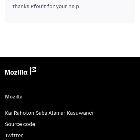
Mozilla
Kai Rahoton Saɓa Alamar Kasuwanci
Source code
Twitter