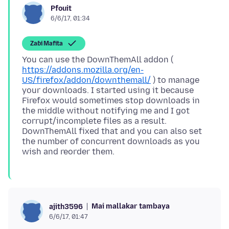
Pfouit
6/6/17, 01:34
Zaɓi Mafita
You can use the DownThemAll addon (
https://addons.mozilla.org/en-
US/firefox/addon/downthemall/
) to manage
your downloads. I started using it because
Firefox would sometimes stop downloads in
the middle without notifying me and I got
corrupt/incomplete files as a result.
DownThemAll fixed that and you can also set
the number of concurrent downloads as you
Mai mallakar tambaya
ajith3596
6/6/17, 01:47