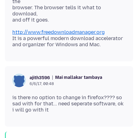
the
browser. The browser tells it what to
download,
http://www.freedownloadmanager.org
It is a powerful modern download accelerator
Mai mallakar tambaya
ajith3596
6/6/17, 00:48
is there no option to change in firefox???? so
sad with for that... need seperate software, ok