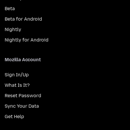
Beta
Beta for Android
Nightly
Nightly for Android
Mozilla Account
Sign In/Up
What Is It?
Reset Password
Sync Your Data
Get Help