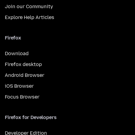
Join our Community
Explore Help Articles
Firefox
Download
Firefox desktop
Android Browser
iOS Browser
Focus Browser
Firefox for Developers
Developer Edition