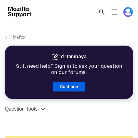
Firefox
Yi Tambaya
Still need help? Sign in to ask your question
on our forums.
Continue
Question Tools