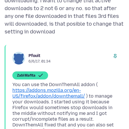
downloading. i want to change that active
downloads to 2 not 6 or any no. so that after
any one file downloaded in that files 3rd files
will downloaded, is that posible to change that
Pfouit
6/6/17, 01:34
Zaɓi Mafita
You can use the DownThemAll addon (
https://addons.mozilla.org/en-
US/firefox/addon/downthemall/
) to manage
your downloads. I started using it because
Firefox would sometimes stop downloads in
the middle without notifying me and I got
corrupt/incomplete files as a result.
DownThemAll fixed that and you can also set